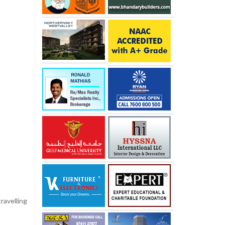
ravelling