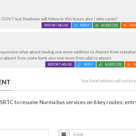
e GOVT but freebees will follow in this buses also ! who cares?
REPORT ABUSE
REPLY
AGREE
[10]
DIS
esponsive what about having one more addition to Airport from stateban
to airport from state bank also one more from ullal to airport
REPORT ABUSE
REPLY
AGREE
[20]
D
ENT
Your Email address will not be 
KSRTC to resume Nurma bus services on 6 key routes; entr