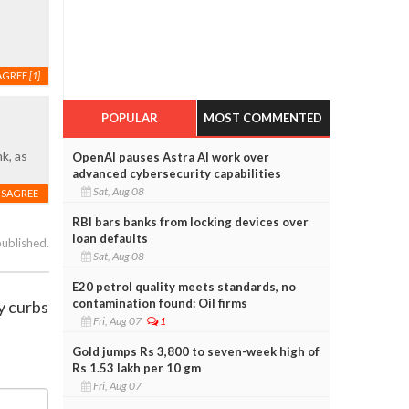
AGREE
[1]
POPULAR
MOST COMMENTED
k, as
OpenAI pauses Astra AI work over
advanced cybersecurity capabilities
Sat, Aug 08
ISAGREE
RBI bars banks from locking devices over
loan defaults
published.
Sat, Aug 08
E20 petrol quality meets standards, no
contamination found: Oil firms
y curbs
Fri, Aug 07
1
Gold jumps Rs 3,800 to seven-week high of
Rs 1.53 lakh per 10 gm
Fri, Aug 07