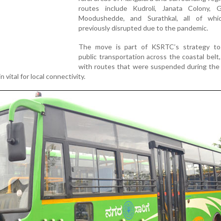
routes include Kudroli, Janata Colony, G
Moodushedde, and Surathkal, all of wh
previously disrupted due to the pandemic.
The move is part of KSRTC’s strategy to
public transportation across the coastal belt,
with routes that were suspended during th
vital for local connectivity.