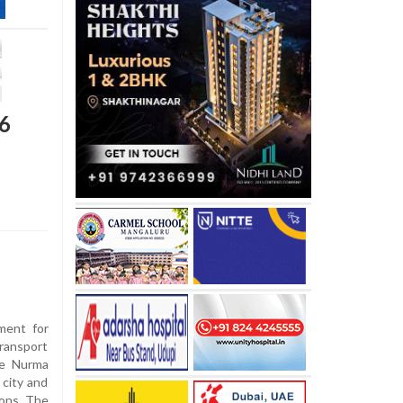
 6
ment for
ransport
me Nurma
 city and
ions. The