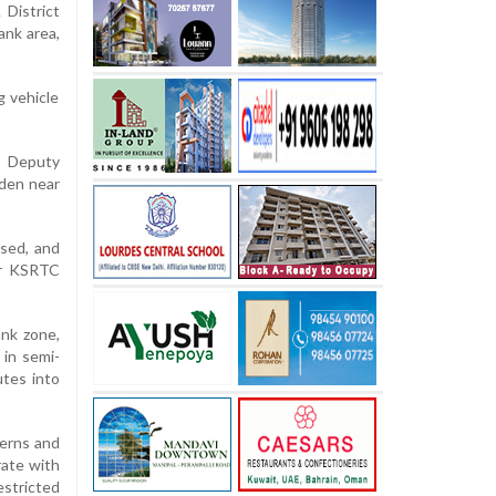
District
ank area,
g vehicle
he Deputy
rden near
ased, and
ior KSRTC
ank zone,
 in semi-
utes into
terns and
rate with
estricted