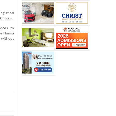
ogistical
k hours.
vices to
the Nurma
y without