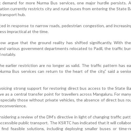
c demand for more Nurma Bus services, one major hurdle persists. A 
ation currently restricts city and rural buses from entering the State B
 transport hub.
ed in response to narrow roads, pedestrian congestion, and increasin
ess impractical at the time.
now argue that the ground reality has shifted significantly. With t
and various government departments relocated to Padil, the traffic bu
 notably.
 earlier restriction are no longer as valid. The traffic pattern has e
Nurma Bus services can return to the heart of the city,” said a sen
voicing strong support for restoring direct bus access to the State B
e as a central transfer point for travellers across Mangaluru. For many
especially those without private vehicles, the absence of direct bus ro
 inconvenience.
sidering a review of the DM’s directive in light of changing traffic pat
accessible public transport. The KSRTC has indicated that it will collabo
 find feasible solution
s
, including deploying smaller buses or time-r