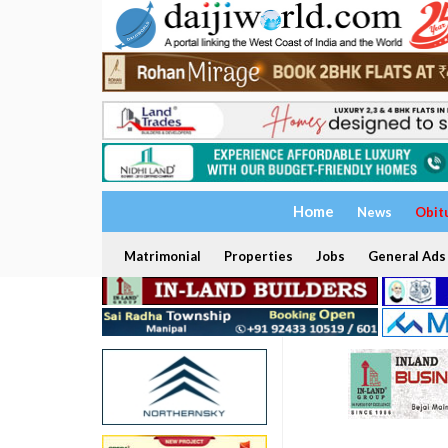
Home
News
Obit
Matrimonial
Properties
Jobs
General Ads