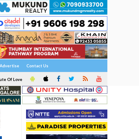
Advertise
Contact Us
ute Of Love