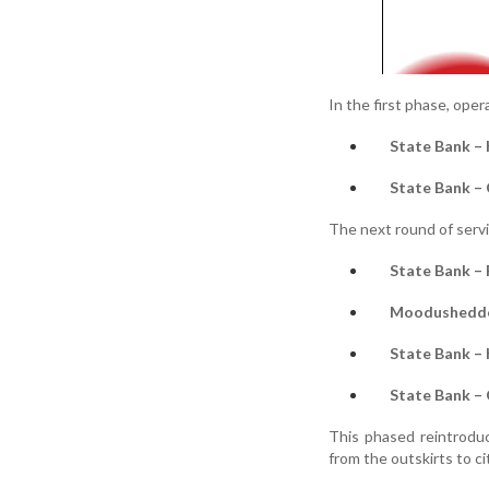
In the first phase, ope
State Bank – 
State Bank –
The next round of servi
State Bank – 
Moodushedde
State Bank –
State Bank –
This phased reintroduc
from the outskirts to c