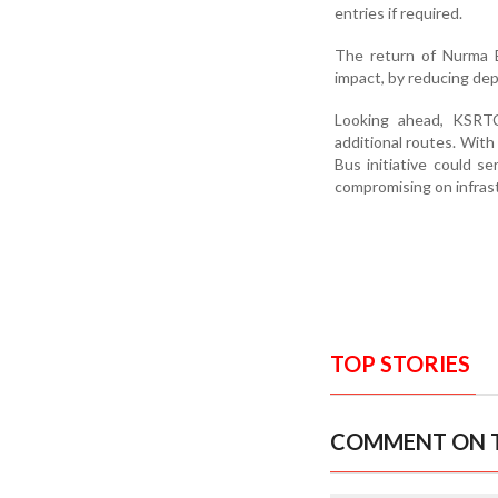
entries if required.
The return of Nurma B
impact, by reducing de
Looking ahead, KSRT
additional routes. With
Bus initiative could s
compromising on infras
TOP STORIES
COMMENT ON T