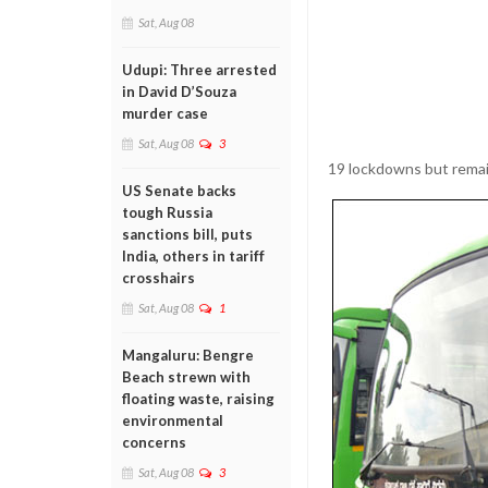
Sat, Aug 08
Udupi: Three arrested
in David D’Souza
murder case
Sat, Aug 08
3
19 lockdowns but remain 
US Senate backs
tough Russia
sanctions bill, puts
India, others in tariff
crosshairs
Sat, Aug 08
1
Mangaluru: Bengre
Beach strewn with
floating waste, raising
environmental
concerns
Sat, Aug 08
3