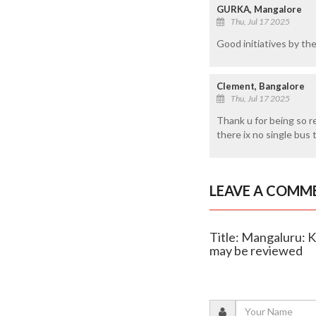
GURKA, Mangalore
Thu, Jul 17 2025
Good initiatives by th
Clement, Bangalore
Thu, Jul 17 2025
Thank u for being so r
there ix no single bus 
LEAVE A COMM
Title: Mangaluru: 
may be reviewed