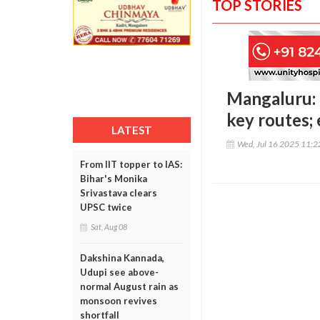
TOP STORIES
Mangaluru: 
key routes;
LATEST
Wed, Jul 16 2025 11:
From IIT topper to IAS:
Bihar's Monika
Srivastava clears
UPSC twice
Sat, Aug 08
Dakshina Kannada,
Udupi see above-
normal August rain as
monsoon revives
shortfall