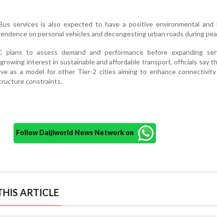
us services is also expected to have a positive environmental and l
pendence on personal vehicles and decongesting urban roads during pea
C plans to assess demand and performance before expanding ser
 growing interest in sustainable and affordable transport, officials say 
erve as a model for other Tier-2 cities aiming to enhance connectivit
tructure constraints.
Follow Daijiworld News Network on
HIS ARTICLE