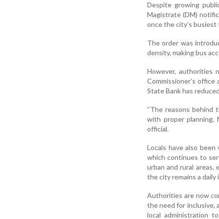
Despite growing publi
Magistrate (DM) notific
once the city’s busiest
The order was introduc
density, making bus acc
However, authorities 
Commissioner’s office 
State Bank has reduced
“The reasons behind the
with proper planning, 
official.
Locals have also been 
which continues to serv
urban and rural areas, 
the city remains a daily
Authorities are now con
the need for inclusive, 
local administration to