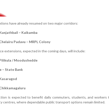
rations have already resumed on two major corridors:
Kunjathbail – Kaikamba
 Chelairu Padavu – MRPL Colony
ce extensions, expected in the coming days, will include:
Pilikula / Moodushedde
 – State Bank
 Kasaragod
 Chikkamagaluru
tion is expected to benefit daily commuters, students, and workers t
ity centres, where dependable public transport options remain limited.