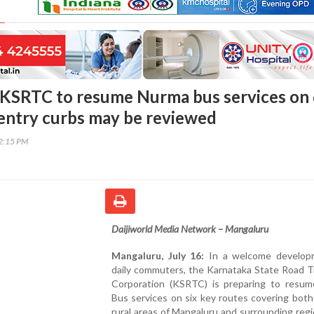
KSRTC to resume Nurma bus services on
 entry curbs may be reviewed
22:15 PM
Daijiworld Media Network – Mangaluru
Mangaluru, July 16:
In a welcome develop
daily commuters, the Karnataka State Road T
Corporation (KSRTC) is preparing to resu
Bus services on six key routes covering both
rural areas of Mangaluru and surrounding reg