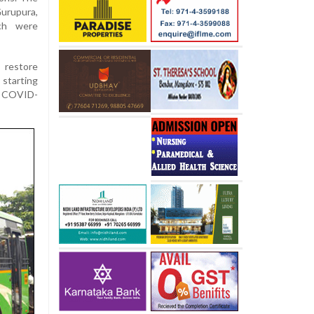
urupura,
ich were
 restore
 starting
e COVID-