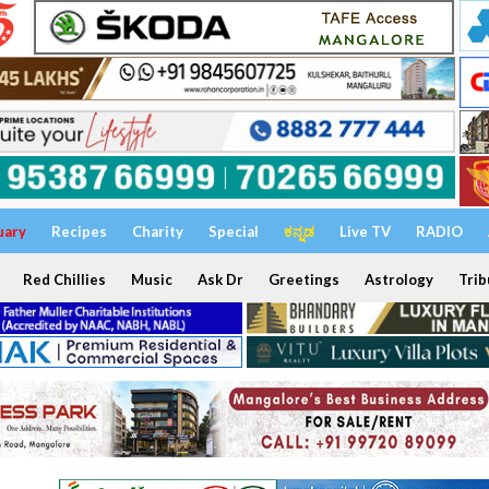
uary
Recipes
Charity
Special
ಕನ್ನಡ
Live TV
RADIO
Red Chillies
Music
Ask Dr
Greetings
Astrology
Trib