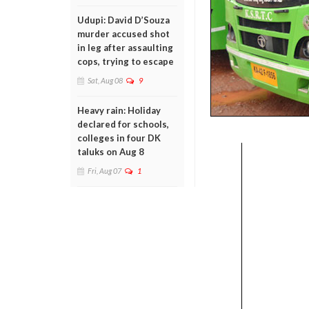
Udupi: David D’Souza
murder accused shot
in leg after assaulting
cops, trying to escape
Sat, Aug 08
9
Heavy rain: Holiday
declared for schools,
colleges in four DK
taluks on Aug 8
Fri, Aug 07
1