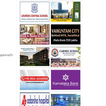
agannath