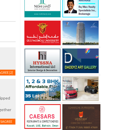
AGREE
[2]
uipped
e
ogether
ISAGREE