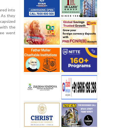
red into
. As they
 capsized
with the
ree went