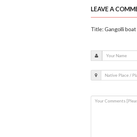
LEAVE A COMM
Title: Gangolli boa