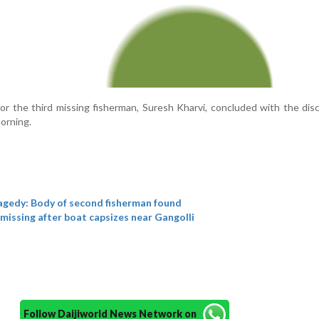
or the third missing fisherman, Suresh Kharvi, concluded with the dis
orning.
agedy: Body of second fisherman found
missing after boat capsizes near Gangolli
Follow Daijiworld News Network on