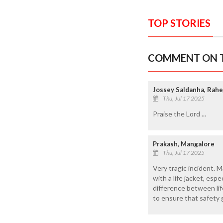
TOP STORIES
COMMENT ON T
Jossey Saldanha, Rahe
Thu, Jul 17 2025
Praise the Lord ...
Prakash, Mangalore
Thu, Jul 17 2025
Very tragic incident. M
with a life jacket, es
difference between lif
to ensure that safety g