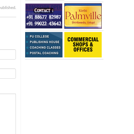
published.