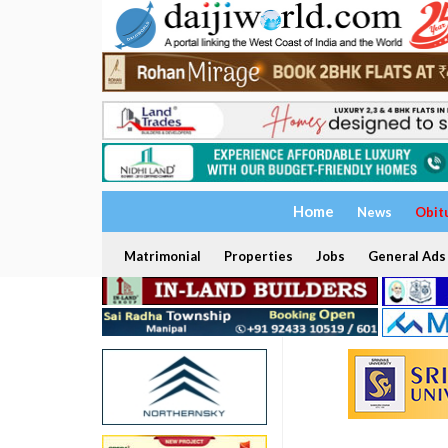
Home
News
Obit
Matrimonial
Properties
Jobs
General Ads