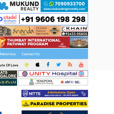
Advertise
Contact Us
ute Of Love