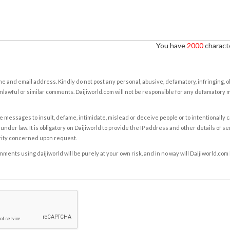
You have
2000
characte
e and email address. Kindly do not post any personal, abusive, defamatory, infringing, 
nlawful or similar comments. Daijiworld.com will not be responsible for any defamatory
e messages to insult, defame, intimidate, mislead or deceive people or to intentionally 
under law. It is obligatory on Daijiworld to provide the IP address and other details of s
rity concerned upon request.
ents using daijiworld will be purely at your own risk, and in no way will Daijiworld.com