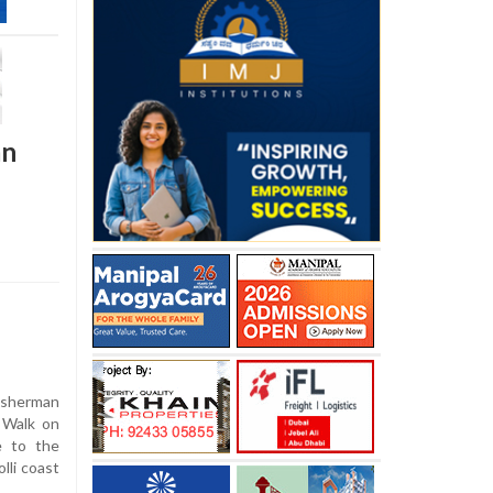
an
isherman
 Walk on
e to the
lli coast