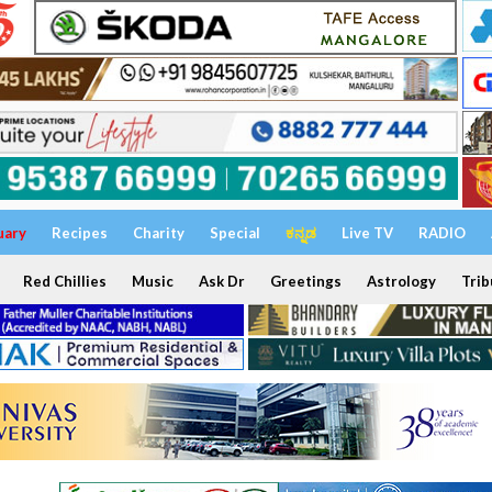
uary
Recipes
Charity
Special
ಕನ್ನಡ
Live TV
RADIO
Red Chillies
Music
Ask Dr
Greetings
Astrology
Trib