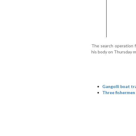
The search operation f
his body on Thursday m
Gangolli boat tr
Three fishermen 