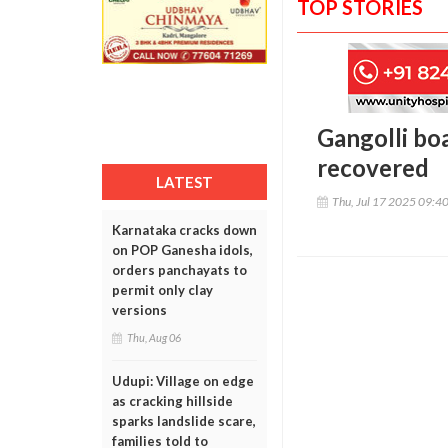
TOP STORIES
Gangolli bo
recovered
LATEST
Thu, Jul 17 2025 09:4
Karnataka cracks down
on POP Ganesha idols,
orders panchayats to
permit only clay
versions
Thu, Aug 06
Udupi: Village on edge
as cracking hillside
sparks landslide scare,
families told to