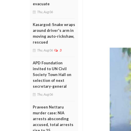
evacuate
Thu, Aug 06
Kasargod: Snake wraps
around driver's arm in
moving auto-rickshaw,
rescued
Thu, Aug 06
3
APD Foundation
invited to UN Civil
Society Town Hall on
selection of next
secretary-general
Thu, Aug 06
Praveen Nettaru
murder case: NIA
arrests absconding
accused, total arrests
rise to 25