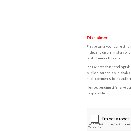
Disclaimer:
Please write your correct nam
indecent, discriminatory or u
posted under this article.
Please note that sending fals
public disorder is punishable 
such comments, to the autho
Hence, sending offensive comm
responsible.