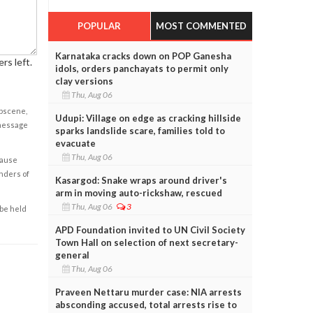
POPULAR
MOST COMMENTED
Karnataka cracks down on POP Ganesha
rs left.
idols, orders panchayats to permit only
clay versions
Thu, Aug 06
obscene,
Udupi: Village on edge as cracking hillside
 message
sparks landslide scare, families told to
evacuate
Thu, Aug 06
cause
enders of
Kasargod: Snake wraps around driver's
arm in moving auto-rickshaw, rescued
Thu, Aug 06
3
 be held
APD Foundation invited to UN Civil Society
Town Hall on selection of next secretary-
general
Thu, Aug 06
Praveen Nettaru murder case: NIA arrests
absconding accused, total arrests rise to