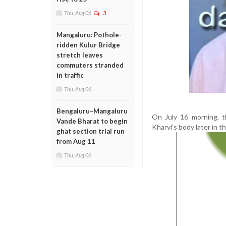
Thu, Aug 06
3
Mangaluru: Pothole-
ridden Kulur Bridge
stretch leaves
commuters stranded
in traffic
Thu, Aug 06
Bengaluru–Mangaluru
On July 16 morning, t
Vande Bharat to begin
Kharvi’s body later in t
ghat section trial run
from Aug 11
Thu, Aug 06