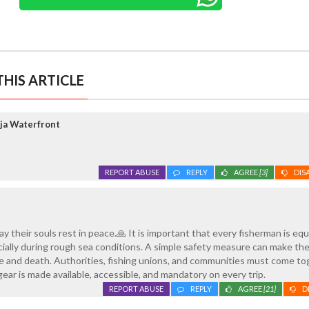
HIS ARTICLE
ja Waterfront
REPORT ABUSE
REPLY
AGREE
[3]
DIS
ay their souls rest in peace.🙏 It is important that every fisherman is eq
pecially during rough sea conditions. A simple safety measure can make th
e and death. Authorities, fishing unions, and communities must come t
ear is made available, accessible, and mandatory on every trip.
REPORT ABUSE
REPLY
AGREE
[21]
D