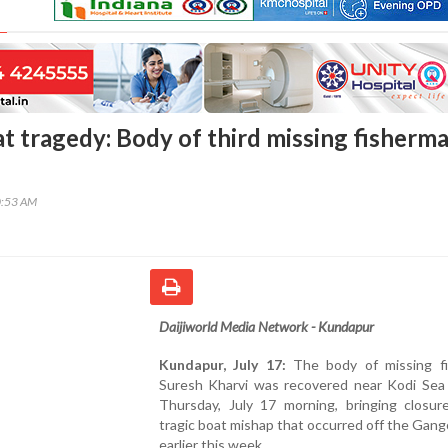
at tragedy: Body of third missing fisherm
0:53 AM
Daijiworld Media Network - Kundapur
Kundapur, July 17:
The body of missing f
Suresh Kharvi was recovered near Kodi Sea
Thursday, July 17 morning, bringing closur
tragic boat mishap that occurred off the Gango
earlier this week.