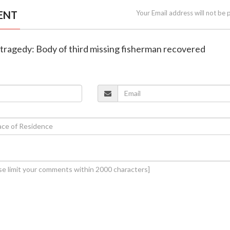
ENT
Your Email address will not be 
t tragedy: Body of third missing fisherman recovered