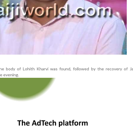
he body of Lohith Kharvi was found, followed by the recovery of J
he evening.