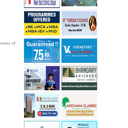
covery of