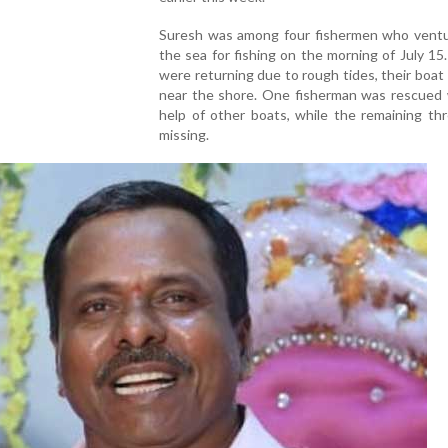
Suresh was among four fishermen who ventu
the sea for fishing on the morning of July 15
were returning due to rough tides, their boat
near the shore. One fisherman was rescued 
help of other boats, while the remaining th
missing.