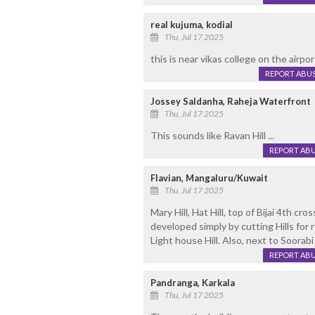
real kujuma, kodial
Thu, Jul 17 2025
this is near vikas college on the airpor
REPORT ABU
Jossey Saldanha, Raheja Waterfront
Thu, Jul 17 2025
This sounds like Ravan Hill ...
REPORT AB
Flavian, Mangaluru/Kuwait
Thu, Jul 17 2025
Mary Hill, Hat Hill, top of Bijai 4th cr
developed simply by cutting Hills for r
Light house Hill. Also, next to Soorab
REPORT AB
Pandranga, Karkala
Thu, Jul 17 2025