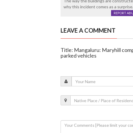
The way the buildings are constructe
why this incident comes as a surprise
REPORT AB
LEAVE A COMMENT
Title: Mangaluru: Maryhill com
parked vehicles