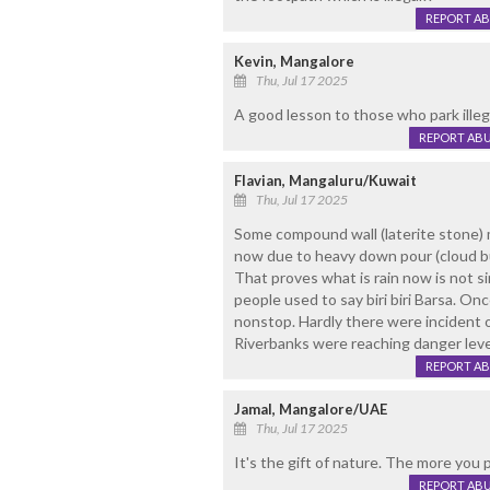
REPORT A
Kevin, Mangalore
Thu, Jul 17 2025
A good lesson to those who park illega
REPORT AB
Flavian, Mangaluru/Kuwait
Thu, Jul 17 2025
Some compound wall (laterite stone) 
now due to heavy down pour (cloud bu
That proves what is rain now is not si
people used to say biri biri Barsa. O
nonstop. Hardly there were incident o
Riverbanks were reaching danger leve
REPORT A
Jamal, Mangalore/UAE
Thu, Jul 17 2025
It's the gift of nature. The more you 
REPORT AB