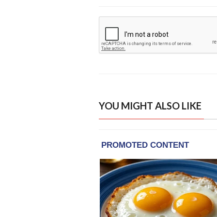
YOU MIGHT ALSO LIKE