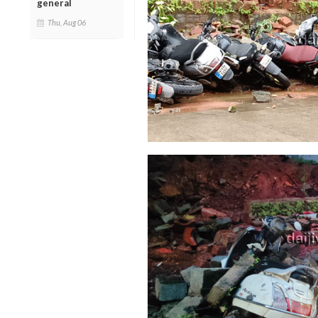
general
Thu, Aug 06