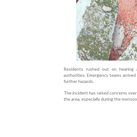
Residents rushed out on hearing a
authorities. Emergency teams arrived 
further hazards.
The incident has raised concerns over
the area, especially during the monso