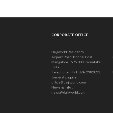
CORPORATE OFFICE
Daijiworld Residency,
Airport Road, Bondel Post,
Mangalore - 575 008 Karnataka
India
Telephone : +91-824-2982023.
General Enquiry:
office@daijiworld.com,
News & Info :
news@daijiworld.com