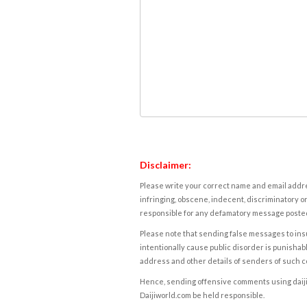
Disclaimer:
Please write your correct name and email addres
infringing, obscene, indecent, discriminatory or
responsible for any defamatory message posted 
Please note that sending false messages to insu
intentionally cause public disorder is punishable
address and other details of senders of such 
Hence, sending offensive comments using daijiwor
Daijiworld.com be held responsible.