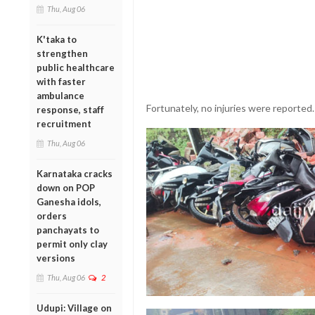
Thu, Aug 06
K'taka to
strengthen
public healthcare
with faster
ambulance
Fortunately, no injuries were reported.
response, staff
recruitment
Thu, Aug 06
Karnataka cracks
down on POP
Ganesha idols,
orders
panchayats to
permit only clay
versions
Thu, Aug 06
2
Udupi: Village on