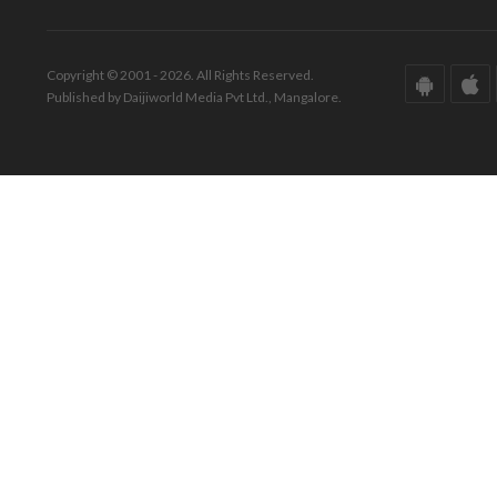
Copyright © 2001 - 2026. All Rights Reserved.
Published by Daijiworld Media Pvt Ltd., Mangalore.