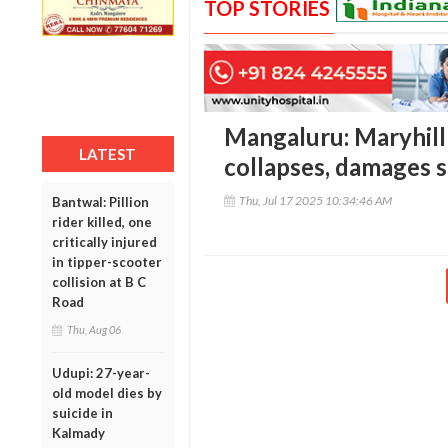
TOP STORIES
Mangaluru: Maryhil
LATEST
collapses, damages s
Thu, Jul 17 2025 10:34:46 AM
Bantwal: Pillion
rider killed, one
critically injured
in tipper-scooter
collision at B C
Road
Thu, Aug 06
Udupi: 27-year-
old model dies by
suicide in
Kalmady