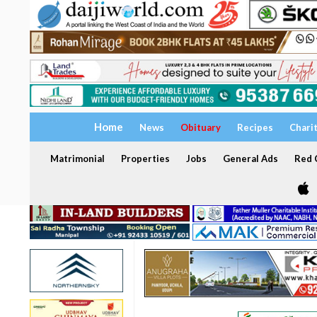
Home
News
Obituary
Recipes
Chari
Matrimonial
Properties
Jobs
General Ads
Red C