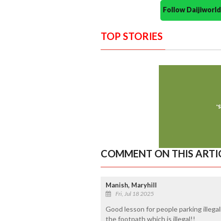
Follow Daijiwor
TOP STORIES
COMMENT ON THIS ARTI
Manish, Maryhill
Fri, Jul 18 2025
Good lesson for people parking illegal
the footpath which is illegal!!