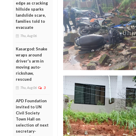
edge as cracking
hillside sparks
landslide scare,
families told to
evacuate
Thu, Aug 06
Kasargod: Snake
wraps around
driver's arm in
moving auto-
rickshaw,
rescued
Thu, Aug 06
3
APD Foundation
invited to UN
Civil Society
Town Hall on
selection of next
secretary-