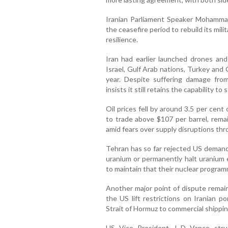
Iranian Parliament Speaker Mohamma
the ceasefire period to rebuild its mi
resilience.
Iran had earlier launched drones and 
Israel, Gulf Arab nations, Turkey and C
year. Despite suffering damage from
insists it still retains the capability to 
Oil prices fell by around 3.5 per ce
to trade above $107 per barrel, remain
amid fears over supply disruptions thr
Tehran has so far rejected US demands
uranium or permanently halt uranium e
to maintain that their nuclear progra
Another major point of dispute remai
the US lift restrictions on Iranian p
Strait of Hormuz to commercial shipping
US Vice President J D Vance struck