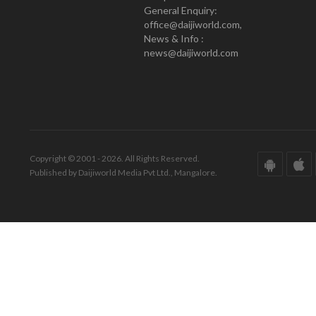
General Enquiry:
office@daijiworld.com,
News & Info :
news@daijiworld.com
Copyright © 2001 - 2026. All Rights Reserved.
Published by Daijiworld Media Pvt Ltd., Mangalore.