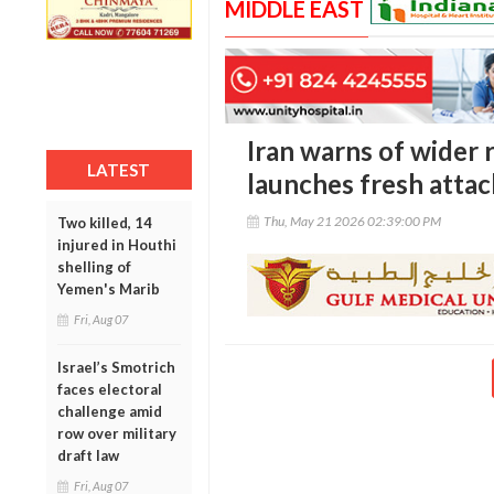
MIDDLE EAST
Iran warns of wider r
LATEST
launches fresh attac
Thu, May 21 2026 02:39:00 PM
Two killed, 14
injured in Houthi
shelling of
Yemen's Marib
Fri, Aug 07
Israel’s Smotrich
faces electoral
challenge amid
row over military
draft law
Fri, Aug 07