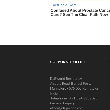
CORPORATE OFFICE
Daijiworld Residency,
Airport Road, Bondel Post,
Mangalore - 575 008 Karnataka
India
Telephone : +91-824-2982023.
General Enquiry:
office@daijiworld.com,