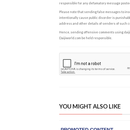
responsible for any defamatory message posted 
Please note that sending false messages to insu
intentionally cause public disorder is punishable
address and other details of senders of such 
Hence, sending offensive comments using daijiwor
Daijiworld.com be held responsible.
YOU MIGHT ALSO LIKE