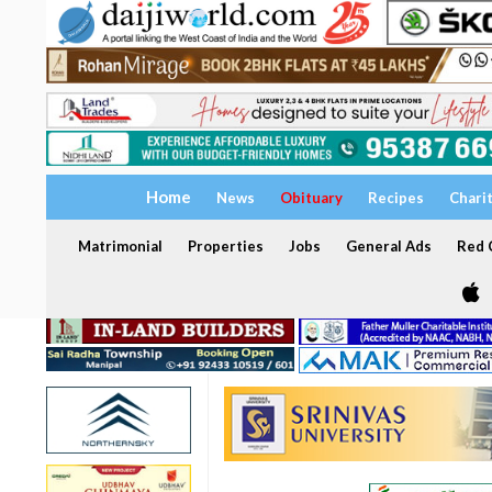
Home
News
Obituary
Recipes
Chari
Matrimonial
Properties
Jobs
General Ads
Red C