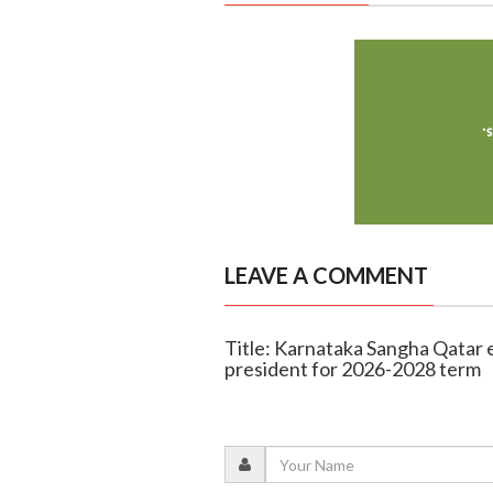
LEAVE A COMMENT
Title: Karnataka Sangha Qatar
president for 2026-2028 term