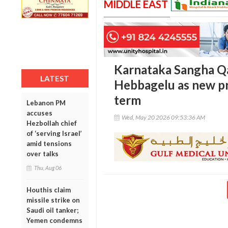
MIDDLE EAST
Karnataka Sangha Q
LATEST
Hebbagelu as new p
term
Lebanon PM
accuses
Wed, May 20 2026 09:53:36 AM
Hezbollah chief
of ‘serving Israel’
amid tensions
over talks
Thu, Aug 06
Houthis claim
missile strike on
Saudi oil tanker;
Yemen condemns