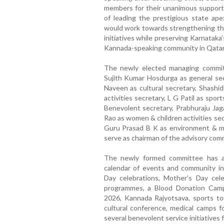
members for their unanimous support a
of leading the prestigious state a
would work towards strengthening the 
initiatives while preserving Karnatak
Kannada-speaking community in Qatar
The newly elected managing committ
Sujith Kumar Hosdurga as general sec
Naveen as cultural secretary, Shashid
activities secretary, L G Patil as spo
Benevolent secretary, Prabhuraju Jaga
Rao as women & children activities sec
Guru Prasad B K as environment & me
serve as chairman of the advisory com
The newly formed committee has al
calendar of events and community in
Day celebrations, Mother’s Day cel
programmes, a Blood Donation Camp
2026, Kannada Rajyotsava, sports tour
cultural conference, medical camps f
several benevolent service initiatives 