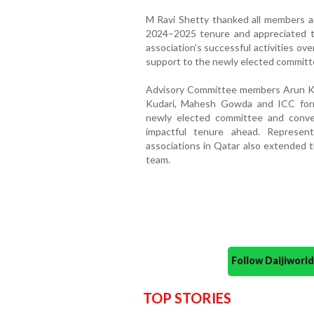
M Ravi Shetty thanked all members an
2024–2025 tenure and appreciated th
association’s successful activities ov
support to the newly elected commit
Advisory Committee members Arun Ku
Kudari, Mahesh Gowda and ICC form
newly elected committee and conve
impactful tenure ahead. Represen
associations in Qatar also extended t
team.
Follow Daijiwor
TOP STORIES