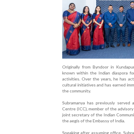
Originally from Byndoor in Kundapu
known within the Indian diaspora fo
activities. Over the years, he has ac
cultural initiatives and has earned im
the community.
Subramanya has previously served a
Centre (ICC), member of the advisory 
joint secretary of the Indian Commun
the aegis of the Embassy of India.
Speaking after assuming office, Sub