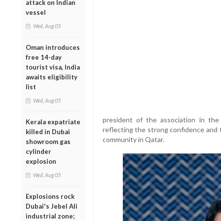
attack on Indian
vessel
Wed, Aug 05
Oman introduces
free 14-day
tourist visa, India
awaits eligibility
list
Wed, Aug 05
president of the association in th
Kerala expatriate
reflecting the strong confidence and 
killed in Dubai
community in Qatar.
showroom gas
cylinder
explosion
Wed, Aug 05
Explosions rock
Dubai's Jebel Ali
industrial zone;