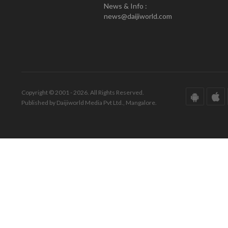
News & Info :
news@daijiworld.com
Copyright © 2001 - 2026. All Rights Reserved.
Published by Daijiworld Media Pvt Ltd., Mangalore.