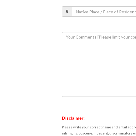
Disclaimer:
Please write your correct name and email addres
infringing, obscene, indecent, discriminatory or