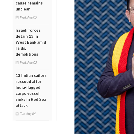
cause remains
unclear
Wed, Aug 05
Israeli forces
detain 13 in
West Bank amid
raids,
demolitions
Wed, Aug 05
13 Indian sailors
rescued after
India-flagged
cargo vessel
sinks in Red Sea
attack
Tue, Aug 04