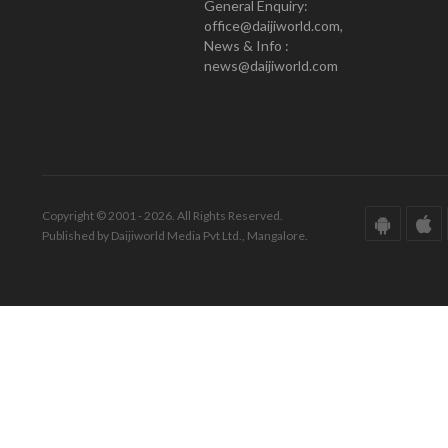
General Enquiry:
office@daijiworld.com,
News & Info :
news@daijiworld.com
Copyright © 2001 - 2026. All Rights Reserved.
Published by Daijiworld Media Pvt Ltd., Mangalore.