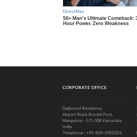
CORPORATE OFFICE
Daijiworld Residency,
Airport Road, Bondel Post,
Mangalore - 575 008 Karnataka
India
Telephone : +91-824-2982023.