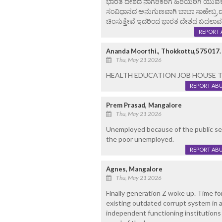
ಭಾರತ ದೇಶದ ನಾಗರಿಕರಿಗೆ ಹಿರಿಯರಿಗೆ ಯುವಕರಿಗೆ
ಸಂವಿಧಾನದ ಅನುಗುಣವಾಗಿ ಬಾಬಾ ಸಾಹೇಬ್ರ ದ
ಚಿಂಸುತ್ತೇವೆ ಇದರಿಂದ ಭಾರತ ದೇಶದ ಬದಲಾವ
REPORT 
Ananda Moorthi., Thokkottu,575017.
Thu, May 21 2026
HEALTH EDUCATION JOB HOUSE TAX F
REPORT AB
Prem Prasad, Mangalore
Thu, May 21 2026
Unemployed because of the public se
the poor unemployed.
REPORT AB
Agnes, Mangalore
Thu, May 21 2026
Finally generation Z woke up. Time for
existing outdated corrupt system in a
independent functioning institutions f