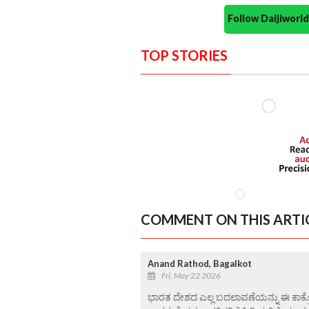
Follow Daijiwor
TOP STORIES
COMMENT ON THIS ARTI
Anand Rathod, Bagalkot
Fri, May 22 2026
ಭಾರತ ದೇಶದ ಎಲ್ಲ ಬದಲಾವಣೆಯನ್ನು ಈ ಕಾಕ್ರೋಚ್ 