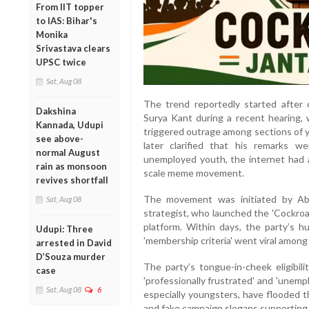
From IIT topper
to IAS: Bihar's
Monika
Srivastava clears
UPSC twice
Sat, Aug 08
The trend reportedly started after c
Dakshina
Surya Kant during a recent hearing, w
Kannada, Udupi
triggered outrage among sections of y
see above-
later clarified that his remarks 
normal August
unemployed youth, the internet had a
rain as monsoon
scale meme movement.
revives shortfall
The movement was initiated by Abhi
Sat, Aug 08
strategist, who launched the 'Cockroac
platform. Within days, the party’s 
Udupi: Three
'membership criteria' went viral among
arrested in David
D’Souza murder
The party’s tongue-in-cheek eligibilit
case
'professionally frustrated' and 'unempl
Sat, Aug 08
6
especially youngsters, have flooded t
and fake campaign slogans supportin