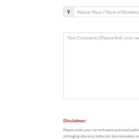
Disclaimer:
Please write your correct name and email addres
infringing, obscene, indecent, discriminatory or