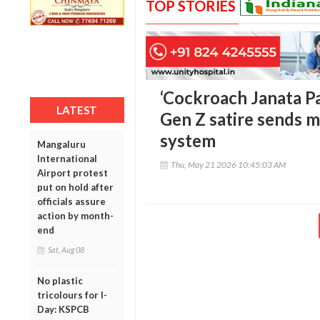
TOP STORIES
‘Cockroach Janata Pa
LATEST
Gen Z satire sends m
system
Mangaluru
International
Thu, May 21 2026 10:45:03 AM
Airport protest
put on hold after
officials assure
action by month-
end
Sat, Aug 08
No plastic
tricolours for I-
Day: KSPCB