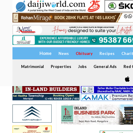
Home
News
Obituary
Recipes
Chari
Matrimonial
Properties
Jobs
General Ads
Red C