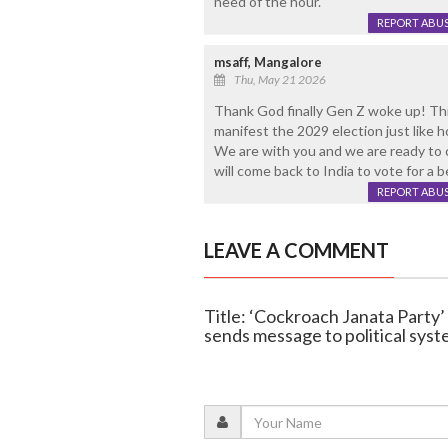
need of the hour.
REPORT ABU
msaff, Mangalore
Thu, May 21 2026
Thank God finally Gen Z woke up! This
manifest the 2029 election just like h
We are with you and we are ready to 
will come back to India to vote for a
REPORT ABU
LEAVE A COMMENT
Title: ‘Cockroach Janata Party’ 
sends message to political sys