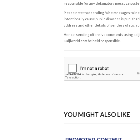
responsible for any defamatory message posted 
Please note that sending false messages to insu
intentionally cause public disorder is punishable
address and other details of senders of such 
Hence, sending offensive comments using daijiwor
Daijiworld.com be held responsible.
YOU MIGHT ALSO LIKE