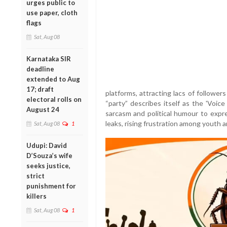
urges public to
use paper, cloth
flags
Sat, Aug 08
Karnataka SIR
deadline
extended to Aug
17; draft
platforms, attracting lacs of follower
electoral rolls on
“party” describes itself as the 'Voi
August 24
sarcasm and political humour to exp
leaks, rising frustration among youth a
Sat, Aug 08
1
Udupi: David
D’Souza’s wife
seeks justice,
strict
punishment for
killers
Sat, Aug 08
1