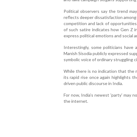
Political observers say the trend ma
reflects deeper dissatisfaction among 
competition and lack of opportunities
of such satire indicates how Gen Z 
express political emotions and social a
Interestingly, some politicians have
Manish Sisodia publicly expressed suppo
symbolic voice of ordinary struggling ci
While there is no indication that the 
its rapid rise once again highlights 
driven public discourse in India.
For now, India’s newest 'party' may n
the internet.