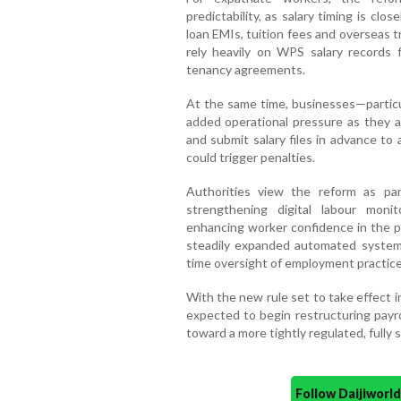
predictability, as salary timing is clos
loan EMIs, tuition fees and overseas 
rely heavily on WPS salary records f
tenancy agreements.
At the same time, businesses—partic
added operational pressure as they adj
and submit salary files in advance to
could trigger penalties.
Authorities view the reform as pa
strengthening digital labour monit
enhancing worker confidence in the p
steadily expanded automated systems
time oversight of employment practice
With the new rule set to take effect 
expected to begin restructuring payr
toward a more tightly regulated, fully
Follow Daijiwor