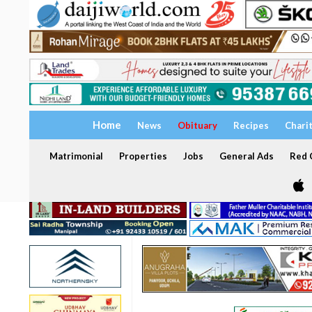
Home
News
Obituary
Recipes
Chari
Matrimonial
Properties
Jobs
General Ads
Red C