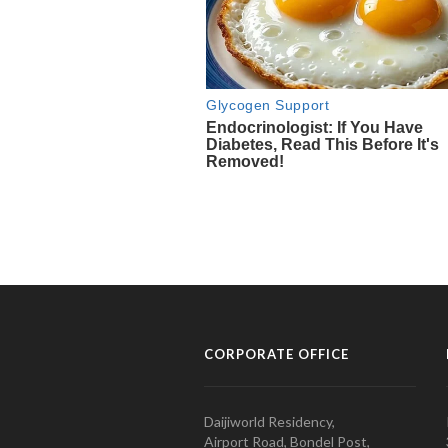
CORPORATE OFFICE
Daijiworld Residency,
Airport Road, Bondel Post,