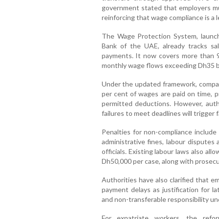
government stated that employers mus
reinforcing that wage compliance is a l
The Wage Protection System, launch
Bank of the UAE, already tracks sala
payments. It now covers more than 9
monthly wage flows exceeding Dh35 bi
Under the updated framework, companie
per cent of wages are paid on time, p
permitted deductions. However, auth
failures to meet deadlines will trigger
Penalties for non-compliance include
administrative fines, labour disputes 
officials. Existing labour laws also al
Dh50,000 per case, along with prosecut
Authorities have also clarified that e
payment delays as justification for l
and non-transferable responsibility un
For expatriate workers, the refo