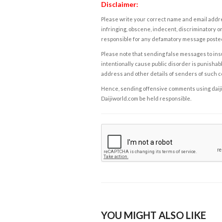
Disclaimer:
Please write your correct name and email addres
infringing, obscene, indecent, discriminatory or
responsible for any defamatory message posted 
Please note that sending false messages to insu
intentionally cause public disorder is punishable
address and other details of senders of such 
Hence, sending offensive comments using daijiwor
Daijiworld.com be held responsible.
YOU MIGHT ALSO LIKE