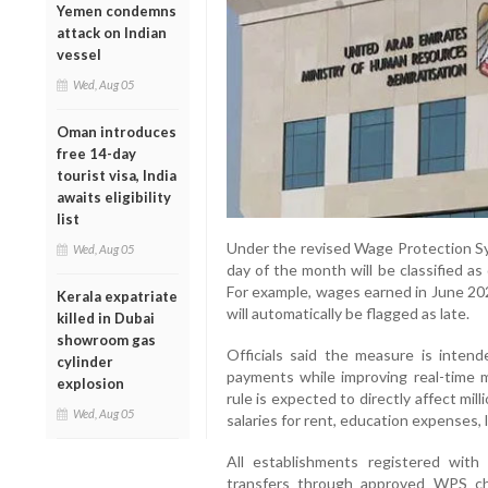
Yemen condemns
attack on Indian
vessel
Wed, Aug 05
Oman introduces
free 14-day
tourist visa, India
awaits eligibility
list
Under the revised Wage Protection Sys
Wed, Aug 05
day of the month will be classified as
For example, wages earned in June 202
Kerala expatriate
will automatically be flagged as late.
killed in Dubai
showroom gas
Officials said the measure is intend
cylinder
payments while improving real-time 
explosion
rule is expected to directly affect mi
Wed, Aug 05
salaries for rent, education expenses
All establishments registered wi
transfers through approved WPS ch