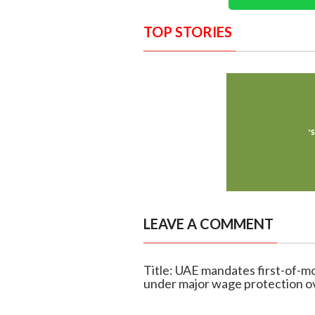
TOP STORIES
LEAVE A COMMENT
Title: UAE mandates first-of-mo
under major wage protection o