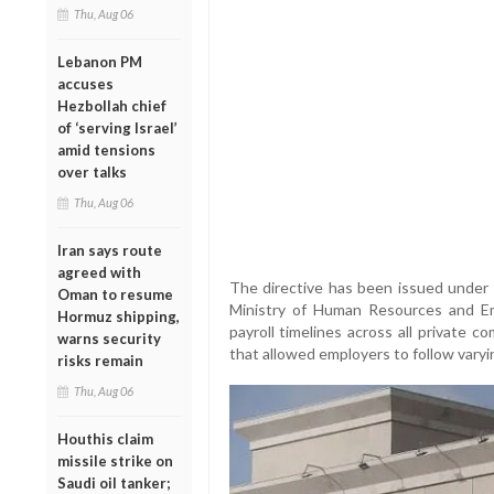
Thu, Aug 06
Lebanon PM
accuses
Hezbollah chief
of ‘serving Israel’
amid tensions
over talks
Thu, Aug 06
Iran says route
agreed with
The directive has been issued under 
Oman to resume
Ministry of Human Resources and Emir
Hormuz shipping,
payroll timelines across all private c
warns security
that allowed employers to follow varyi
risks remain
Thu, Aug 06
Houthis claim
missile strike on
Saudi oil tanker;