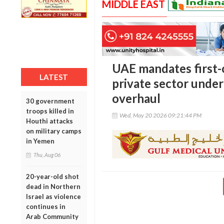
MIDDLE EAST
UAE mandates first-o
LATEST
private sector unde
overhaul
30 government
troops killed in
Wed, May 20 2026 09:21:44 PM
Houthi attacks
on military camps
in Yemen
Thu, Aug 06
20-year-old shot
dead in Northern
Israel as violence
continues in
Arab Community