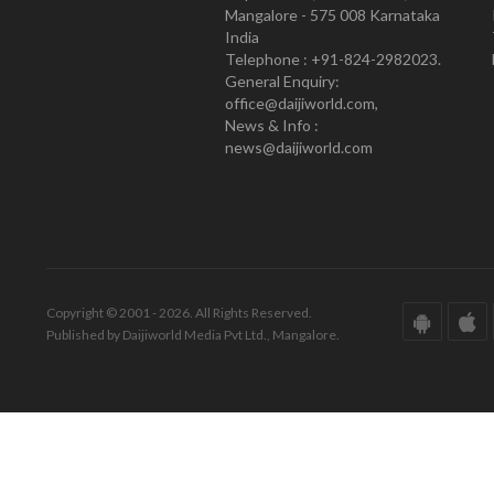
Mangalore - 575 008 Karnataka
India
Telephone : +91-824-2982023.
General Enquiry:
office@daijiworld.com,
News & Info :
news@daijiworld.com
Copyright © 2001 - 2026. All Rights Reserved.
Published by Daijiworld Media Pvt Ltd., Mangalore.