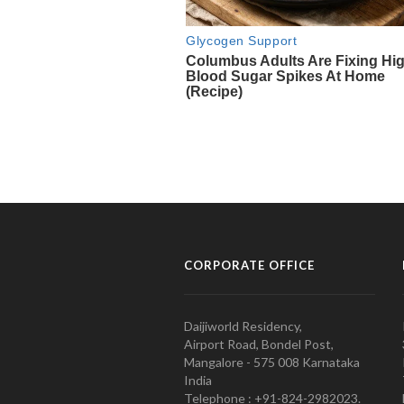
CORPORATE OFFICE
Daijiworld Residency,
Airport Road, Bondel Post,
Mangalore - 575 008 Karnataka
India
Telephone : +91-824-2982023.