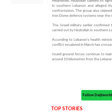
Meanwhile, Hezbollah claimed its figh
in southern Lebanon and alleged th
confrontation. The group also claimed 
Iron Dome defence systems near the no
The Israeli military earlier confirmed 
carried out by Hezbollah in southern 
According to Lebanon’s health ministry
conflict escalated in March has crosse
Israeli ground forces continue to main
around 10 kilometres from the Lebanes
Follow Daijiwor
TOP STORIES