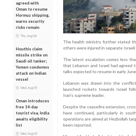
agreed with
Oman to resume
Hormuz shipping,
warns security
risks remain
Thu, Aug 06
The health ministry further stated th
others were injured in separate Israeli
Houthis claim
missile strike on
The latest escalation comes less th
Saudi oil tanker;
that Lebanon and Israel had agreed t
Yemen condemns
talks expected to resume in early June
attack on Indian
vessel
Lebanon was drawn into the conflict
Wed, Aug 05
launched rockets towards Israel follo
Iran’s supreme leader.
Oman introduces
Despite the ceasefire extension, cros
free 14-day
have continued, particularly in sout
tourist visa, India
operations are aimed at Hezbollah targ
awaits eligibility
been reported.
list
Wed, Aug 05