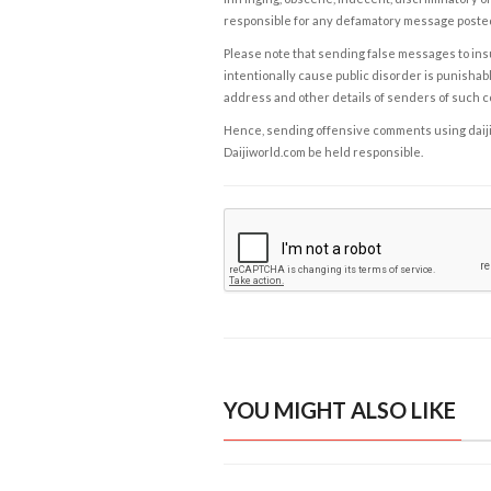
responsible for any defamatory message posted 
Please note that sending false messages to insu
intentionally cause public disorder is punishable
address and other details of senders of such 
Hence, sending offensive comments using daijiwor
Daijiworld.com be held responsible.
YOU MIGHT ALSO LIKE