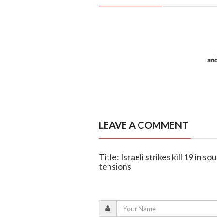
LEAVE A COMMENT
Title: Israeli strikes kill 19 in
tensions