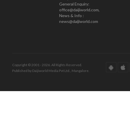
General Enquiry:
office@daijiworld.com,
News & Info :
news@daijiworld.com
Copyright © 2001 - 2026. All Rights Reserved.
Published by Daijiworld Media Pvt Ltd., Mangalore.