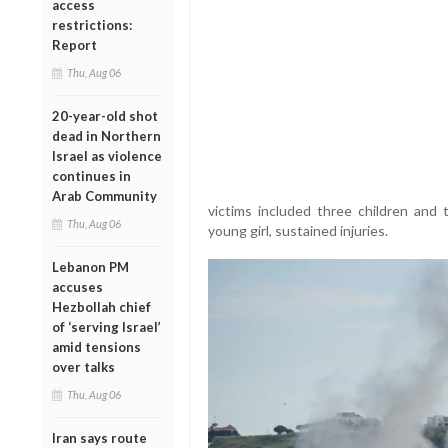
access
restrictions:
Report
Thu, Aug 06
20-year-old shot
dead in Northern
Israel as violence
continues in
Arab Community
victims included three children and 
Thu, Aug 06
young girl, sustained injuries.
Lebanon PM
accuses
Hezbollah chief
of ‘serving Israel’
amid tensions
over talks
Thu, Aug 06
Iran says route