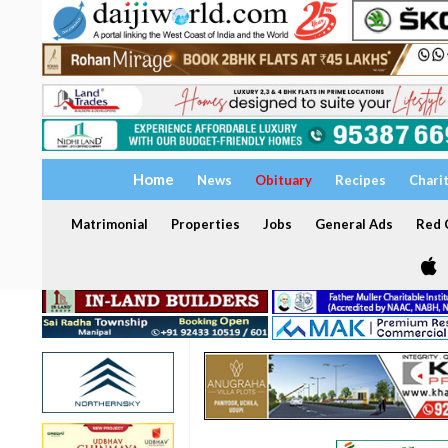
Home
News
Obituary
Recipes
Chari
Matrimonial
Properties
Jobs
General Ads
Red C