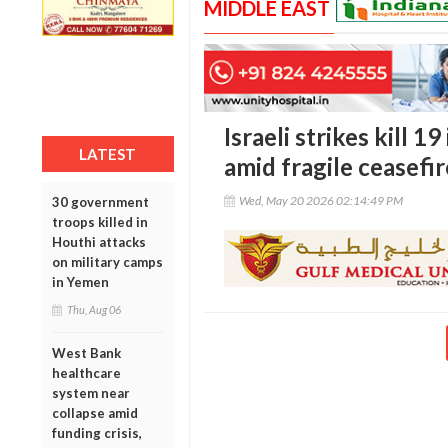
MIDDLE EAST
Israeli strikes kill 
LATEST
amid fragile ceasefi
Wed, May 20 2026 02:14:49 PM
30 government
troops killed in
Houthi attacks
on military camps
in Yemen
Thu, Aug 06
West Bank
healthcare
system near
collapse amid
funding crisis,