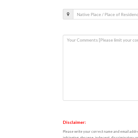
Disclaimer:
Please write your correct name and email addres
infringing, obscene, indecent, discriminatory or