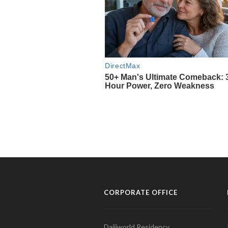
CORPORATE OFFICE
Daijiworld Residency,