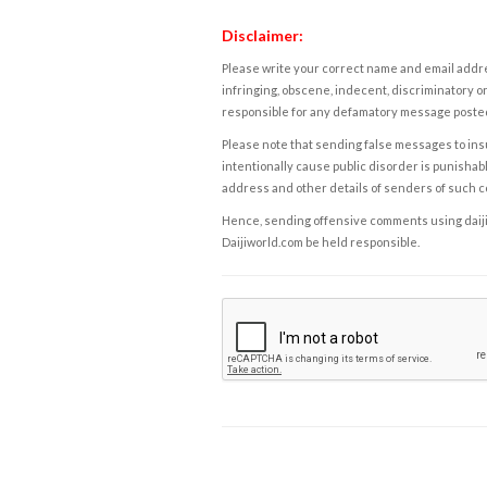
Disclaimer:
Please write your correct name and email addres
infringing, obscene, indecent, discriminatory or
responsible for any defamatory message posted 
Please note that sending false messages to insu
intentionally cause public disorder is punishable
address and other details of senders of such 
Hence, sending offensive comments using daijiwor
Daijiworld.com be held responsible.