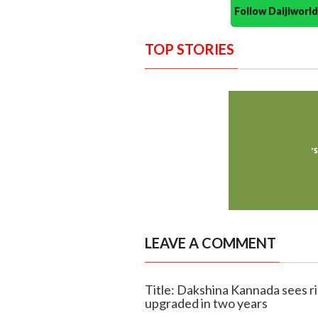
Follow Daijiwor
TOP STORIES
LEAVE A COMMENT
Title: Dakshina Kannada sees ri
upgraded in two years