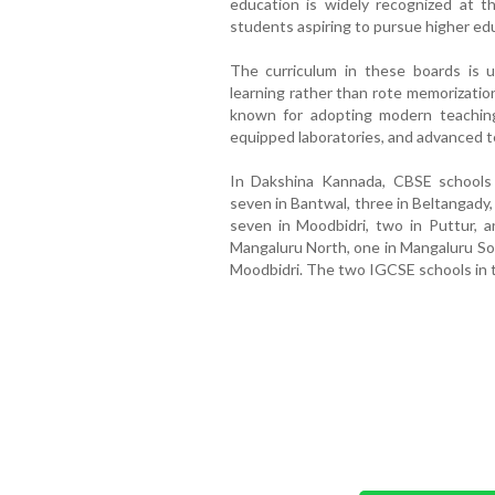
education is widely recognized at the
students aspiring to pursue higher ed
The curriculum in these boards is u
learning rather than rote memorization
known for adopting modern teaching
equipped laboratories, and advanced t
In Dakshina Kannada, CBSE schools a
seven in Bantwal, three in Beltangady
seven in Moodbidri, two in Puttur, a
Mangaluru North, one in Mangaluru Sout
Moodbidri. The two IGCSE schools in th