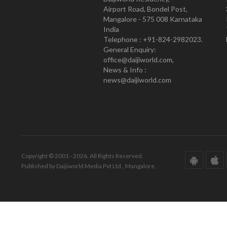
Airport Road, Bondel Post,
Mangalore - 575 008 Karnataka
India
Telephone : +91-824-2982023.
General Enquiry:
office@daijiworld.com,
News & Info :
news@daijiworld.com
Copyright © 2001 - 2026. All Rights Reserved.
Published by Daijiworld Media Pvt Ltd., Mangalore.