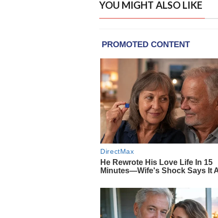
YOU MIGHT ALSO LIKE