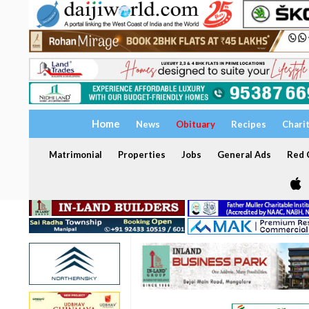
Home
News
Obituary
Recipes
Chari
Matrimonial
Properties
Jobs
General Ads
Red C