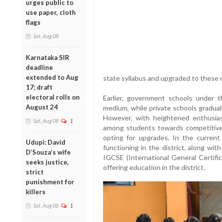
urges public to
use paper, cloth
flags
Sat, Aug 08
Karnataka SIR
deadline
extended to Aug
state syllabus and upgraded to these n
17; draft
electoral rolls on
Earlier, government schools under th
August 24
medium, while private schools gradual
However, with heightened enthusia
Sat, Aug 08
1
among students towards competitive
opting for upgrades. In the curren
Udupi: David
functioning in the district, along wit
D’Souza’s wife
IGCSE (International General Certifi
seeks justice,
offering education in the district.
strict
punishment for
killers
Sat, Aug 08
1