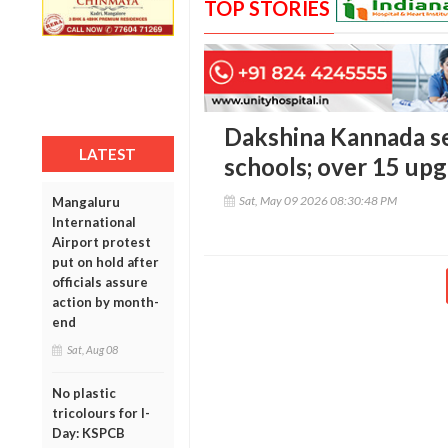
TOP STORIES
Dakshina Kannada see
LATEST
schools; over 15 upg
Sat, May 09 2026 08:30:48 PM
Mangaluru
International
Airport protest
put on hold after
officials assure
action by month-
end
Sat, Aug 08
No plastic
tricolours for I-
Day: KSPCB