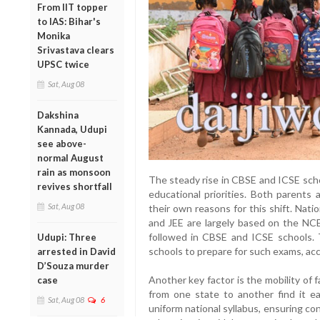
From IIT topper
to IAS: Bihar's
Monika
Srivastava clears
UPSC twice
Sat, Aug 08
Dakshina
Kannada, Udupi
see above-
normal August
rain as monsoon
The steady rise in CBSE and ICSE scho
revives shortfall
educational priorities. Both parents 
Sat, Aug 08
their own reasons for this shift. Nat
and JEE are largely based on the NCE
followed in CBSE and ICSE schools. 
Udupi: Three
schools to prepare for such exams, ac
arrested in David
D’Souza murder
Another key factor is the mobility of
case
from one state to another find it eas
Sat, Aug 08
6
uniform national syllabus, ensuring c