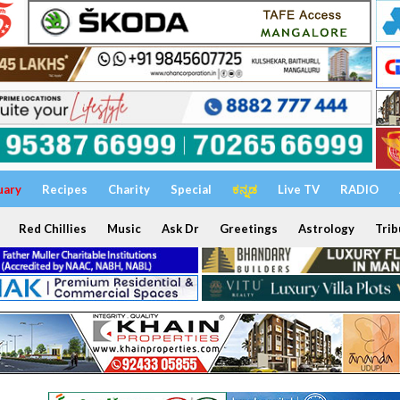
uary
Recipes
Charity
Special
ಕನ್ನಡ
Live TV
RADIO
Red Chillies
Music
Ask Dr
Greetings
Astrology
Trib