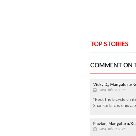
TOP STORIES
COMMENT ON T
Vicky D,, Mangaluru/K
Wed, Jul 09 2025
"Rest the bicycle on it
Shankar Life is enjoyab
Flavian, Mangaluru/Ku
Wed, Jul 09 2025