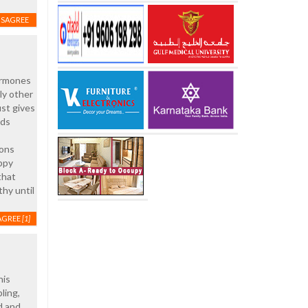
ISAGREE
hormones
ly other
ust gives
ads
ions
appy
that
thy until
AGREE
[1]
his
ling,
d and