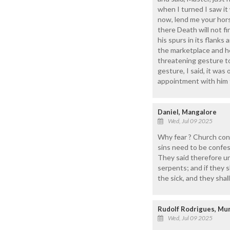
when I turned I saw it
now, lend me your horse
there Death will not f
his spurs in its flank
the marketplace and h
threatening gesture t
gesture, I said, it was
appointment with him t
Daniel, Mangalore
Wed, Jul 09 2025
Why fear ? Church cons
sins need to be confe
They said therefore un
serpents; and if they s
the sick, and they shal
Rudolf Rodrigues, M
Wed, Jul 09 2025