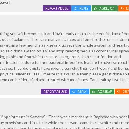
Gaya !
REPORT ABUSE
REPLY
AGREE
[14]
D
thing you will become sick and invite early death as the equilibrium of 
out of balance. There are many instances of if one brother dies sudden
es within a few months as grieving upsets the whole system and heart j
had said don't switch on TV and stop reading media as corona virus spre
ng panic and fear which are more dangerous than real infection and
 infection leads to further bacterial infections leading to adverse react
 cases. If cardiologists have given clean chit then don't worry and be h
hysical ailments. If D Dimer test is available then please get it done,so 
stem can be identified and treated with medicines. Eat Healthy, Live Heal
REPORT ABUSE
REPLY
AGREE
[6]
DIS
"Appointment in Samarra" : There was a merchant in Baghdad who sent 
y provisions and in a little while the servant came back, white and tremb
 now when I was in the marketplace I was jostled by a woman in the crow