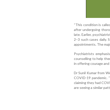
“This condition is calle
after undergoing thoro
late. Earlier, psychiat
2–3 such cases daily. S
appointments. The major
Psychiatrists emphasi
counselling to help the
in offering courage and
Dr Sunil Kumar from Wen
COVID-19 pandemic. “B
claiming they had COV
are seeing a similar pat