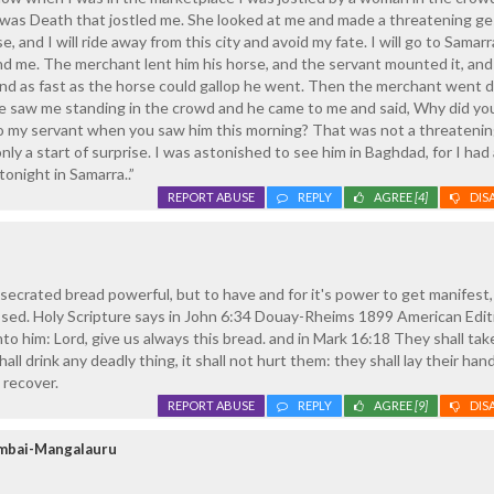
 was Death that jostled me. She looked at me and made a threatening ge
, and I will ride away from this city and avoid my fate. I will go to Samar
ind me. The merchant lent him his horse, and the servant mounted it, an
s and as fast as the horse could gallop he went. Then the merchant went
e saw me standing in the crowd and he came to me and said, Why did yo
o my servant when you saw him this morning? That was not a threateni
 only a start of surprise. I was astonished to see him in Baghdad, for I had
onight in Samarra..”
REPORT ABUSE
REPLY
AGREE
[4]
DIS
ecrated bread powerful, but to have and for it's power to get manifest,
ssed. Holy Scripture says in John 6:34 Douay-Rheims 1899 American Edit
to him: Lord, give us always this bread. and in Mark 16:18 They shall tak
hall drink any deadly thing, it shall not hurt them: they shall lay their ha
l recover.
REPORT ABUSE
REPLY
AGREE
[9]
DIS
umbai-Mangalauru