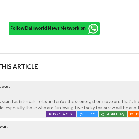
Follow Daijiworld News Network on
HIS ARTICLE
uwait
s stand at intervals, relax and enjoy the scenery, then move on. That's life
le; especially those who are fun loving. Live today tomorrow will be anot
REPORT ABUSE
REPLY
AGREE
[16]
D
wait