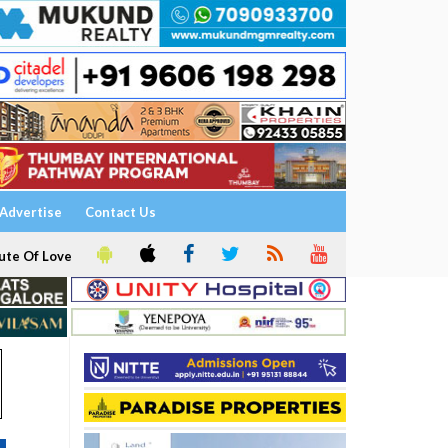
Advertise
Contact Us
ute Of Love