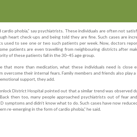
d cardio phobia,” say psychiatrists. These individuals are often not satis
ugh heart check-ups and being told they are fine. Such cases are incr
rists used to see one or two such patients per week. Now, doctors repo
ome patients are even travelling from neighbouring districts after mak
ity of these patients fall in the 30–45 age group.
se that more than medication, what these individuals need is close 
m overcome their internal fears. Family members and friends also play a v
 emotional support, they add.
lock District Hospital pointed out that a similar trend was observed d
ack then too, many people approached psychiatrists out of fear and 
ID symptoms and didn’t know what to do. Such cases have now reduced
tern re-emerging in the form of cardio phobia,” he said.