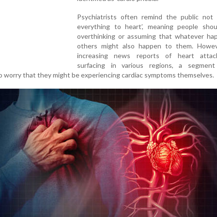
Psychiatrists often remind the public not 
everything to heart’, meaning people shou
overthinking or assuming that whatever ha
others might also happen to them. Howev
increasing news reports of heart atta
surfacing in various regions, a segmen
o worry that they might be experiencing cardiac symptoms themselves.