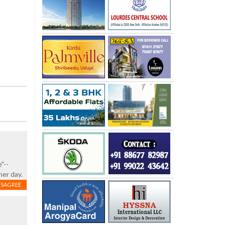
"--
her day.
ISAGREE