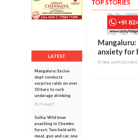
TOP STORIES
Mangaluru: R
anxiety for 
LATEST
Wed, Jul 09 2025 08:
Mangaluru: Excise
dept conducts
surprise raids on over
10 bars to curb
underage drinking
Fri, Aug 07
Sullia: Wild boar
poaching in Chembu
forest: Two held with
meat, gun and car, one