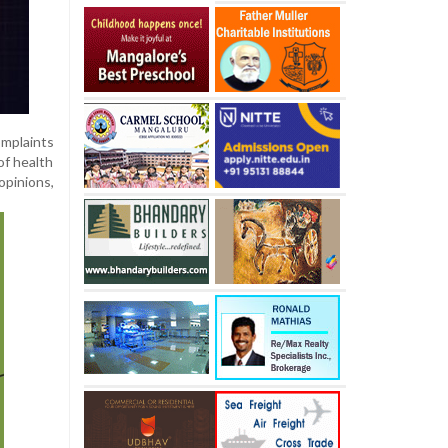
omplaints
of health
opinions,