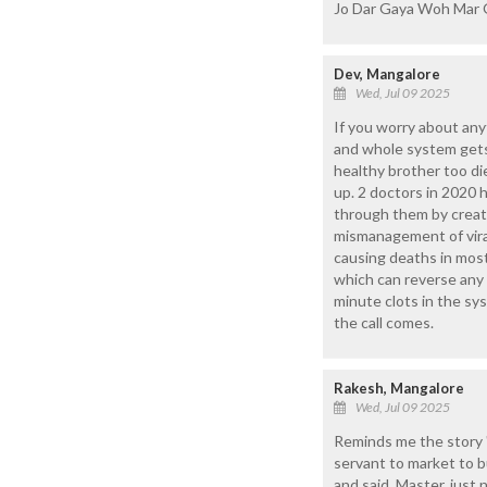
Jo Dar Gaya Woh Mar 
Dev, Mangalore
Wed, Jul 09 2025
If you worry about any
and whole system gets 
healthy brother too di
up. 2 doctors in 2020 
through them by creati
mismanagement of viral
causing deaths in most
which can reverse any p
minute clots in the sy
the call comes.
Rakesh, Mangalore
Wed, Jul 09 2025
Reminds me the story 
servant to market to bu
and said, Master, just