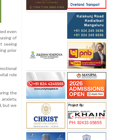
fied even
easing of
rt seeing
ing prior
emotional
ital role
uring the
anxiety,
, but we