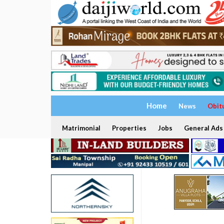
Home
News
Obit
Matrimonial
Properties
Jobs
General Ads