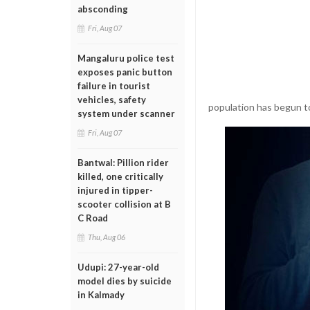
absconding
Fri, Aug 07
Mangaluru police test
exposes panic button
failure in tourist
vehicles, safety
population has begun t
system under scanner
Fri, Aug 07
Bantwal: Pillion rider
killed, one critically
injured in tipper-
scooter collision at B
C Road
Thu, Aug 06
Udupi: 27-year-old
model dies by suicide
in Kalmady