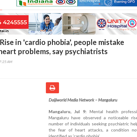
ise in 'cardio phobia', people mistake
heart problems, say psychiatrists
07:25 AM
Daijiworld Media Network – Mangaluru
Mangaluru, Jul 9:
Mental health professi
Mangaluru have observed a noticeable ris
number of individuals seeking psychiatric he
the fear of heart attacks, a condition n
identified as ‘cardio phobia’.