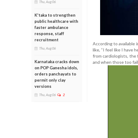
Thu, Aug 06
K'taka to strengthen
public healthcare with
faster ambulance
response, staff
recruitment
According to available i
Thu, Aug 06
like, “I feel like I hav
from cardiologists, the
Karnataka cracks down
and when those too fail
on POP Ganesha idols,
orders panchayats to
permit only clay
versions
Thu, Aug 06
2