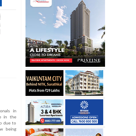
onals in
e in the
lp due to
ow being