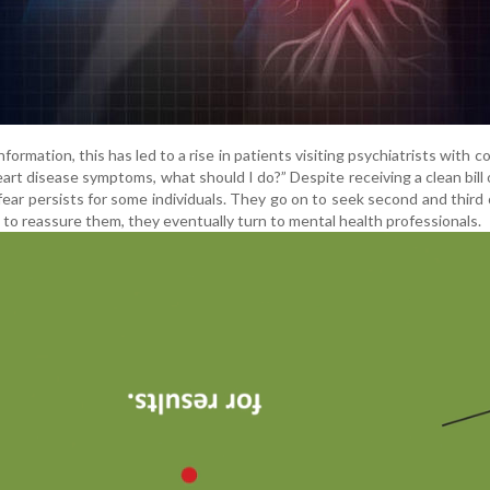
nformation, this has led to a rise in patients visiting psychiatrists with c
e heart disease symptoms, what should I do?” Despite receiving a clean bill 
 fear persists for some individuals. They go on to seek second and third 
 to reassure them, they eventually turn to mental health professionals.