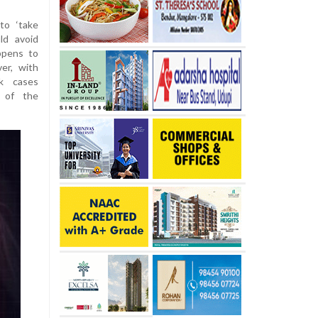
to ‘take
ld avoid
ppens to
er, with
ck cases
t of the