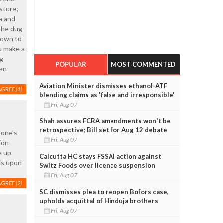
sture;
ra and
d he dug
 down to
u make a
ng
POPULAR
MOST COMMENTED
 an
Aviation Minister dismisses ethanol-ATF
AGREE
[1]
blending claims as 'false and irresponsible'
Fri, Aug 07
Shah assures FCRA amendments won't be
retrospective; Bill set for Aug 12 debate
 one's
Fri, Aug 07
ion
e up
Calcutta HC stays FSSAI action against
nds upon
Switz Foods over licence suspension
Fri, Aug 07
AGREE
[2]
SC dismisses plea to reopen Bofors case,
upholds acquittal of Hinduja brothers
Fri, Aug 07