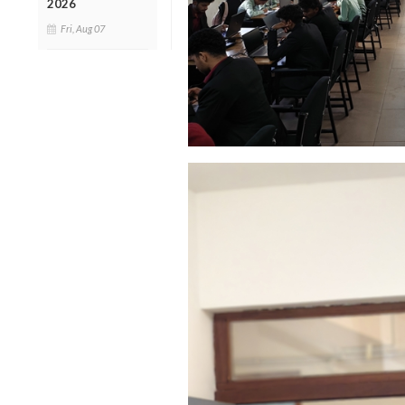
2026
Fri, Aug 07