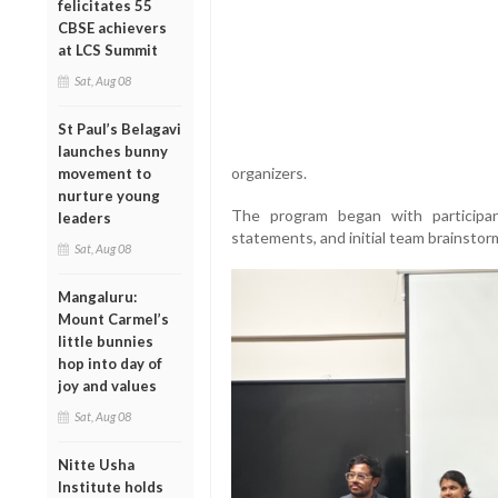
felicitates 55
CBSE achievers
at LCS Summit
Sat, Aug 08
St Paul’s Belagavi
launches bunny
organizers.
movement to
nurture young
The program began with participant
leaders
statements, and initial team brainstor
Sat, Aug 08
Mangaluru:
Mount Carmel’s
little bunnies
hop into day of
joy and values
Sat, Aug 08
Nitte Usha
Institute holds