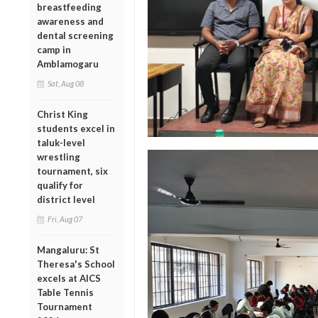
breastfeeding
awareness and
dental screening
camp in
Amblamogaru
Sat, Aug 08
Christ King
students excel in
taluk-level
wrestling
tournament, six
qualify for
district level
Fri, Aug 07
Mangaluru: St
Theresa's School
excels at AICS
Table Tennis
Tournament