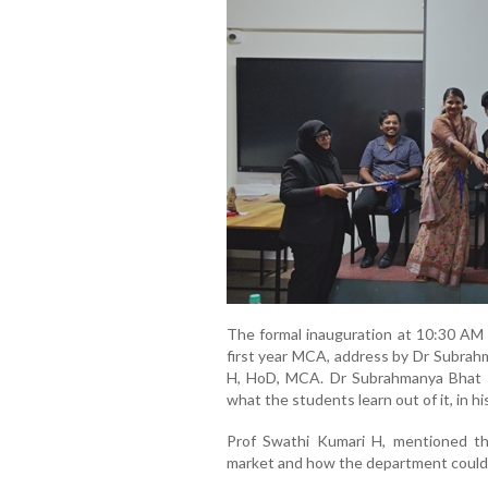
The formal inauguration at 10:30 AM 
first year MCA, address by Dr Subrah
H, HoD, MCA. Dr Subrahmanya Bhat 
what the students learn out of it, in hi
Prof Swathi Kumari H, mentioned th
market and how the department could