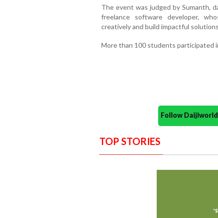
The event was judged by Sumanth, data
freelance software developer, who
creatively and build impactful solutions
More than 100 students participated in
Follow Daijiwor
TOP STORIES