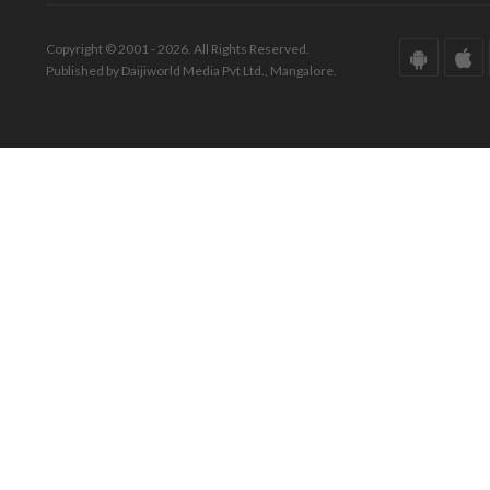
Copyright © 2001 - 2026. All Rights Reserved.
Published by Daijiworld Media Pvt Ltd., Mangalore.