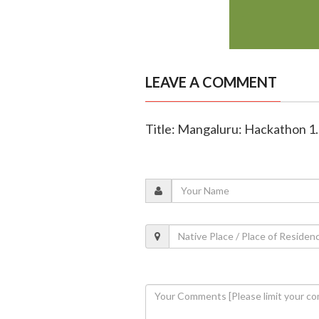
LEAVE A COMMENT
Title: Mangaluru: Hackathon 1.0