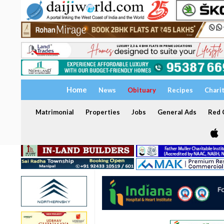
Home
News
Obituary
Recipes
Chari
Matrimonial
Properties
Jobs
General Ads
Red C