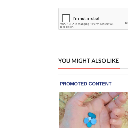
YOU MIGHT ALSO LIKE