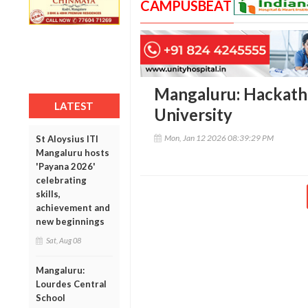
CAMPUSBEAT
Mangaluru: Hackathon
LATEST
University
Mon, Jan 12 2026 08:39:29 PM
St Aloysius ITI
Mangaluru hosts
'Payana 2026'
celebrating
skills,
achievement and
new beginnings
Sat, Aug 08
Mangaluru:
Lourdes Central
School