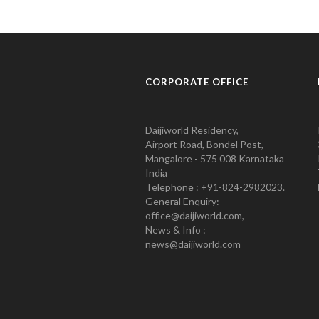
CORPORATE OFFICE
Daijiworld Residency,
Airport Road, Bondel Post,
Mangalore - 575 008 Karnataka
India
Telephone : +91-824-2982023.
General Enquiry:
office@daijiworld.com,
News & Info :
news@daijiworld.com