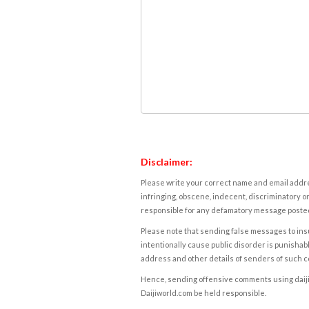
Disclaimer:
Please write your correct name and email addres
infringing, obscene, indecent, discriminatory or
responsible for any defamatory message posted 
Please note that sending false messages to insu
intentionally cause public disorder is punishable
address and other details of senders of such 
Hence, sending offensive comments using daijiwor
Daijiworld.com be held responsible.