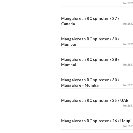
Jun26B
Mangalorean RC spinster / 27 /
Canada
Jun26B
Mangalorean RC spinster / 30 /
Mumbai
Jun26B
Mangalorean RC spinster / 28 /
Mumbai
Jun26B
Mangalorean RC spinster / 30 /
Mangalore - Mumbai
Jun26B
Mangalorean RC spinster / 25 / UAE
Jun26B
Mangalorean RC spinster / 26 / Udup
Jun26B