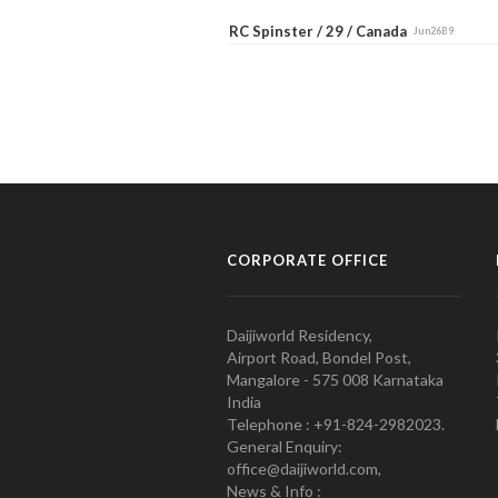
RC Spinster / 29 / Canada
Jun26B9
CORPORATE OFFICE
Daijiworld Residency,
Airport Road, Bondel Post,
Mangalore - 575 008 Karnataka
India
Telephone : +91-824-2982023.
General Enquiry:
office@daijiworld.com,
News & Info :