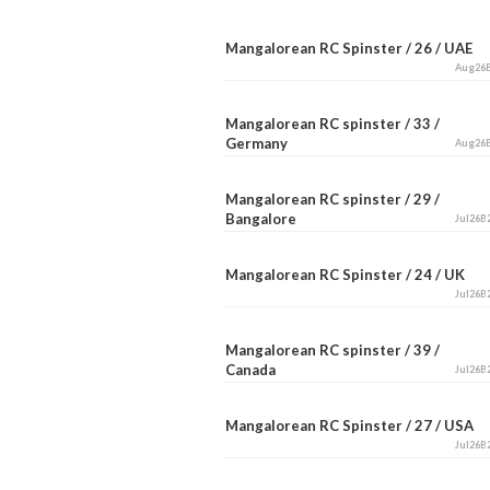
Mangalorean RC Spinster / 26 / UAE
Aug26
Mangalorean RC spinster / 33 /
Germany
Aug26
Mangalorean RC spinster / 29 /
Bangalore
Jul26B
Mangalorean RC Spinster / 24 / UK
Jul26B
Mangalorean RC spinster / 39 /
Canada
Jul26B
Mangalorean RC Spinster / 27 / USA
Jul26B