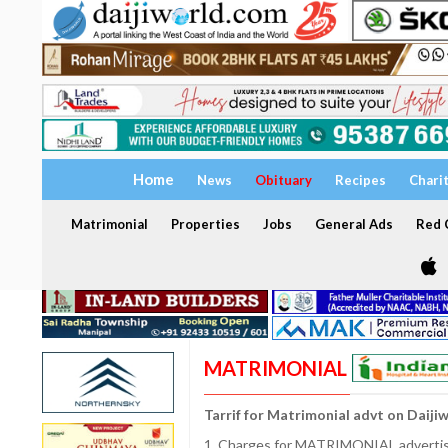
Home
News
Obituary
Recipes
Chari
Matrimonial
Properties
Jobs
General Ads
Red C
MATRIMONIAL
Tarrif for Matrimonial advt on Daij
1. Charges for MATRIMONIAL advertise