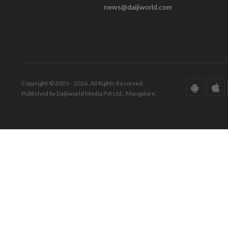
news@daijiworld.com
Copyright © 2001 - 2026. All Rights Reserved.
Published by Daijiworld Media Pvt Ltd., Mangalore.