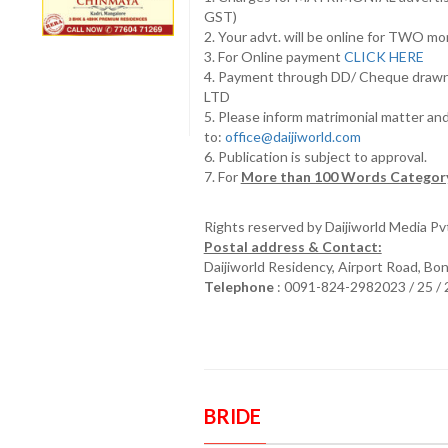
GST)
2. Your advt. will be online for TWO m
3. For Online payment
CLICK HERE
4. Payment through DD/ Cheque draw
LTD
5. Please inform matrimonial matter and
to:
office@daijiworld.com
6. Publication is subject to approval.
7. For
More than 100 Words Category
Rights reserved by Daijiworld Media Pv
Postal address & Contact:
Daijiworld Residency, Airport Road, Bo
Telephone
: 0091-824-2982023 / 25 /
BRIDE