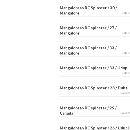
Mangalorean RC Spinster / 30 /
Mangalore
Jul26
Mangalorean RC spinster / 27 /
Mangalore
Jul26
Mangalorean RC spinster / 33 /
Mangalore
Jul26
Mangalorean RC spinster / 33 / Udup
Jul26
Mangalorean RC Spinster / 28 / Duba
Jun26B
Mangalorean RC spinster / 29 /
Canada
Jun26B
Mangalorean RC Spinster / 26 / Udup