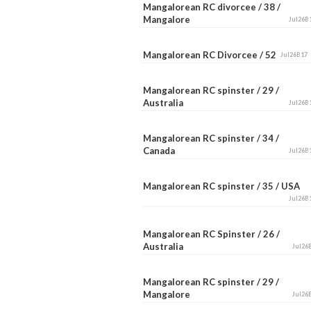
Mangalorean RC divorcee / 38 /
Mangalore
Jul26B
Mangalorean RC Divorcee / 52
Jul26B17
Mangalorean RC spinster / 29 /
Australia
Jul26B
Mangalorean RC spinster / 34 /
Canada
Jul26B
Mangalorean RC spinster / 35 / USA
Jul26B
Mangalorean RC Spinster / 26 /
Australia
Jul26
Mangalorean RC spinster / 29 /
Mangalore
Jul26