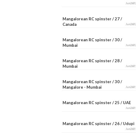
Jun26B
Mangalorean RC spinster / 27 /
Canada
Jun26B
Mangalorean RC spinster / 30 /
Mumbai
Jun26B
Mangalorean RC spinster / 28 /
Mumbai
Jun26B
Mangalorean RC spinster / 30 /
Mangalore - Mumbai
Jun26B
Mangalorean RC spinster / 25 / UAE
Jun26B
Mangalorean RC spinster / 26 / Udup
Jun26B