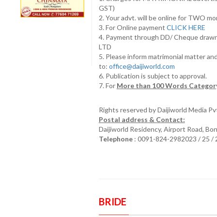
GST)
2. Your advt. will be online for TWO m
3. For Online payment
CLICK HERE
4. Payment through DD/ Cheque draw
LTD
5. Please inform matrimonial matter and
to:
office@daijiworld.com
6. Publication is subject to approval.
7. For
More than 100 Words Category
Rights reserved by Daijiworld Media Pv
Postal address & Contact:
Daijiworld Residency, Airport Road, Bo
Telephone
: 0091-824-2982023 / 25 /
BRIDE