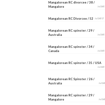
Mangalorean RC divorcee / 38 /
Mangalore
Jul26B
Mangalorean RC Divorcee / 52
Jul26B17
Mangalorean RC spinster / 29 /
Australia
Jul26B
Mangalorean RC spinster / 34 /
Canada
Jul26B
Mangalorean RC spinster / 35 / USA
Jul26B
Mangalorean RC Spinster / 26 /
Australia
Jul26
Mangalorean RC spinster / 29 /
Mangalore
Jul26