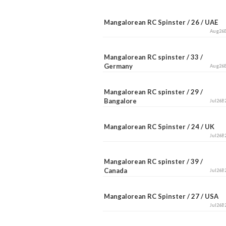
Mangalorean RC Spinster / 26 / UAE
Aug26
Mangalorean RC spinster / 33 /
Germany
Aug26
Mangalorean RC spinster / 29 /
Bangalore
Jul26B
Mangalorean RC Spinster / 24 / UK
Jul26B
Mangalorean RC spinster / 39 /
Canada
Jul26B
Mangalorean RC Spinster / 27 / USA
Jul26B