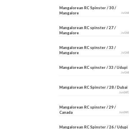
Mangalorean RC Spinster / 30 /
Mangalore
Jul26
Mangalorean RC spinster / 27 /
Mangalore
Jul26
Mangalorean RC spinster / 33 /
Mangalore
Jul26
Mangalorean RC spinster / 33 / Udup
Jul26
Mangalorean RC Spinster / 28 / Duba
Jun26B
Mangalorean RC spinster / 29 /
Canada
Jun26B
Mangalorean RC Spinster / 26 / Udup