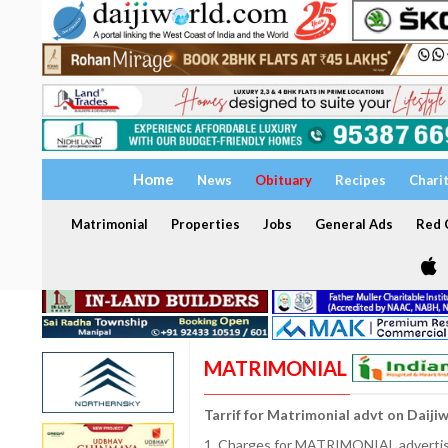
Home
News
Obituary
Recipes
Chari
Matrimonial
Properties
Jobs
General Ads
Red C
MATRIMONIAL
Tarrif for Matrimonial advt on Daij
1. Charges for MATRIMONIAL advertise