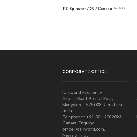
RC Spinster / 29 / Canada
Jun26B9
CORPORATE OFFICE
Daijiworld Residency,
Airport Road, Bondel Post,
Mangalore - 575 008 Karnataka
India
Telephone : +91-824-2982023.
General Enquiry:
office@daijiworld.com,
News & Info :