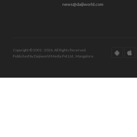
news@daijiworld.com
Copyright © 2001 - 2026. All Rights Reserved.
Published by Daijiworld Media Pvt Ltd., Mangalore.