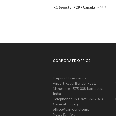
RC Spinster / 29 / Canada
Jun26B9
CORPORATE OFFICE
Daijiworld Residency,
Airport Road, Bondel Post,
Mangalore - 575 008 Karnataka
India
Telephone : +91-824-2982023.
General Enquiry:
office@daijiworld.com,
News & Info :