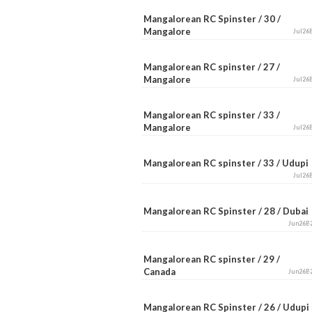
Mangalorean RC Spinster / 30 /
Mangalore
Jul26
Mangalorean RC spinster / 27 /
Mangalore
Jul26
Mangalorean RC spinster / 33 /
Mangalore
Jul26
Mangalorean RC spinster / 33 / Udup
Jul26
Mangalorean RC Spinster / 28 / Duba
Jun26B
Mangalorean RC spinster / 29 /
Canada
Jun26B
Mangalorean RC Spinster / 26 / Udup