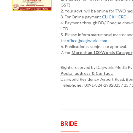
GST)
2. Your advt. will be online for TWO m
3. For Online payment
CLICK HERE
4. Payment through DD/ Cheque draw
LTD
5. Please inform matrimonial matter and
to:
office@daijiworld.com
6. Publication is subject to approval.
7. For
More than 100 Words Category
Rights reserved by Daijiworld Media Pv
Postal address & Contact:
Daijiworld Residency, Airport Road, Bo
Telephone
: 0091-824-2982023 / 25 /
BRIDE