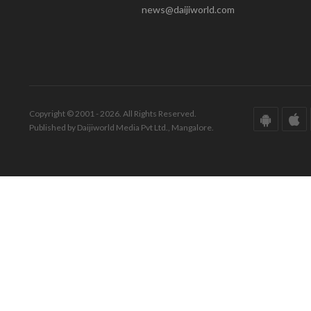
news@daijiworld.com
Copyright © 2001 - 2026. All Rights Reserved.
Published by Daijiworld Media Pvt Ltd., Mangalore.