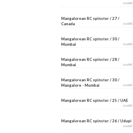
Jun26B
Mangalorean RC spinster / 27 /
Canada
Jun26B
Mangalorean RC spinster / 30 /
Mumbai
Jun26B
Mangalorean RC spinster / 28 /
Mumbai
Jun26B
Mangalorean RC spinster / 30 /
Mangalore - Mumbai
Jun26B
Mangalorean RC spinster / 25 / UAE
Jun26B
Mangalorean RC spinster / 26 / Udup
Jun26B