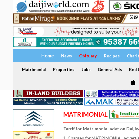
Home
News
Obituary
Recipes
Chari
Matrimonial
Properties
Jobs
General Ads
Red C
MATRIMONIAL
Tarrif for Matrimonial advt on Daij
1. Charges for MATRIMONIAL advertise