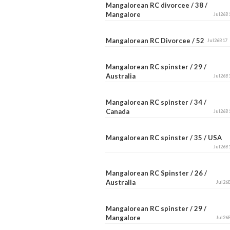
Mangalorean RC divorcee / 38 /
Mangalore
Jul26B
Mangalorean RC Divorcee / 52
Jul26B17
Mangalorean RC spinster / 29 /
Australia
Jul26B
Mangalorean RC spinster / 34 /
Canada
Jul26B
Mangalorean RC spinster / 35 / USA
Jul26B
Mangalorean RC Spinster / 26 /
Australia
Jul26
Mangalorean RC spinster / 29 /
Mangalore
Jul26