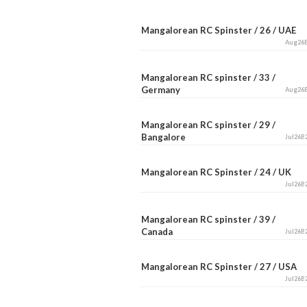
Mangalorean RC Spinster / 26 / UAE
Aug26
Mangalorean RC spinster / 33 /
Germany
Aug26
Mangalorean RC spinster / 29 /
Bangalore
Jul26B
Mangalorean RC Spinster / 24 / UK
Jul26B
Mangalorean RC spinster / 39 /
Canada
Jul26B
Mangalorean RC Spinster / 27 / USA
Jul26B