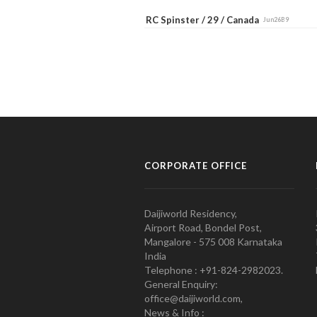
RC Spinster / 29 / Canada
Jun26B9
CORPORATE OFFICE
Daijiworld Residency,
Airport Road, Bondel Post,
Mangalore - 575 008 Karnataka
India
Telephone : +91-824-2982023.
General Enquiry:
office@daijiworld.com,
News & Info :