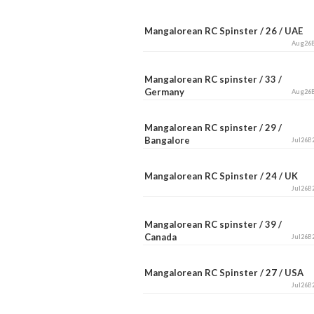
Mangalorean RC Spinster / 26 / UAE
Aug26
Mangalorean RC spinster / 33 /
Germany
Aug26
Mangalorean RC spinster / 29 /
Bangalore
Jul26B
Mangalorean RC Spinster / 24 / UK
Jul26B
Mangalorean RC spinster / 39 /
Canada
Jul26B
Mangalorean RC Spinster / 27 / USA
Jul26B