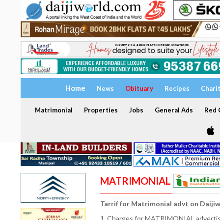
Home
News
Obituary
Recipes
Chari
Matrimonial
Properties
Jobs
General Ads
Red C
MATRIMONIAL
Tarrif for Matrimonial advt on Daij
1. Charges for MATRIMONIAL advertise