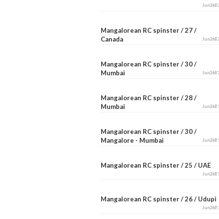
Jun26B
Mangalorean RC spinster / 27 /
Canada
Jun26B
Mangalorean RC spinster / 30 /
Mumbai
Jun26B
Mangalorean RC spinster / 28 /
Mumbai
Jun26B
Mangalorean RC spinster / 30 /
Mangalore - Mumbai
Jun26B
Mangalorean RC spinster / 25 / UAE
Jun26B
Mangalorean RC spinster / 26 / Udup
Jun26B