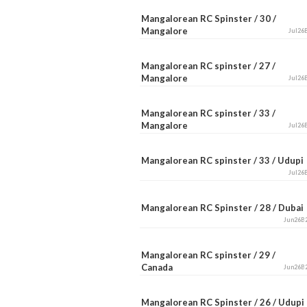
Mangalorean RC Spinster / 30 /
Mangalore
Jul26
Mangalorean RC spinster / 27 /
Mangalore
Jul26
Mangalorean RC spinster / 33 /
Mangalore
Jul26
Mangalorean RC spinster / 33 / Udup
Jul26
Mangalorean RC Spinster / 28 / Duba
Jun26B
Mangalorean RC spinster / 29 /
Canada
Jun26B
Mangalorean RC Spinster / 26 / Udup