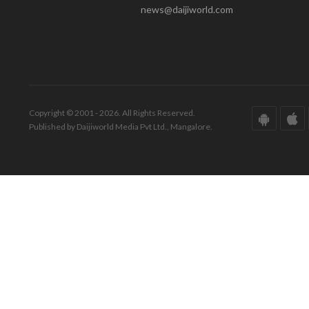
news@daijiworld.com
Copyright © 2001 - 2026. All Rights Reserved.
Published by Daijiworld Media Pvt Ltd., Mangalore.