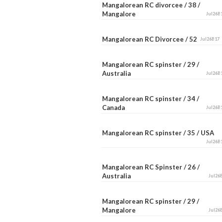
Mangalorean RC divorcee / 38 /
Mangalore
Jul26B
Mangalorean RC Divorcee / 52
Jul26B17
Mangalorean RC spinster / 29 /
Australia
Jul26B
Mangalorean RC spinster / 34 /
Canada
Jul26B
Mangalorean RC spinster / 35 / USA
Jul26B
Mangalorean RC Spinster / 26 /
Australia
Jul26
Mangalorean RC spinster / 29 /
Mangalore
Jul26