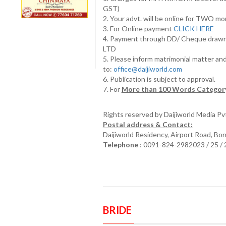
GST)
2. Your advt. will be online for TWO m
3. For Online payment
CLICK HERE
4. Payment through DD/ Cheque draw
LTD
5. Please inform matrimonial matter and
to:
office@daijiworld.com
6. Publication is subject to approval.
7. For
More than 100 Words Category
Rights reserved by Daijiworld Media Pv
Postal address & Contact:
Daijiworld Residency, Airport Road, Bo
Telephone
: 0091-824-2982023 / 25 /
BRIDE