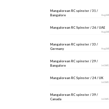
Mangalorean RC spinster / 31 /
Bangalore
Aug26
Mangalorean RC Spinster / 26 / UAE
Aug26
Mangalorean RC spinster / 33 /
Germany
Aug26
Mangalorean RC spinster / 29 /
Bangalore
Jul26B
Mangalorean RC Spinster / 24 / UK
Jul26B
Mangalorean RC spinster / 39 /
Canada
Jul26B