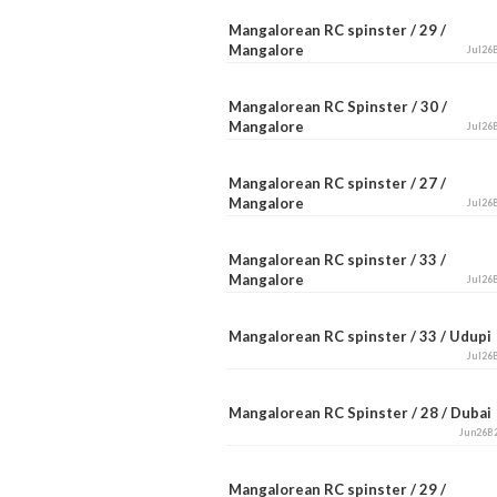
Mangalorean RC spinster / 29 /
Mangalore
Jul26
Mangalorean RC Spinster / 30 /
Mangalore
Jul26
Mangalorean RC spinster / 27 /
Mangalore
Jul26
Mangalorean RC spinster / 33 /
Mangalore
Jul26
Mangalorean RC spinster / 33 / Udup
Jul26
Mangalorean RC Spinster / 28 / Duba
Jun26B
Mangalorean RC spinster / 29 /