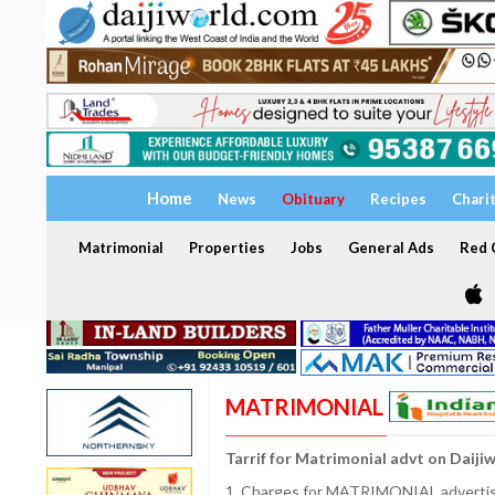
Home
News
Obituary
Recipes
Chari
Matrimonial
Properties
Jobs
General Ads
Red C
MATRIMONIAL
Tarrif for Matrimonial advt on Daij
1. Charges for MATRIMONIAL advertise