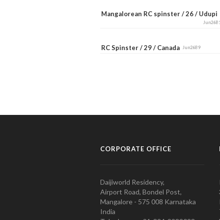
Mangalorean RC spinster / 26 / Udup
Jun26B
RC Spinster / 29 / Canada
Jun26B9
CORPORATE OFFICE
Daijiworld Residency,
Airport Road, Bondel Post,
Mangalore - 575 008 Karnataka
India