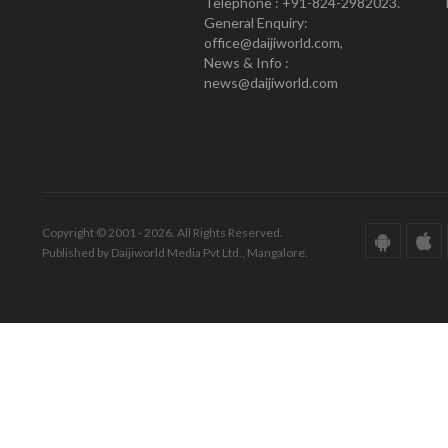
Telephone : +91-824-2982023.
General Enquiry:
office@daijiworld.com,
News & Info :
news@daijiworld.com
Copyright © 2001 - 2026. All Rights Reserved.
Published by Daijiworld Media Pvt Ltd., Mangalore.