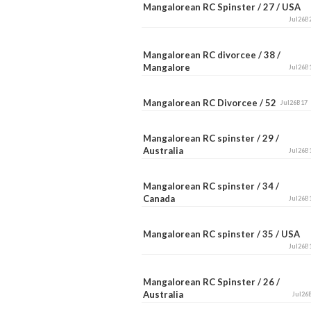
Mangalorean RC Spinster / 27 / USA
Jul26B
Mangalorean RC divorcee / 38 /
Mangalore
Jul26B
Mangalorean RC Divorcee / 52
Jul26B17
Mangalorean RC spinster / 29 /
Australia
Jul26B
Mangalorean RC spinster / 34 /
Canada
Jul26B
Mangalorean RC spinster / 35 / USA
Jul26B
Mangalorean RC Spinster / 26 /
Australia
Jul26