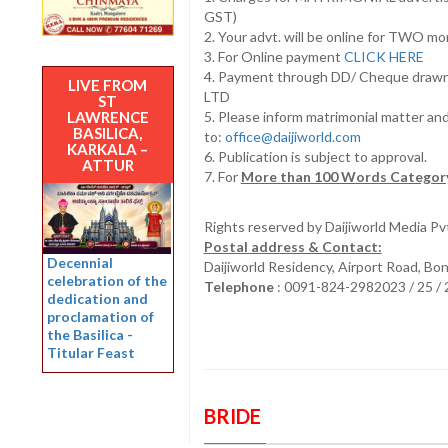
GST)
2. Your advt. will be online for TWO m
3. For Online payment
CLICK HERE
4. Payment through DD/ Cheque draw
LIVE FROM
LTD
ST
5. Please inform matrimonial matter and
LAWRENCE
BASILICA,
to:
office@daijiworld.com
KARKALA –
6. Publication is subject to approval.
ATTUR
7. For
More than 100 Words Category
Rights reserved by Daijiworld Media Pv
Postal address & Contact:
Decennial
Daijiworld Residency, Airport Road, Bo
celebration of the
Telephone
: 0091-824-2982023 / 25 /
dedication and
proclamation of
the Basilica -
Titular Feast
BRIDE