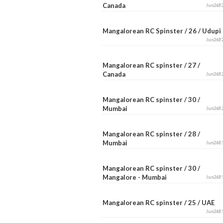
Canada
Jun26B
Mangalorean RC Spinster / 26 / Udup
Jun26B
Mangalorean RC spinster / 27 /
Canada
Jun26B
Mangalorean RC spinster / 30 /
Mumbai
Jun26B
Mangalorean RC spinster / 28 /
Mumbai
Jun26B
Mangalorean RC spinster / 30 /
Mangalore - Mumbai
Jun26B
Mangalorean RC spinster / 25 / UAE
Jun26B