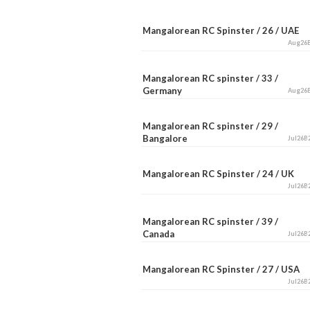
Mangalorean RC Spinster / 26 / UAE
Aug26
Mangalorean RC spinster / 33 /
Germany
Aug26
Mangalorean RC spinster / 29 /
Bangalore
Jul26B
Mangalorean RC Spinster / 24 / UK
Jul26B
Mangalorean RC spinster / 39 /
Canada
Jul26B
Mangalorean RC Spinster / 27 / USA
Jul26B