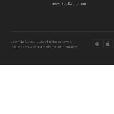
news@daijiworld.com
Copyright © 2001 - 2026. All Rights Reserved.
Published by Daijiworld Media Pvt Ltd., Mangalore.