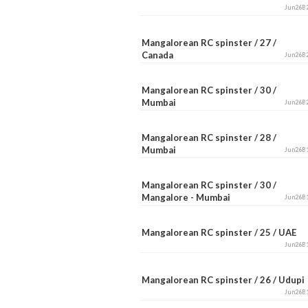
Jun26B
Mangalorean RC spinster / 27 /
Canada
Jun26B
Mangalorean RC spinster / 30 /
Mumbai
Jun26B
Mangalorean RC spinster / 28 /
Mumbai
Jun26B
Mangalorean RC spinster / 30 /
Mangalore - Mumbai
Jun26B
Mangalorean RC spinster / 25 / UAE
Jun26B
Mangalorean RC spinster / 26 / Udup
Jun26B