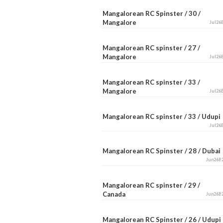
Mangalorean RC Spinster / 30 /
Mangalore
Jul26
Mangalorean RC spinster / 27 /
Mangalore
Jul26
Mangalorean RC spinster / 33 /
Mangalore
Jul26
Mangalorean RC spinster / 33 / Udup
Jul26
Mangalorean RC Spinster / 28 / Duba
Jun26B
Mangalorean RC spinster / 29 /
Canada
Jun26B
Mangalorean RC Spinster / 26 / Udup