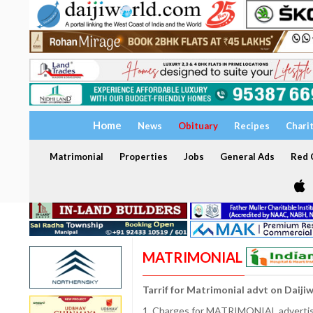
Home
News
Obituary
Recipes
Chari
Matrimonial
Properties
Jobs
General Ads
Red C
MATRIMONIAL
Tarrif for Matrimonial advt on Daij
1. Charges for MATRIMONIAL advertise