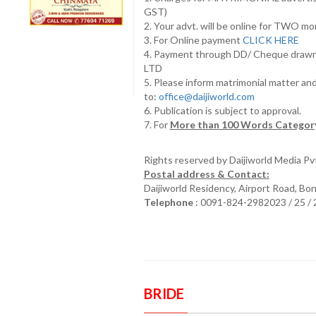
GST)
2. Your advt. will be online for TWO m
3. For Online payment
CLICK HERE
4. Payment through DD/ Cheque draw
LTD
5. Please inform matrimonial matter and
to:
office@daijiworld.com
6. Publication is subject to approval.
7. For
More than 100 Words Category
Rights reserved by Daijiworld Media Pv
Postal address & Contact:
Daijiworld Residency, Airport Road, Bo
Telephone
: 0091-824-2982023 / 25 /
BRIDE