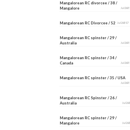
Mangalorean RC divorcee / 38 /
Mangalore
Jul26B
Mangalorean RC Divorcee / 52
Jul26B17
Mangalorean RC spinster / 29 /
Australia
Jul26B
Mangalorean RC spinster / 34 /
Canada
Jul26B
Mangalorean RC spinster / 35 / USA
Jul26B
Mangalorean RC Spinster / 26 /
Australia
Jul26
Mangalorean RC spinster / 29 /
Mangalore
Jul26