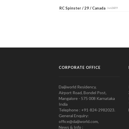
RC Spinster / 29 / Canada
Jun26B9
CORPORATE OFFICE
Daijiworld Residency,
Airport Road, Bondel Post,
Mangalore - 575 008 Karnataka
India
Telephone : +91-824-2982023.
General Enquiry:
office@daijiworld.com,
News & Info :