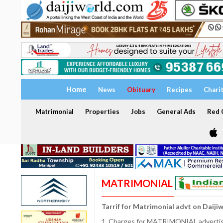
Home
News
Obituary
Recipes
Chari
Matrimonial
Properties
Jobs
General Ads
Red C
MATRIMONIAL
Tarrif for Matrimonial advt on Daij
1. Charges for MATRIMONIAL advertise