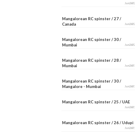
Jun26B
Mangalorean RC spinster / 27 /
Canada
Jun26B
Mangalorean RC spinster / 30 /
Mumbai
Jun26B
Mangalorean RC spinster / 28 /
Mumbai
Jun26B
Mangalorean RC spinster / 30 /
Mangalore - Mumbai
Jun26B
Mangalorean RC spinster / 25 / UAE
Jun26B
Mangalorean RC spinster / 26 / Udup
Jun26B