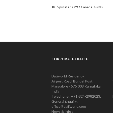
RC Spinster / 29 / Canada
Jun26B9
CORPORATE OFFICE
Daijiworld Residency,
Airport Road, Bondel Post,
Mangalore - 575 008 Karnataka
India
Telephone : +91-824-2982023.
General Enquiry:
office@daijiworld.com,
News & Info :