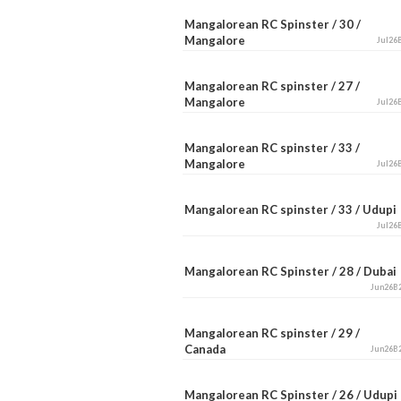
Mangalorean RC Spinster / 30 /
Mangalore
Jul26
Mangalorean RC spinster / 27 /
Mangalore
Jul26
Mangalorean RC spinster / 33 /
Mangalore
Jul26
Mangalorean RC spinster / 33 / Udup
Jul26
Mangalorean RC Spinster / 28 / Duba
Jun26B
Mangalorean RC spinster / 29 /
Canada
Jun26B
Mangalorean RC Spinster / 26 / Udup