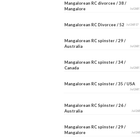
Mangalorean RC divorcee / 38 /
Mangalore
Jul26B
Mangalorean RC Divorcee / 52
Jul26B17
Mangalorean RC spinster / 29 /
Australia
Jul26B
Mangalorean RC spinster / 34 /
Canada
Jul26B
Mangalorean RC spinster / 35 / USA
Jul26B
Mangalorean RC Spinster / 26 /
Australia
Jul26
Mangalorean RC spinster / 29 /
Mangalore
Jul26