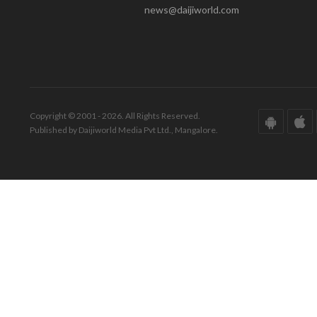
news@daijiworld.com
Copyright © 2001 - 2026. All Rights Reserved.
Published by Daijiworld Media Pvt Ltd., Mangalore.