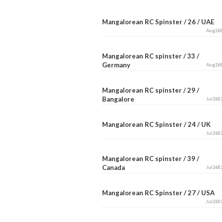
Mangalorean RC Spinster / 26 / UAE
Aug26
Mangalorean RC spinster / 33 /
Germany
Aug26
Mangalorean RC spinster / 29 /
Bangalore
Jul26B
Mangalorean RC Spinster / 24 / UK
Jul26B
Mangalorean RC spinster / 39 /
Canada
Jul26B
Mangalorean RC Spinster / 27 / USA
Jul26B