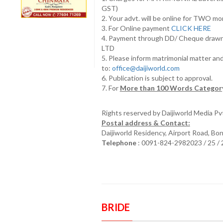
GST)
2. Your advt. will be online for TWO m
3. For Online payment
CLICK HERE
4. Payment through DD/ Cheque draw
LTD
5. Please inform matrimonial matter and
to:
office@daijiworld.com
6. Publication is subject to approval.
7. For
More than 100 Words Category
Rights reserved by Daijiworld Media Pv
Postal address & Contact:
Daijiworld Residency, Airport Road, Bo
Telephone
: 0091-824-2982023 / 25 /
BRIDE