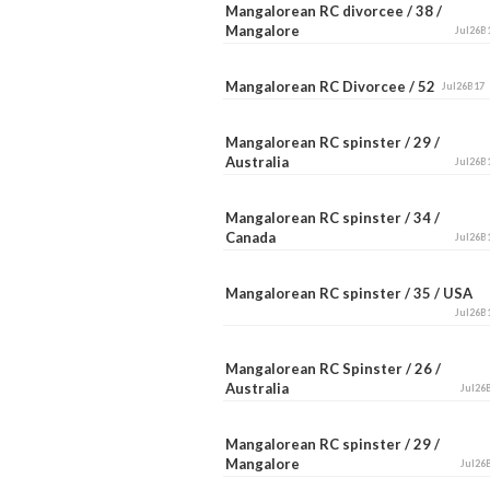
Mangalorean RC divorcee / 38 /
Mangalore
Jul26B
Mangalorean RC Divorcee / 52
Jul26B17
Mangalorean RC spinster / 29 /
Australia
Jul26B
Mangalorean RC spinster / 34 /
Canada
Jul26B
Mangalorean RC spinster / 35 / USA
Jul26B
Mangalorean RC Spinster / 26 /
Australia
Jul26
Mangalorean RC spinster / 29 /
Mangalore
Jul26