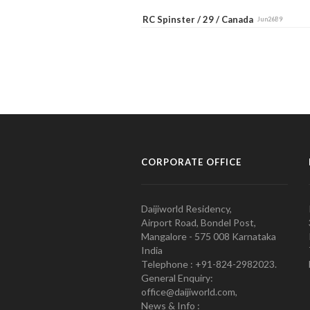
RC Spinster / 29 / Canada
Jun26B9
CORPORATE OFFICE
Daijiworld Residency,
Airport Road, Bondel Post,
Mangalore - 575 008 Karnataka
India
Telephone : +91-824-2982023.
General Enquiry:
office@daijiworld.com,
News & Info :