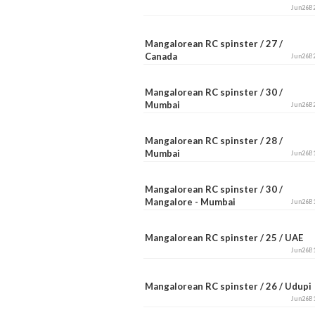
Jun26B
Mangalorean RC spinster / 27 /
Canada
Jun26B
Mangalorean RC spinster / 30 /
Mumbai
Jun26B
Mangalorean RC spinster / 28 /
Mumbai
Jun26B
Mangalorean RC spinster / 30 /
Mangalore - Mumbai
Jun26B
Mangalorean RC spinster / 25 / UAE
Jun26B
Mangalorean RC spinster / 26 / Udup
Jun26B