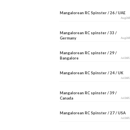
Mangalorean RC Spinster / 26 / UAE
Aug26
Mangalorean RC spinster / 33 /
Germany
Aug26
Mangalorean RC spinster / 29 /
Bangalore
Jul26B
Mangalorean RC Spinster / 24 / UK
Jul26B
Mangalorean RC spinster / 39 /
Canada
Jul26B
Mangalorean RC Spinster / 27 / USA
Jul26B