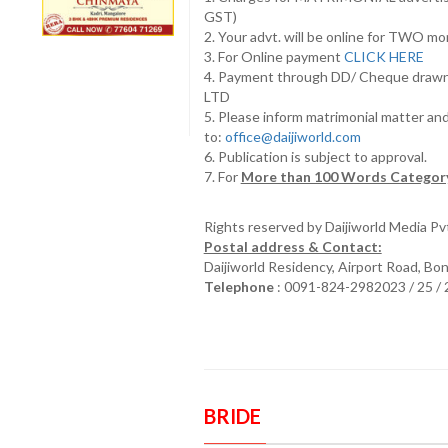
GST)
2. Your advt. will be online for TWO m
3. For Online payment
CLICK HERE
4. Payment through DD/ Cheque draw
LTD
5. Please inform matrimonial matter and
to:
office@daijiworld.com
6. Publication is subject to approval.
7. For
More than 100 Words Category
Rights reserved by Daijiworld Media Pv
Postal address & Contact:
Daijiworld Residency, Airport Road, Bo
Telephone
: 0091-824-2982023 / 25 /
BRIDE