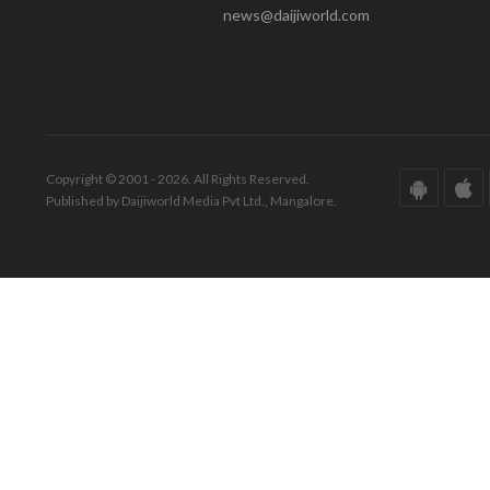
news@daijiworld.com
Copyright © 2001 - 2026. All Rights Reserved.
Published by Daijiworld Media Pvt Ltd., Mangalore.