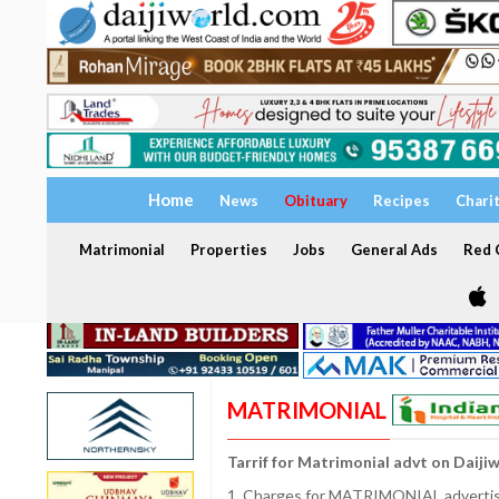
Home
News
Obituary
Recipes
Chari
Matrimonial
Properties
Jobs
General Ads
Red C
MATRIMONIAL
Tarrif for Matrimonial advt on Daij
1. Charges for MATRIMONIAL advertise