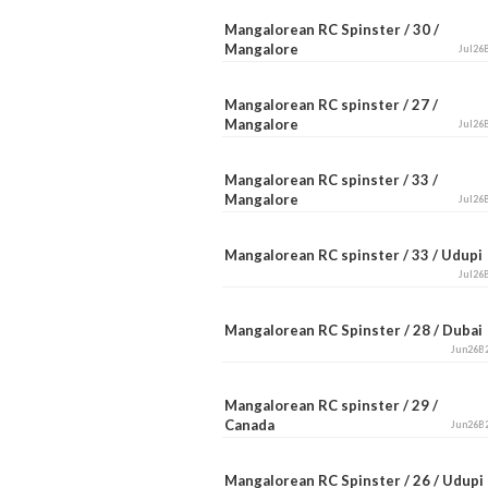
Mangalorean RC Spinster / 30 /
Mangalore
Jul26
Mangalorean RC spinster / 27 /
Mangalore
Jul26
Mangalorean RC spinster / 33 /
Mangalore
Jul26
Mangalorean RC spinster / 33 / Udup
Jul26
Mangalorean RC Spinster / 28 / Duba
Jun26B
Mangalorean RC spinster / 29 /
Canada
Jun26B
Mangalorean RC Spinster / 26 / Udup