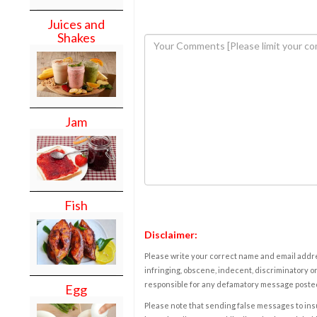
Juices and
Shakes
Jam
Fish
Disclaimer:
Please write your correct name and email addres
infringing, obscene, indecent, discriminatory or
responsible for any defamatory message posted 
Egg
Please note that sending false messages to insu