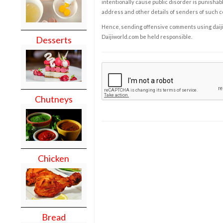
intentionally cause public disorder is punishable
address and other details of senders of such 
Hence, sending offensive comments using daijiwor
Daijiworld.com be held responsible.
Desserts
Chutneys
Chicken
Bread