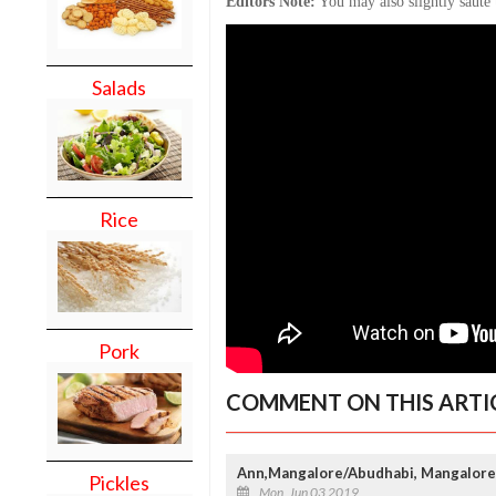
Editors Note:
You may also slightly sauté 
Salads
Rice
Pork
COMMENT ON THIS ARTI
Ann,Mangalore/Abudhabi, Mangalore
Pickles
Mon, Jun 03 2019