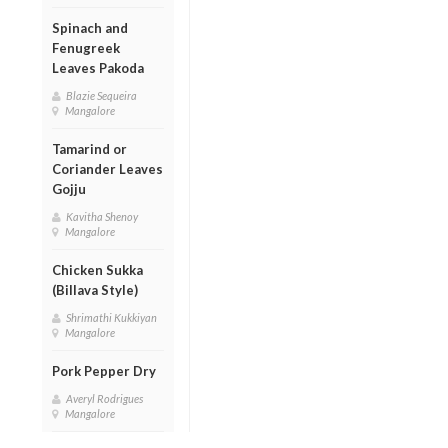
Spinach and
Fenugreek
Leaves Pakoda
Blazie Sequeira
Mangalore
Tamarind or
Coriander Leaves
Gojju
Kavitha Shenoy
Mangalore
Chicken Sukka
(Billava Style)
Shrimathi Kukkiyan
Mangalore
Pork Pepper Dry
Averyl Rodrigues
Mangalore