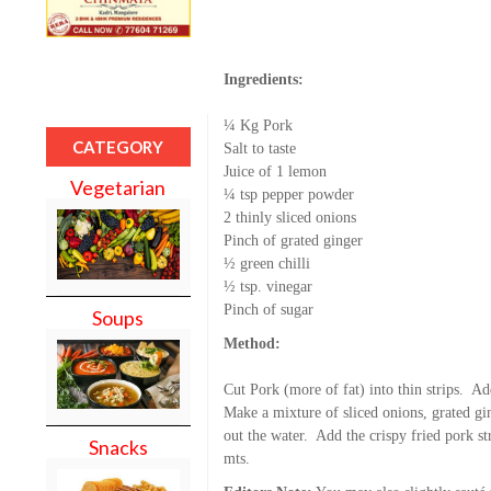
Ingredients:
¼ Kg Pork
CATEGORY
Salt to taste
Juice of 1 lemon
Vegetarian
¼ tsp pepper powder
2 thinly sliced onions
Pinch of grated ginger
½ green chilli
½ tsp. vinegar
Pinch of sugar
Soups
Method:
Cut Pork (more of fat) into thin strips. A
Make a mixture of sliced onions, grated gin
out the water. Add the crispy fried pork st
Snacks
mts.