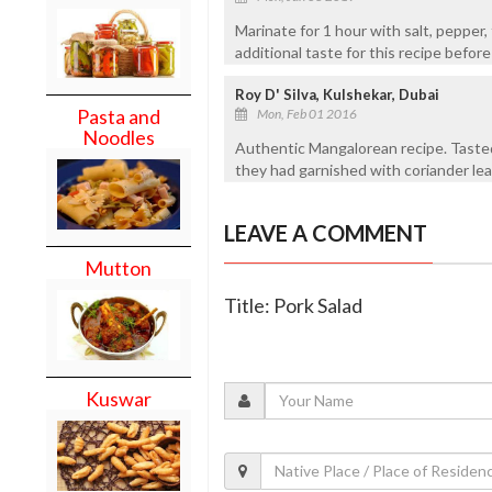
Marinate for 1 hour with salt, pepper,
additional taste for this recipe before
Roy D' Silva, Kulshekar, Dubai
Pasta and
Mon, Feb 01 2016
Noodles
Authentic Mangalorean recipe. Tasted
they had garnished with coriander lea
LEAVE A COMMENT
Mutton
Title: Pork Salad
Kuswar