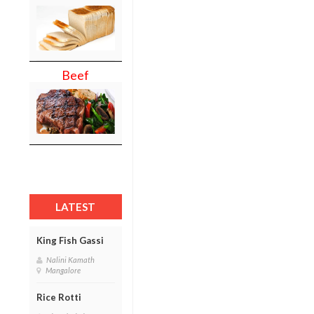
Beef
LATEST
King Fish Gassi
Nalini Kamath
Mangalore
Rice Rotti