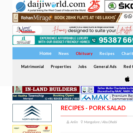
Home
News
Obituary
Recipes
Chari
Matrimonial
Properties
Jobs
General Ads
Red C
RECIPES - PORK SALAD
Anlin
Mangalore / Abu Dhabi