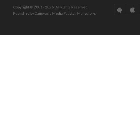
Copyright © 2001 - 2026. All Rights Reserved.
Published by Daijiworld Media Pvt Ltd., Mangalore.