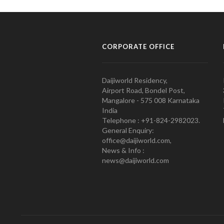
CORPORATE OFFICE
Daijiworld Residency,
Airport Road, Bondel Post,
Mangalore - 575 008 Karnataka
India
Telephone : +91-824-2982023.
General Enquiry:
office@daijiworld.com,
News & Info :
news@daijiworld.com