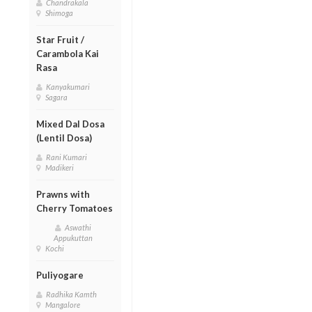
Chandrakala
Shimoga
Star Fruit /
Carambola Kai
Rasa
Kanyakumari
Sagara
Mixed Dal Dosa
(Lentil Dosa)
Rani Kumari
Madikeri
Prawns with
Cherry Tomatoes
Aswathi
Appukuttan
Kochi
Puliyogare
Radhika Kamth
Mangalore