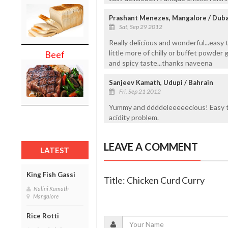
Prashant Menezes, Mangalore / Duba
Sat, Sep 29 2012
Really delicious and wonderful...easy 
little more of chilly or buffet powder 
Beef
and spicy taste...thanks naveena
Sanjeev Kamath, Udupi / Bahrain
Fri, Sep 21 2012
Yummy and ddddeleeeeecious! Easy to
acidity problem.
LEAVE A COMMENT
LATEST
King Fish Gassi
Title: Chicken Curd Curry
Nalini Kamath
Mangalore
Rice Rotti