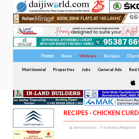
Home
News
Obituary
Recipes
Chari
Matrimonial
Properties
Jobs
General Ads
Red C
RECIPES - CHICKEN CUR
Naveena Lewis
Kallianpur/Bangalore