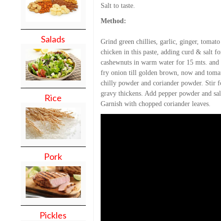
Salt to taste.
Method:
Salads
Grind green chillies, garlic, ginger, tomat
chicken in this paste, adding curd & salt 
cashewnuts in warm water for 15 mts. and t
fry onion till golden brown, now and toma
chilly powder and coriander powder. Stir f
gravy thickens. Add pepper powder and salt
Rice
Garnish with chopped coriander leaves.
Pork
Pickles