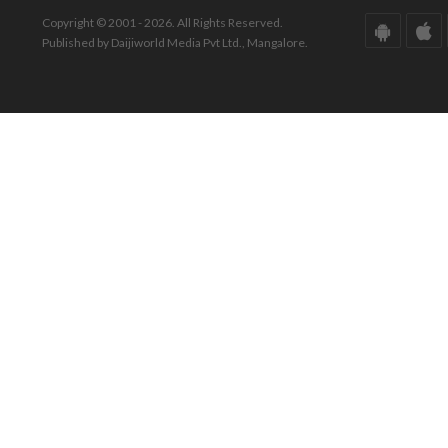
Copyright © 2001 - 2026. All Rights Reserved.
Published by Daijiworld Media Pvt Ltd., Mangalore.