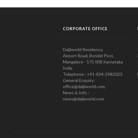
CORPORATE OFFICE
Daijiworld Residency,
Airport Road, Bondel Post,
Mangalore - 575 008 Karnataka
India
Telephone : +91-824-2982023.
General Enquiry:
office@daijiworld.com,
News & Info :
news@daijiworld.com