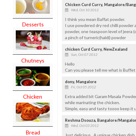
Chicken Curd Curry, Mangalore/Bang
Wed, Oct 10 2012
I think you mean Baffat powder.
Desserts
I use powdered dry red chilli powder 
powder, one teaspoon level of jeera (
a pinch of turneric(haldi) powder
chicken Curd Curry, NewZealand
Sun, Oct 07 2012
Chutneys
Hello
Can you please tell me what is Buffe
dony, Mangalore
Fri, Oct 05 2012
Chicken
Extra added bit Garam Masala Powder 
while marinating the chicken.
Simple, easy and tasty toooo keep it 
Reshma Dsouza, Bangalore/Mangalo
Wed, Oct 03 2012
Bread
Just delicious.. A unique chicken dish