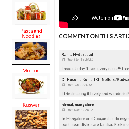
Pasta and
COMMENT ON THIS ARTI
Noodles
Rama, Hyderabad
Tue, Mar 16 2021
I made today it came very nice. ❤ tha
Mutton
Dr Kusuma Kumari G , Nellore/Kodya
Tue, Jan 22 2013
I tried making it lovely and wonderful/
Kuswar
nirmal, mangalore
Tue, Nov 27 2012
In Mangalore and Goa,and so do migra
pork meat dishes are familiar, Pork mea