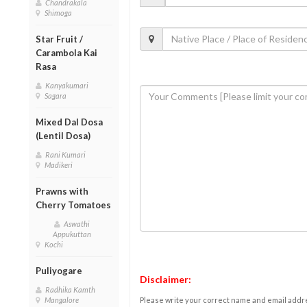
Chandrakala
Shimoga
Star Fruit /
Carambola Kai
Rasa
Kanyakumari
Sagara
Mixed Dal Dosa
(Lentil Dosa)
Rani Kumari
Madikeri
Prawns with
Cherry Tomatoes
Aswathi
Appukuttan
Kochi
Puliyogare
Disclaimer:
Radhika Kamth
Please write your correct name and email addres
Mangalore