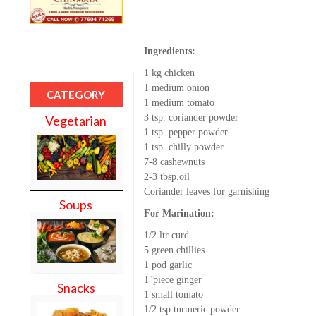
Ingredients:
1 kg chicken
1 medium onion
CATEGORY
1 medium tomato
3 tsp. coriander powder
Vegetarian
1 tsp. pepper powder
1 tsp. chilly powder
7-8 cashewnuts
2-3 tbsp.oil
Coriander leaves for garnishing
Soups
For Marination:
1/2 ltr curd
5 green chillies
1 pod garlic
1"piece ginger
Snacks
1 small tomato
1/2 tsp turmeric powder