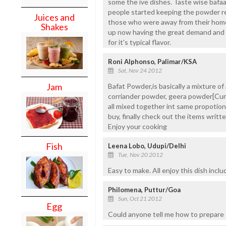
some the ive dishes. Taste wise bafa
people started keeping the powder rea
Juices and
those who were away from their hom
Shakes
up now having the great demand and u
for it's typical flavor.
Roni Alphonso, Palimar/KSA
Sat, Nov 24 2012
Jam
Bafat Powder,is basically a mixture of a
corriander powder, geera powder[Cu
all mixed together int same propotion
buy, finally check out the items writte
Enjoy your cooking
Fish
Leena Lobo, Udupi/Delhi
Tue, Nov 20 2012
Easy to make. All enjoy this dish inclu
Philomena, Puttur/Goa
Sun, Oct 21 2012
Egg
Could anyone tell me how to prepare t