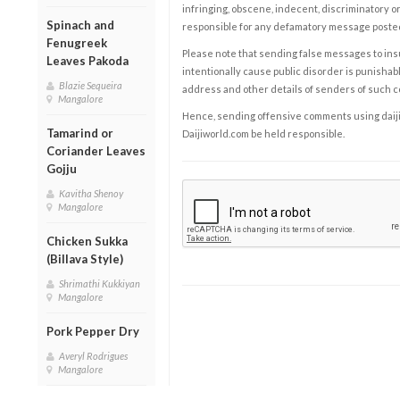
infringing, obscene, indecent, discriminatory or
Spinach and
responsible for any defamatory message posted 
Fenugreek
Please note that sending false messages to insu
Leaves Pakoda
intentionally cause public disorder is punishable
Blazie Sequeira
address and other details of senders of such 
Mangalore
Hence, sending offensive comments using daijiwor
Tamarind or
Daijiworld.com be held responsible.
Coriander Leaves
Gojju
Kavitha Shenoy
Mangalore
Chicken Sukka
(Billava Style)
Shrimathi Kukkiyan
Mangalore
Pork Pepper Dry
Averyl Rodrigues
Mangalore