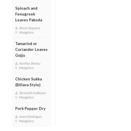
Spinach and
Fenugreek
Leaves Pakoda
Blazie Sequeira
Mangalore
Tamarind or
Coriander Leaves
Gojju
Kavitha Shenoy
Mangalore
Chicken Sukka
(Billava Style)
Shrimathi Kukkiyan
Mangalore
Pork Pepper Dry
Averyl Rodrigues
Mangalore