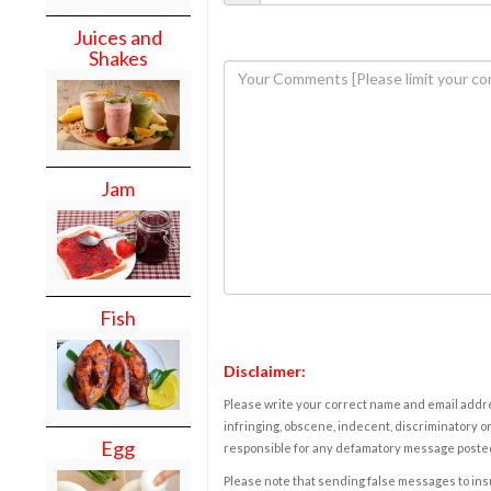
Juices and
Shakes
Jam
Fish
Disclaimer:
Please write your correct name and email addres
infringing, obscene, indecent, discriminatory or
Egg
responsible for any defamatory message posted 
Please note that sending false messages to insu