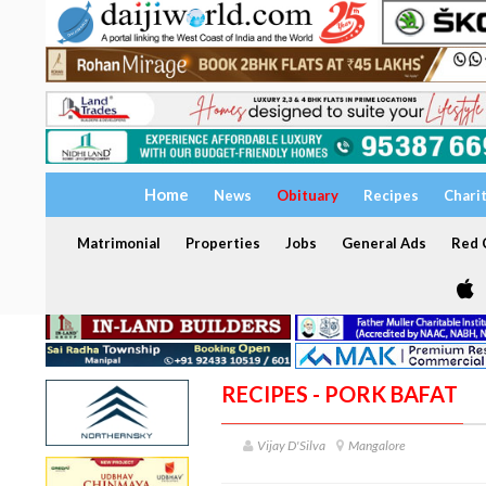
Home
News
Obituary
Recipes
Chari
Matrimonial
Properties
Jobs
General Ads
Red C
RECIPES - PORK BAFAT
Vijay D'Silva
Mangalore