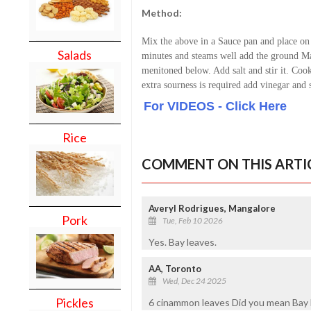
Method:
Mix the above in a Sauce pan and place on
Salads
minutes and steams well add the ground Mas
menitoned below. Add salt and stir it. Cook 
extra sourness is required add vinegar and s
For VIDEOS - Click Here
Rice
COMMENT ON THIS ARTI
Averyl Rodrigues, Mangalore
Pork
Tue, Feb 10 2026
Yes. Bay leaves.
AA, Toronto
Wed, Dec 24 2025
Pickles
6 cinammon leaves Did you mean Bay