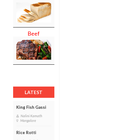
Beef
LATEST
King Fish Gassi
Nalini Kamath
Mangalore
Rice Rotti