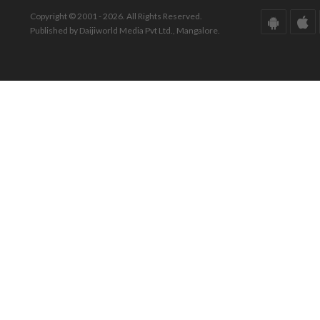
Copyright © 2001 - 2026. All Rights Reserved.
Published by Daijiworld Media Pvt Ltd., Mangalore.