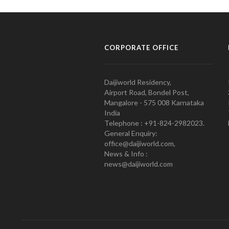
CORPORATE OFFICE
Daijiworld Residency,
Airport Road, Bondel Post,
Mangalore - 575 008 Karnataka
India
Telephone : +91-824-2982023.
General Enquiry:
office@daijiworld.com,
News & Info :
news@daijiworld.com