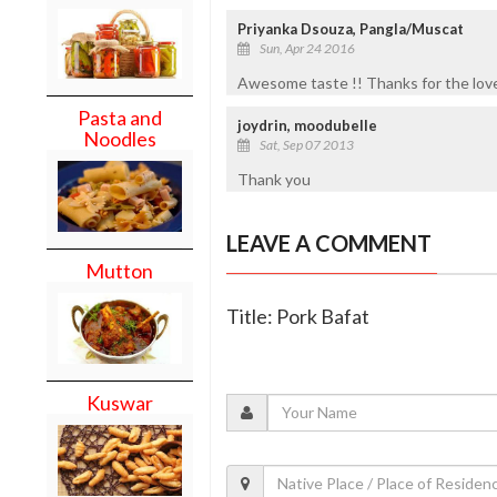
Priyanka Dsouza, Pangla/Muscat
Sun, Apr 24 2016
Awesome taste !! Thanks for the love
Pasta and
joydrin, moodubelle
Noodles
Sat, Sep 07 2013
Thank you
LEAVE A COMMENT
Mutton
Title: Pork Bafat
Kuswar