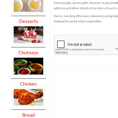
intentionally cause public disorder is punishable
address and other details of senders of such 
Hence, sending offensive comments using daijiwor
Desserts
Daijiworld.com be held responsible.
Chutneys
Chicken
Bread