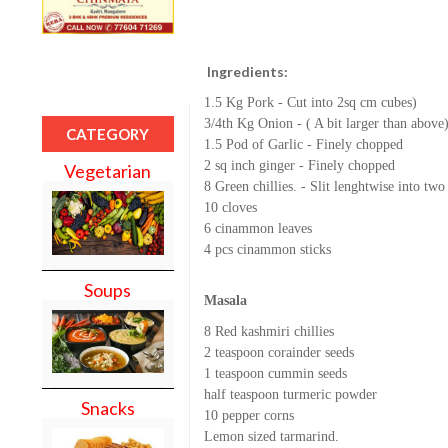
Ingredients:
1.5 Kg Pork - Cut into 2sq cm cubes)
3/4th Kg Onion - ( A bit larger than above
CATEGORY
1.5 Pod of Garlic - Finely chopped
2 sq inch ginger - Finely chopped
Vegetarian
8 Green chillies. - Slit lenghtwise into two
10 cloves
6 cinammon leaves
4 pcs cinammon sticks
Soups
Masala
8 Red kashmiri chillies
2 teaspoon corainder seeds
1 teaspoon cummin seeds
half teaspoon turmeric powder
Snacks
10 pepper corns
Lemon sized tarmarind.