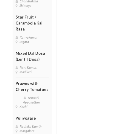
Chandrakala
Shimoga
Star Fruit /
Carambola Kai
Rasa
Kanyakumari
Sagara
Mixed Dal Dosa
(Lentil Dosa)
Rani Kumari
Madikeri
Prawns with
Cherry Tomatoes
Aswathi
Appukuttan
Kochi
Puliyogare
Radhika Kamth
Mangalore