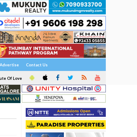
Advertise
Contact Us
ute Of Love