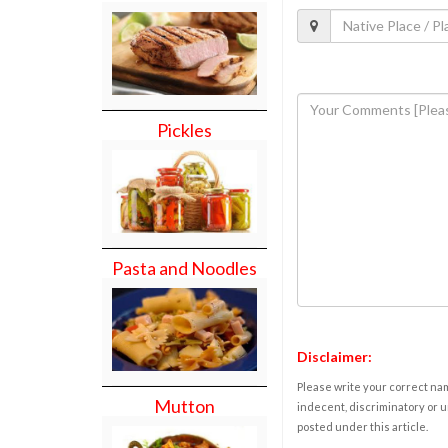
Pickles
Pasta and Noodles
Disclaimer:
Please write your correct nam
Mutton
indecent, discriminatory or u
posted under this article.