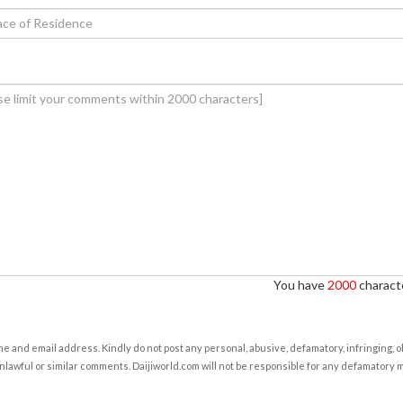
You have
2000
characte
e and email address. Kindly do not post any personal, abusive, defamatory, infringing, 
nlawful or similar comments. Daijiworld.com will not be responsible for any defamatory