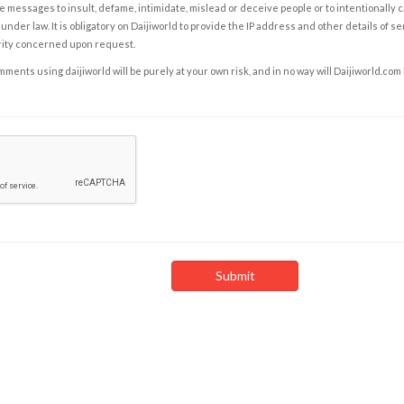
e messages to insult, defame, intimidate, mislead or deceive people or to intentionally 
under law. It is obligatory on Daijiworld to provide the IP address and other details of s
rity concerned upon request.
ents using daijiworld will be purely at your own risk, and in no way will Daijiworld.com