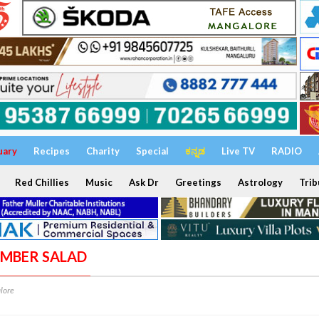
uary
Recipes
Charity
Special
ಕನ್ನಡ
Live TV
RADIO
Red Chillies
Music
Ask Dr
Greetings
Astrology
Trib
UMBER SALAD
lore