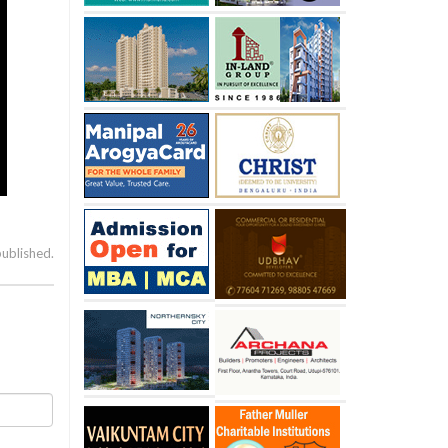
published.