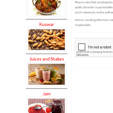
Please note that sending fals
public disorder is punishable 
such comments, to the autho
Hence, sending offensive comm
Kuswar
responsible.
Juices and Shakes
Jam