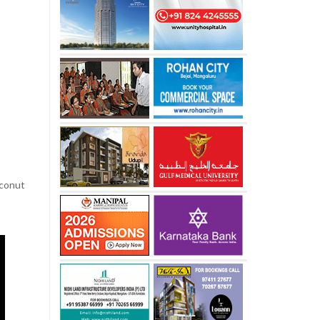
oconut