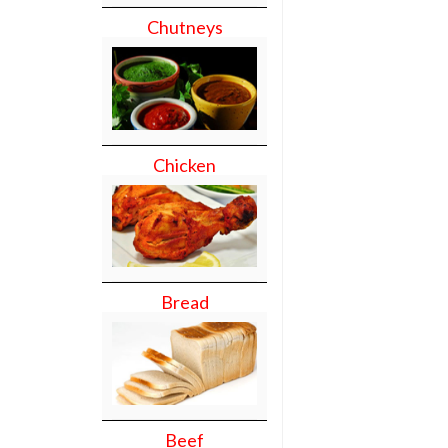
Chutneys
Chicken
Bread
Beef