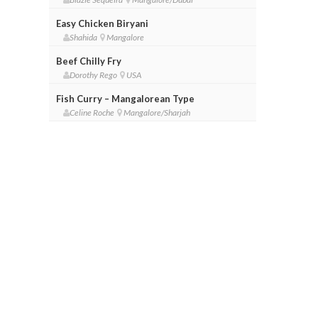
Easy Chicken Biryani
Shahida
Mangalore
Beef Chilly Fry
Dorothy Rego
USA
Fish Curry – Mangalorean Type
Celine Roche
Mangalore/Sharjah