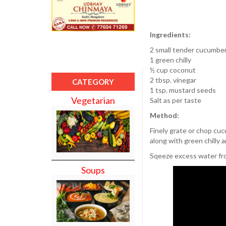
Ingredients:
2 small tender cucumbe
1 green chilly
½ cup coconut
2 tbsp. vinegar
CATEGORY
1 tsp. mustard seeds
Vegetarian
Salt as per taste
Method:
Finely grate or chop cuc
along with green chilly 
Sqeeze excess water fr
Soups