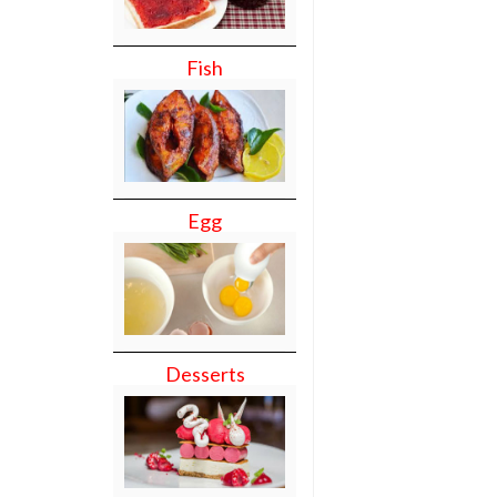
Fish
Egg
Desserts