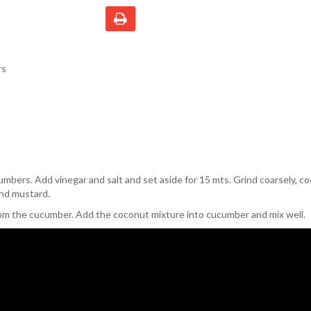
rs
umbers. Add vinegar and salt and set aside for 15 mts. Grind coarsely, c
and mustard.
om the cucumber. Add the coconut mixture into cucumber and mix well.