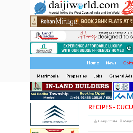
Home
News
Obit
Matrimonial
Properties
Jobs
General Ads
RECIPES - CUC
Hilary Crasta
Manga