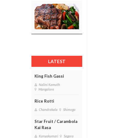
LATEST
King Fish Gassi
Nalini Kamath
Mangalore
Rice Rotti
Chandrakala
Shimoga
Star Fruit / Carambola
Kai Rasa
Kanyakumari
Sagara