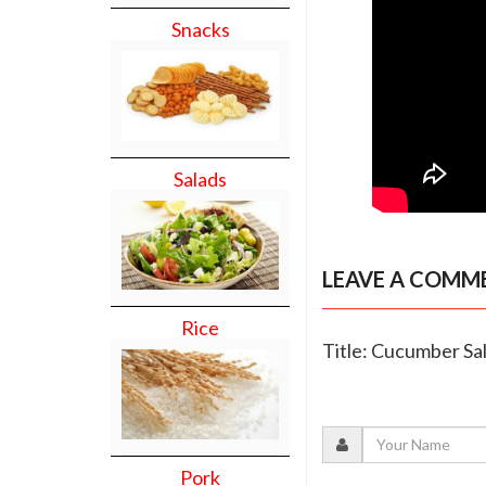
Snacks
Salads
LEAVE A COMM
Rice
Title: Cucumber Sa
Pork