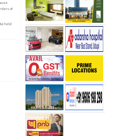
cause
enders of
 be held