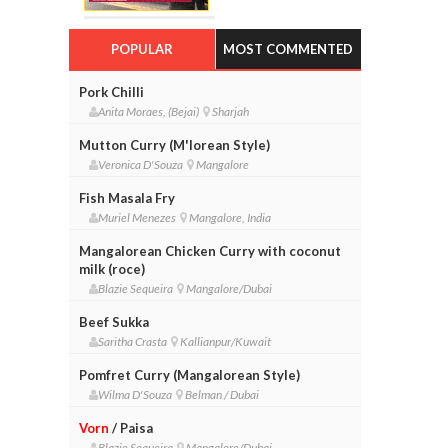
POPULAR
MOST COMMENTED
Pork Chilli
Anita Moraes, (Bejai)
Sharjah
Mutton Curry (M'lorean Style)
Veronica D'Souza
Mangalore
Fish Masala Fry
Muriel Menezes
Mangalore, India
Mangalorean Chicken Curry with coconut
milk (roce)
Blazie Sequeira
Mangalore/Dubai
Beef Sukka
Saritha Crasta
Kallianpur/Kuwait
Pomfret Curry (Mangalorean Style)
Wilma D'Souza
Belman / Dubai
Vorn
/ Paisa
Blazie Sequeira
Mangalore/Dubai