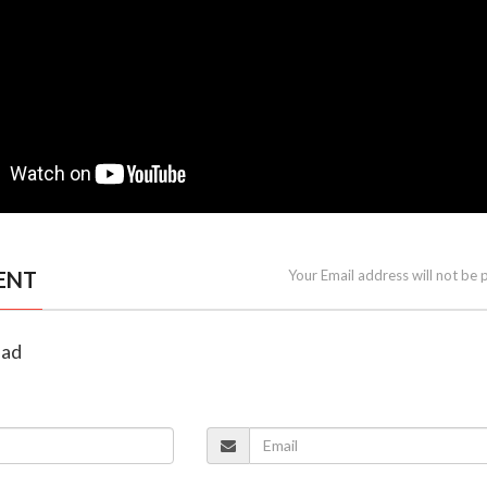
ENT
Your Email address will not be 
lad