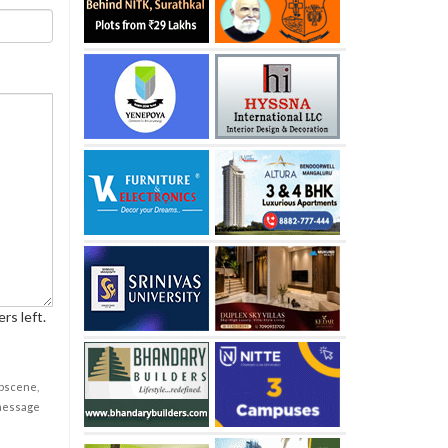
rs left.
obscene,
 message