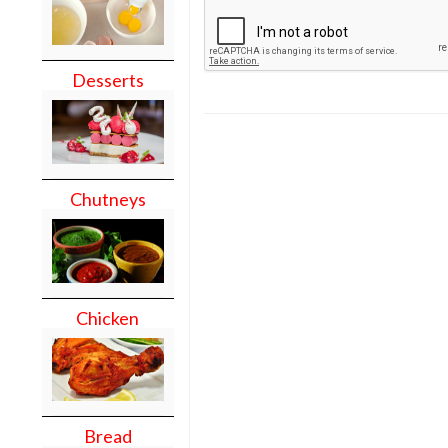
Desserts
Chutneys
Chicken
Bread