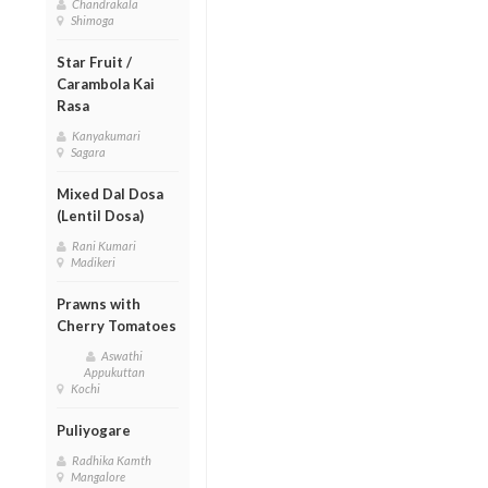
Chandrakala
Shimoga
Star Fruit /
Carambola Kai
Rasa
Kanyakumari
Sagara
Mixed Dal Dosa
(Lentil Dosa)
Rani Kumari
Madikeri
Prawns with
Cherry Tomatoes
Aswathi
Appukuttan
Kochi
Puliyogare
Radhika Kamth
Mangalore