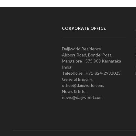
CORPORATE OFFICE
Daijiworld Residency,
Airport Road, Bondel Post,
Mangalore - 575 008 Karnataka
India
Telephone : +91-824-2982023.
General Enquiry:
office@daijiworld.com,
News & Info :
news@daijiworld.com