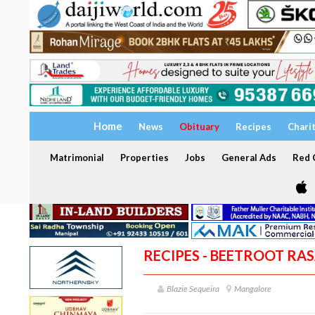
Home
News
Obituary
Recipes
Chari
Matrimonial
Properties
Jobs
General Ads
Red C
RECIPES - BEETROOT RA
Blazie Sequeira
Mangalore