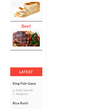
Beef
LATEST
King Fish Gassi
Nalini Kamath
Mangalore
Rice Rotti