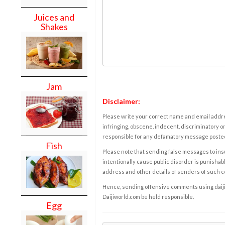
Juices and
Shakes
Jam
Disclaimer:
Please write your correct name and email addres
infringing, obscene, indecent, discriminatory or
responsible for any defamatory message posted 
Fish
Please note that sending false messages to insu
intentionally cause public disorder is punishable
address and other details of senders of such 
Hence, sending offensive comments using daijiwor
Daijiworld.com be held responsible.
Egg