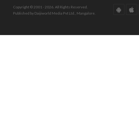
Copyright © 2001 - 2026. All Rights Reserved.
Published by Daijiworld Media Pvt Ltd., Mangalore.