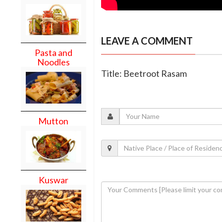
LEAVE A COMMENT
Pasta and
Noodles
Title: Beetroot Rasam
Mutton
Kuswar