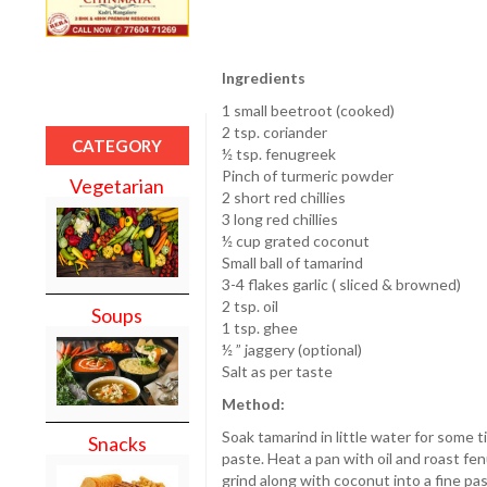
Ingredients
1 small beetroot (cooked)
2 tsp. coriander
CATEGORY
½ tsp. fenugreek
Pinch of turmeric powder
Vegetarian
2 short red chillies
3 long red chillies
½ cup grated coconut
Small ball of tamarind
3-4 flakes garlic ( sliced & browned)
2 tsp. oil
Soups
1 tsp. ghee
½ ” jaggery (optional)
Salt as per taste
Method:
Soak tamarind in little water for some
Snacks
paste. Heat a pan with oil and roast fen
grind along with coconut into a fine pas