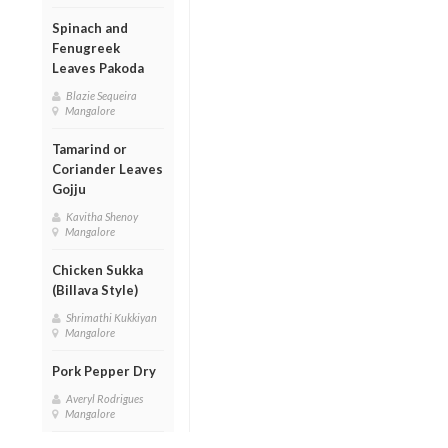
Spinach and
Fenugreek
Leaves Pakoda
Blazie Sequeira
Mangalore
Tamarind or
Coriander Leaves
Gojju
Kavitha Shenoy
Mangalore
Chicken Sukka
(Billava Style)
Shrimathi Kukkiyan
Mangalore
Pork Pepper Dry
Averyl Rodrigues
Mangalore