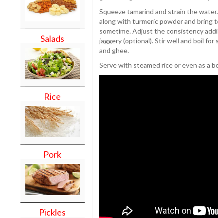
Squeeze tamarind and strain the water
along with turmeric powder and bring t
sometime. Adjust the consistency addin
Salads
jaggery (optional). Stir well and boil fo
and ghee.
Serve with steamed rice or even as a b
Rice
Pork
Pickles