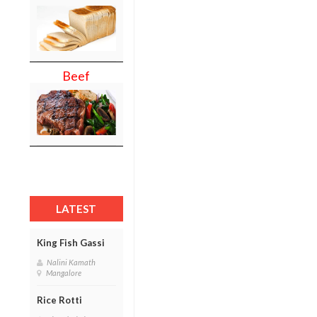
Beef
LATEST
King Fish Gassi
Nalini Kamath
Mangalore
Rice Rotti