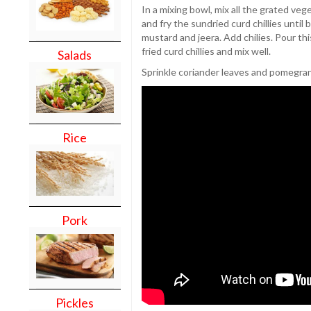
In a mixing bowl, mix all the grated veg
and fry the sundried curd chillies until 
mustard and jeera. Add chilies. Pour th
fried curd chillies and mix well.
Salads
Sprinkle coriander leaves and pomegra
Rice
Pork
Pickles