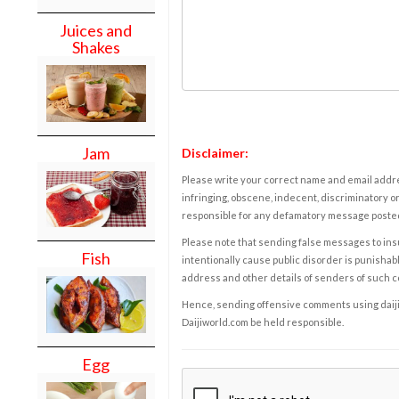
Juices and
Shakes
Jam
Disclaimer:
Please write your correct name and email addres
infringing, obscene, indecent, discriminatory or
responsible for any defamatory message posted 
Please note that sending false messages to insu
Fish
intentionally cause public disorder is punishable
address and other details of senders of such 
Hence, sending offensive comments using daijiwor
Daijiworld.com be held responsible.
Egg