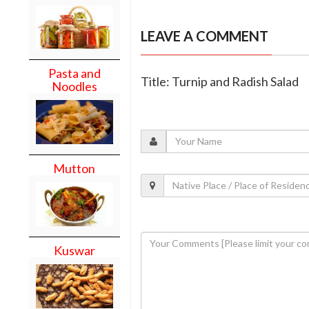
LEAVE A COMMENT
Pasta and
Title: Turnip and Radish Salad
Noodles
Mutton
Kuswar