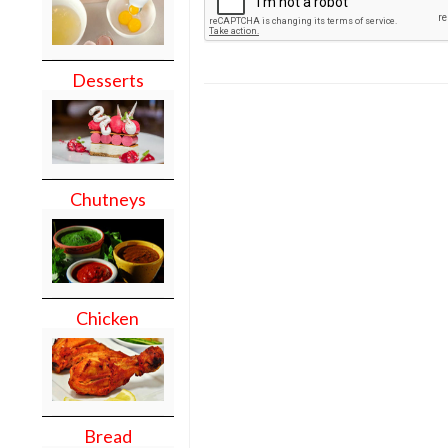
Desserts
Chutneys
Chicken
Bread