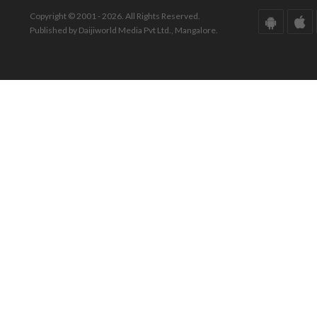
Copyright © 2001 - 2026. All Rights Reserved.
Published by Daijiworld Media Pvt Ltd., Mangalore.