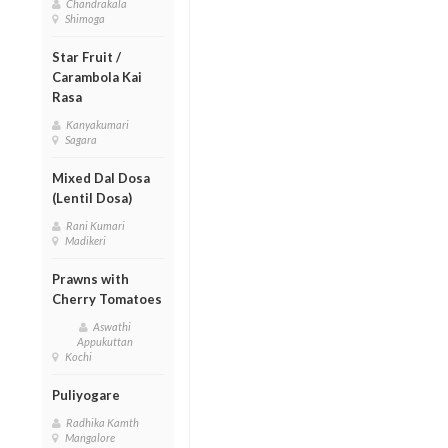
Chandrakala
Shimoga
Star Fruit /
Carambola Kai
Rasa
Kanyakumari
Sagara
Mixed Dal Dosa
(Lentil Dosa)
Rani Kumari
Madikeri
Prawns with
Cherry Tomatoes
Aswathi
Appukuttan
Kochi
Puliyogare
Radhika Kamth
Mangalore