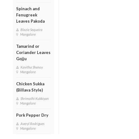
Spinach and
Fenugreek
Leaves Pakoda
Blazie Sequeira
Mangalore
Tamarind or
Coriander Leaves
Gojju
Kavitha Shenoy
Mangalore
Chicken Sukka
(Billava Style)
Shrimathi Kukkiyan
Mangalore
Pork Pepper Dry
Averyl Rodrigues
Mangalore