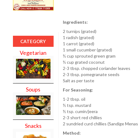
Ingredients:
2 turnips (grated)
1 radish (grated)
CATEGORY
1 carrot (grated)
1 small cucumber (grated)
Vegetarian
½ cup sprouted green gram
½ cup grated coconut
2-3 tbsp. chopped coriander leaves
2-3 tbsp. pomegranate seeds
Salt as per taste
Soups
For Seasoning:
1-2 tbsp. oil
½ tsp. mustard
½ tsp. cumin/jeera
2-3 short red chillies
2 sundried curd chillies (Sandige Menas
Snacks
Method: