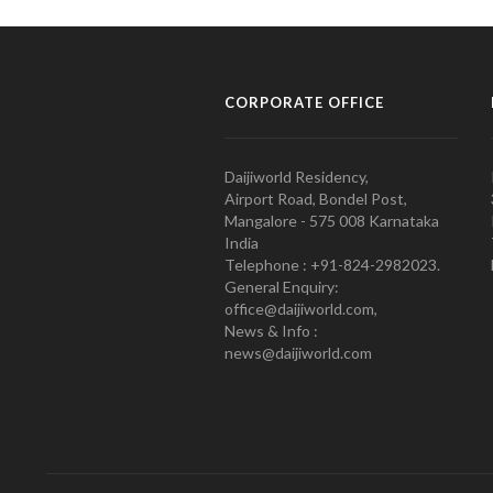
CORPORATE OFFICE
Daijiworld Residency,
Airport Road, Bondel Post,
Mangalore - 575 008 Karnataka
India
Telephone : +91-824-2982023.
General Enquiry:
office@daijiworld.com,
News & Info :
news@daijiworld.com