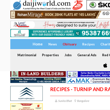
Home
News
Obituary
Recipes
Chari
Matrimonial
Properties
Jobs
General Ads
Red C
RECIPES - TURNIP AND R
Sunita Bhat
Bangalore