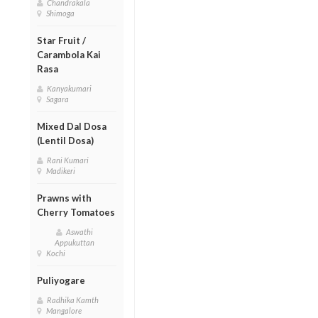
Chandrakala
Shimoga
Star Fruit /
Carambola Kai
Rasa
Kanyakumari
Sagara
Mixed Dal Dosa
(Lentil Dosa)
Rani Kumari
Madikeri
Prawns with
Cherry Tomatoes
Aswathi
Appukuttan
Kochi
Puliyogare
Radhika Kamth
Mangalore