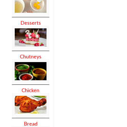
Desserts
Chutneys
Chicken
Bread