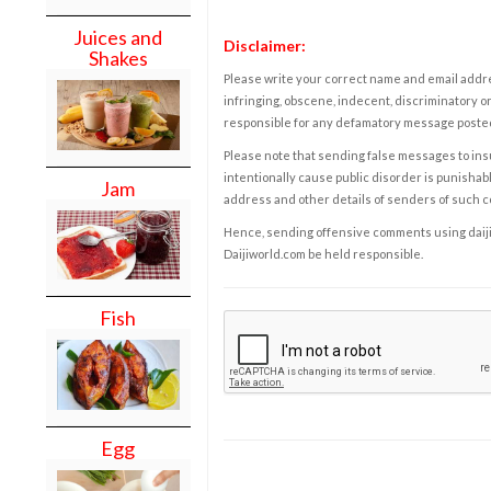
Juices and
Disclaimer:
Shakes
Please write your correct name and email addres
infringing, obscene, indecent, discriminatory or
responsible for any defamatory message posted 
Please note that sending false messages to insu
intentionally cause public disorder is punishable
Jam
address and other details of senders of such 
Hence, sending offensive comments using daijiwor
Daijiworld.com be held responsible.
Fish
Egg