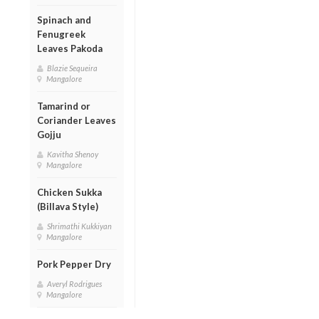
Spinach and
Fenugreek
Leaves Pakoda
Blazie Sequeira
Mangalore
Tamarind or
Coriander Leaves
Gojju
Kavitha Shenoy
Mangalore
Chicken Sukka
(Billava Style)
Shrimathi Kukkiyan
Mangalore
Pork Pepper Dry
Averyl Rodrigues
Mangalore