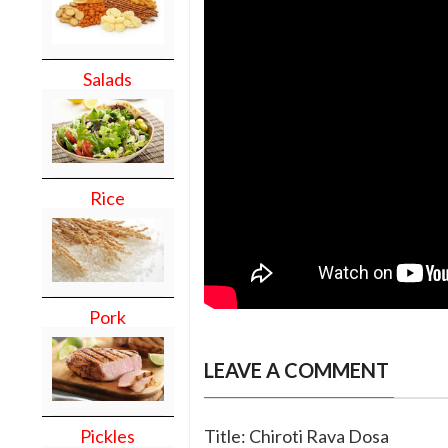
Salads
Rice
Pork
LEAVE A COMMENT
Pickles
Title: Chiroti Rava Dosa