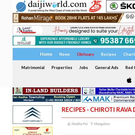
Home
News
Obituary
Recipes
Chari
Matrimonial
Properties
Jobs
General Ads
Red C
RECIPES - CHIROTI RAVA
Shobha Pai
Mangalore