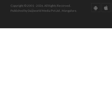
Copyright © 2001 - 2026. All Rights Reserved.
Published by Daijiworld Media Pvt Ltd., Mangalore.