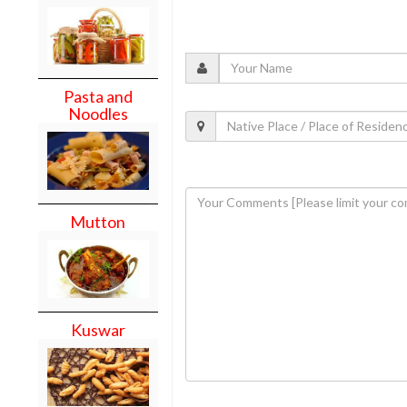
Pasta and
Noodles
Mutton
Kuswar