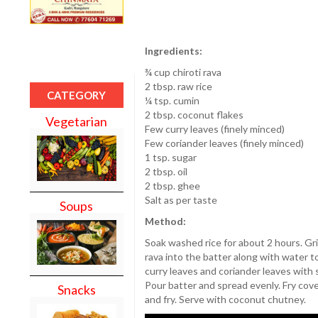
Ingredients:
¾ cup chiroti rava
2 tbsp. raw rice
CATEGORY
¼ tsp. cumin
2 tbsp. coconut flakes
Vegetarian
Few curry leaves (finely minced)
Few coriander leaves (finely minced)
1 tsp. sugar
2 tbsp. oil
2 tbsp. ghee
Salt as per taste
Soups
Method:
Soak washed rice for about 2 hours. Gri
rava into the batter along with water 
curry leaves and coriander leaves with su
Pour batter and spread evenly. Fry cove
Snacks
and fry. Serve with coconut chutney.