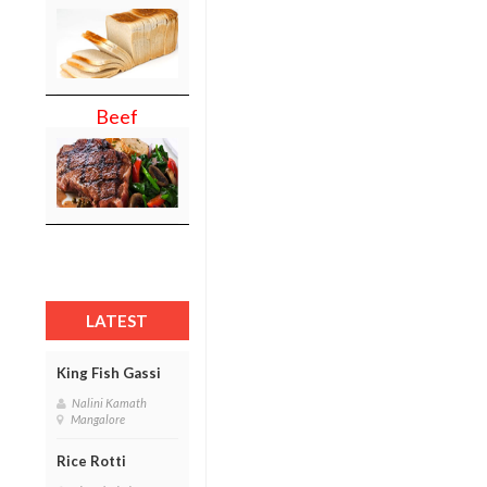
Beef
LATEST
King Fish Gassi
Nalini Kamath
Mangalore
Rice Rotti