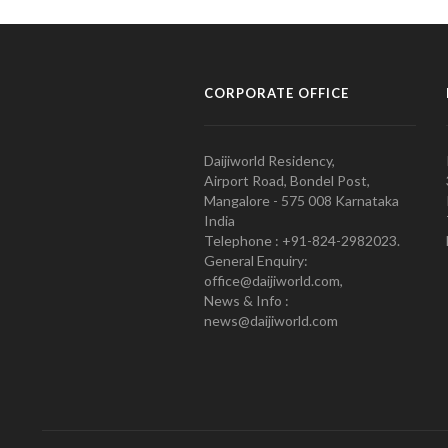
CORPORATE OFFICE
Daijiworld Residency,
Airport Road, Bondel Post,
Mangalore - 575 008 Karnataka
India
Telephone : +91-824-2982023.
General Enquiry:
office@daijiworld.com,
News & Info :
news@daijiworld.com