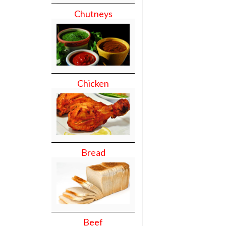
Chutneys
Chicken
Bread
Beef