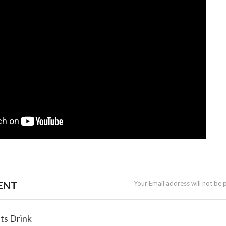
ENT
Your Email address will not be 
ts Drink