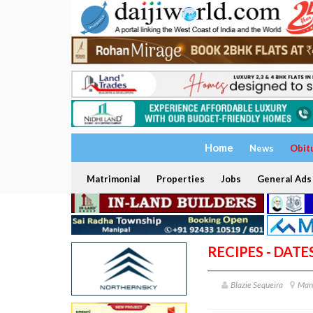
Home
News
Obit
Matrimonial
Properties
Jobs
General Ads
RECIPES - DAT
Blazie Sequeira
Man