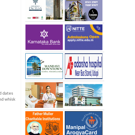
dd dates
and whisk