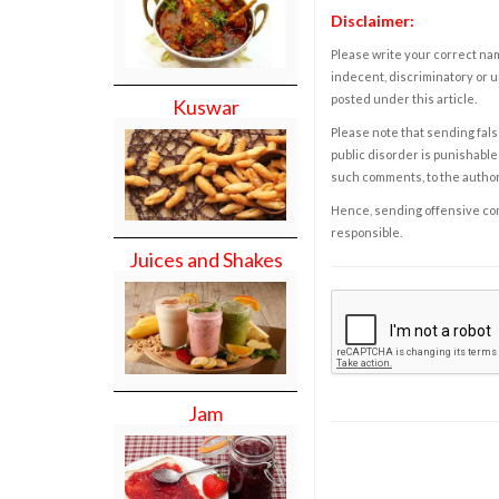
Disclaimer:
Please write your correct nam
indecent, discriminatory or u
posted under this article.
Kuswar
Please note that sending fals
public disorder is punishable 
such comments, to the autho
Hence, sending offensive comm
responsible.
Juices and Shakes
Jam