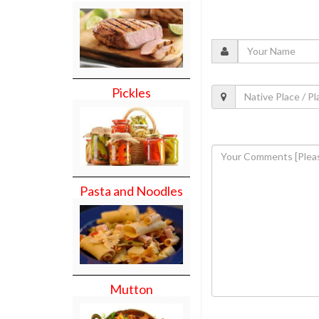
Pickles
Pasta and Noodles
Mutton