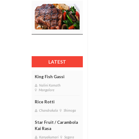
LATEST
King Fish Gassi
Nalini Kamath
Mangalore
Rice Rotti
Chandrakala
Shimoga
Star Fruit / Carambola
Kai Rasa
Kanyakumari
Sagara