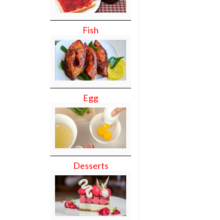
Fish
Egg
Desserts