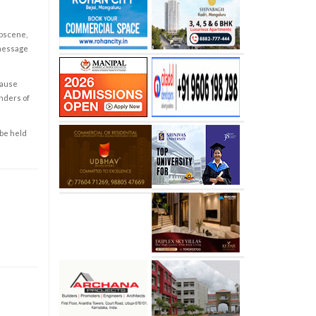
obscene,
 message
cause
enders of
 be held