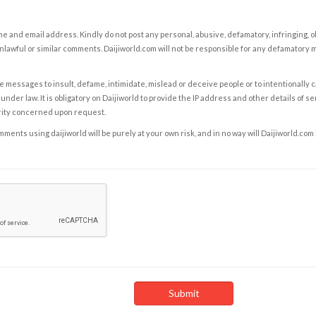
e and email address. Kindly do not post any personal, abusive, defamatory, infringing, 
nlawful or similar comments. Daijiworld.com will not be responsible for any defamatory
e messages to insult, defame, intimidate, mislead or deceive people or to intentionally 
under law. It is obligatory on Daijiworld to provide the IP address and other details of s
rity concerned upon request.
ents using daijiworld will be purely at your own risk, and in no way will Daijiworld.com