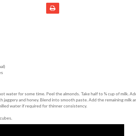
al)
es
ot water for some time. Peel the almonds. Take half to ¾ cup of milk. A
th jaggery and honey. Blend into smooth paste. Add the remaining milk 
hilled water if required for thinner consistency.
 cubes.