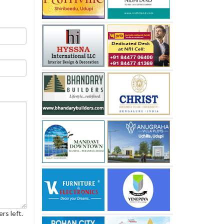
rs left.