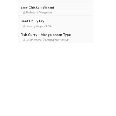
Easy Chicken Biryani
Shahida
Mangalore
Beef Chilly Fry
Dorothy Rego
USA
Fish Curry – Mangalorean Type
Celine Roche
Mangalore/Sharjah