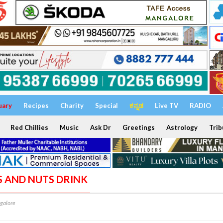
uary
Recipes
Charity
Special
ಕನ್ನಡ
Live TV
RADIO
Red Chillies
Music
Ask Dr
Greetings
Astrology
Trib
ES AND NUTS DRINK
galore