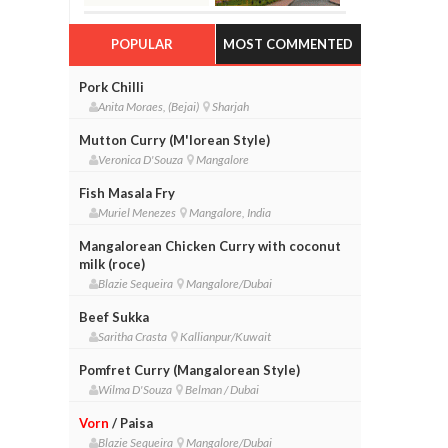
POPULAR
MOST COMMENTED
Pork Chilli
Anita Moraes, (Bejai)
Sharjah
Mutton Curry (M'lorean Style)
Veronica D'Souza
Mangalore
Fish Masala Fry
Muriel Menezes
Mangalore, India
Mangalorean Chicken Curry with coconut
milk (roce)
Blazie Sequeira
Mangalore/Dubai
Beef Sukka
Saritha Crasta
Kallianpur/Kuwait
Pomfret Curry (Mangalorean Style)
Wilma D'Souza
Belman / Dubai
Vorn
/ Paisa
Blazie Sequeira
Mangalore/Dubai