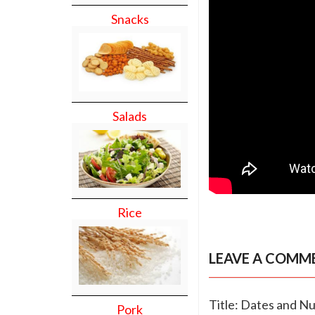
Snacks
Salads
Rice
LEAVE A COMM
Title: Dates and Nu
Pork