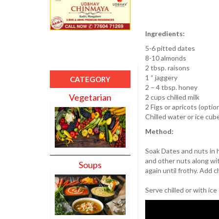
Ingredients:
5-6 pitted dates
8-10 almonds
2 tbsp. raisons
1 “ jaggery
CATEGORY
2 – 4 tbsp. honey
Vegetarian
2 cups chilled milk
2 Figs or apricots (option
Chilled water or ice cub
Method:
Soak Dates and nuts in h
and other nuts along wi
Soups
again until frothy. Add c
Serve chilled or with ice