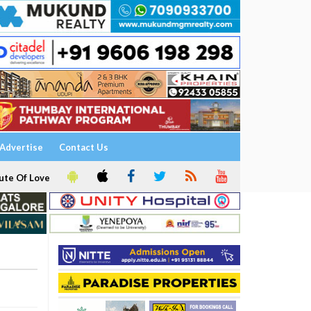
Advertise
Contact Us
ute Of Love