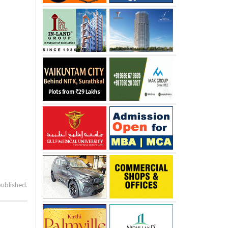
published.