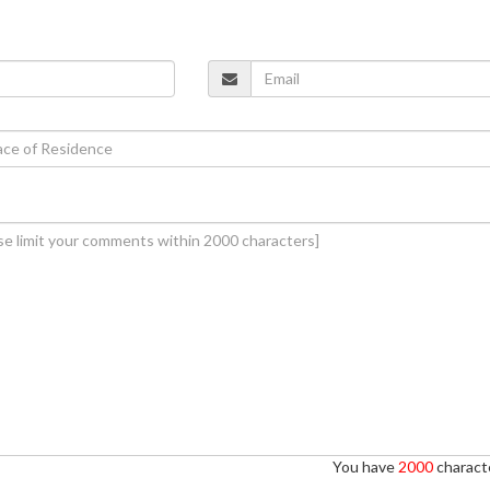
You have
2000
characte