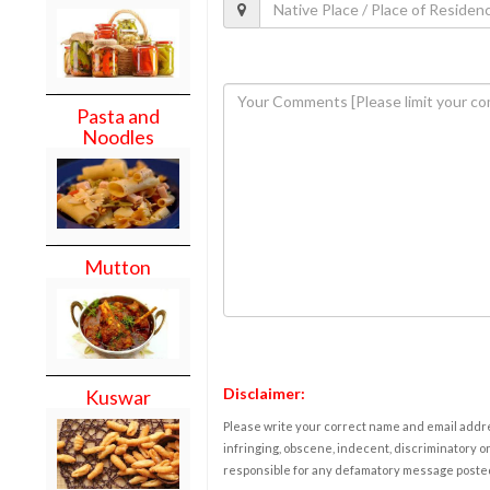
Pasta and
Noodles
Mutton
Disclaimer:
Kuswar
Please write your correct name and email addres
infringing, obscene, indecent, discriminatory or
responsible for any defamatory message posted 