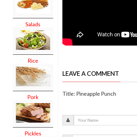
Salads
Rice
LEAVE A COMMENT
Title: Pineapple Punch
Pork
Pickles