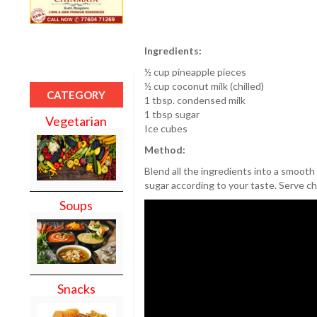
Ingredients:
½ cup pineapple pieces
½ cup coconut milk (chilled)
CATEGORY
1 tbsp. condensed milk
1 tbsp sugar
Vegetarian
Ice cubes
Method:
Blend all the ingredients into a smooth 
sugar according to your taste. Serve chi
Soups
Snacks