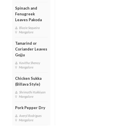
Spinach and
Fenugreek
Leaves Pakoda
Blazie Sequeira
Mangalore
Tamarind or
Coriander Leaves
Gojju
Kavitha Shenoy
Mangalore
Chicken Sukka
(Billava Style)
Shrimathi Kukkiyan
Mangalore
Pork Pepper Dry
Averyl Rodrigues
Mangalore