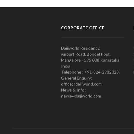
CORPORATE OFFICE
Daijiworld Residency,
Airport Road, Bondel Post,
Mangalore - 575 008 Karnataka
India
Telephone : +91-824-2982023.
General Enquiry:
office@daijiworld.com,
News & Info :
news@daijiworld.com