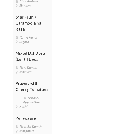
Chandrakala
Shimoga
Star Fruit /
Carambola Kai
Rasa
Kanyakumari
Sagara
Mixed Dal Dosa
(Lentil Dosa)
Rani Kumari
Madikeri
Prawns with
Cherry Tomatoes
Aswathi
Appukuttan
Kochi
Puliyogare
Radhika Kamth
Mangalore