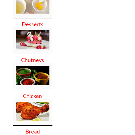
Desserts
Chutneys
Chicken
Bread