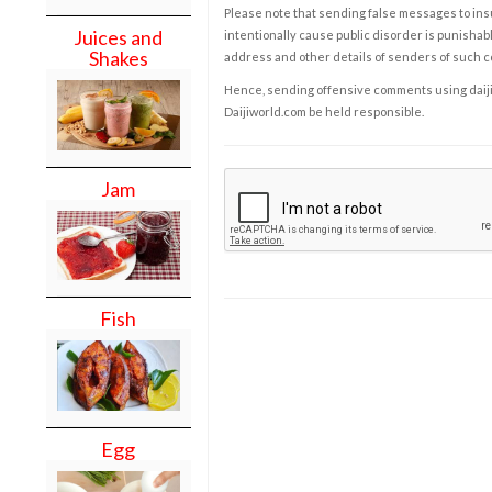
Please note that sending false messages to insu
Juices and
intentionally cause public disorder is punishable
Shakes
address and other details of senders of such 
Hence, sending offensive comments using daijiwor
Daijiworld.com be held responsible.
Jam
Fish
Egg