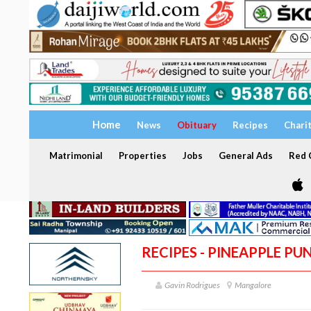
Home
News
Obituary
Recipes
Chari
Matrimonial
Properties
Jobs
General Ads
Red C
RECIPES - PINEAPPLE PU
Gavin Rodrigues
Mangalore