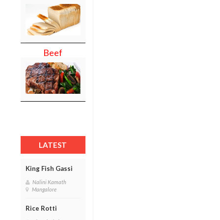
Beef
LATEST
King Fish Gassi
Nalini Kamath
Mangalore
Rice Rotti