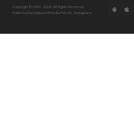
Copyright © 2001 - 2026. All Rights Reserved.
Published by Daijiworld Media Pvt Ltd., Mangalore.