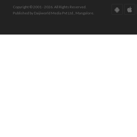
Copyright © 2001 - 2026. All Rights Reserved.
Published by Daijiworld Media Pvt Ltd., Mangalore.