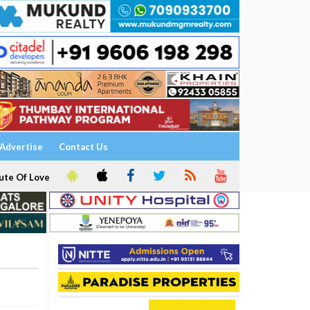
Advertise
Contact Us
ute Of Love