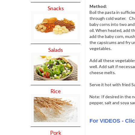
Method:
Snacks
Boil the pasta in sufficie
through cold water. Chop
baby corns into two and
oil. When heated, add th
add the baby corn, mushr
the capsicums and fry un
vegetables.
Salads
Add all these vegetable
well. Add salt if necessa
cheese melts.
Serve it hot with fried 
Rice
Note: If desired in the n
pepper, salt and soya s
For VIDEOS - Cli
Pork