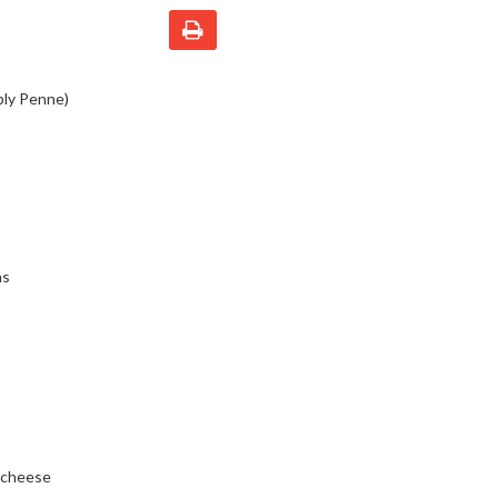
bly Penne)
ns
a cheese