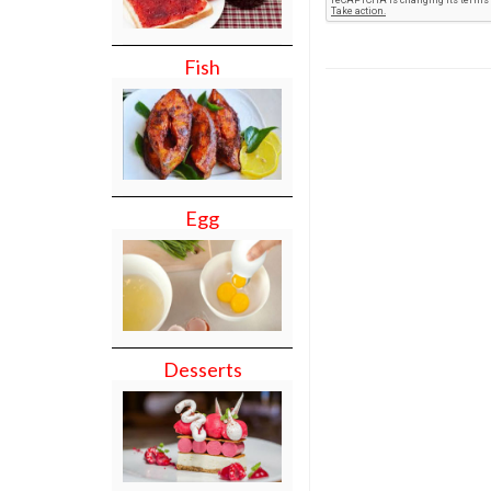
Fish
Egg
Desserts