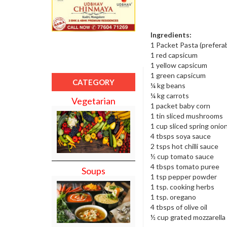
Ingredients:
1 Packet Pasta (prefera
1 red capsicum
1 yellow capsicum
1 green capsicum
CATEGORY
¼ kg beans
¼ kg carrots
Vegetarian
1 packet baby corn
1 tin sliced mushrooms
1 cup sliced spring onio
4 tbsps soya sauce
2 tsps hot chilli sauce
½ cup tomato sauce
4 tbsps tomato puree
Soups
1 tsp pepper powder
1 tsp. cooking herbs
1 tsp. oregano
4 tbsps of olive oil
½ cup grated mozzarell