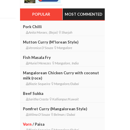
POPULAR
MOST COMMENTED
Pork Chilli
Anita Moraes, (Bejai)
Sharjah
Mutton Curry (M'lorean Style)
Veronica D'Souza
Mangalore
Fish Masala Fry
Muriel Menezes
Mangalore, India
Mangalorean Chicken Curry with coconut
milk (roce)
Blazie Sequeira
Mangalore/Dubai
Beef Sukka
Saritha Crasta
Kallianpur/Kuwait
Pomfret Curry (Mangalorean Style)
Wilma D'Souza
Belman / Dubai
Vorn
/ Paisa
Blazie Sequeira
Mangalore/Dubai