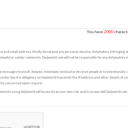
You have
2000
characte
e and email address. Kindly do not post any personal, abusive, defamatory, infringing, 
nlawful or similar comments. Daijiworld.com will not be responsible for any defamatory
e messages to insult, defame, intimidate, mislead or deceive people or to intentionally 
under law. It is obligatory on Daijiworld to provide the IP address and other details of s
rity concerned upon request.
ents using daijiworld will be purely at your own risk, and in no way will Daijiworld.com