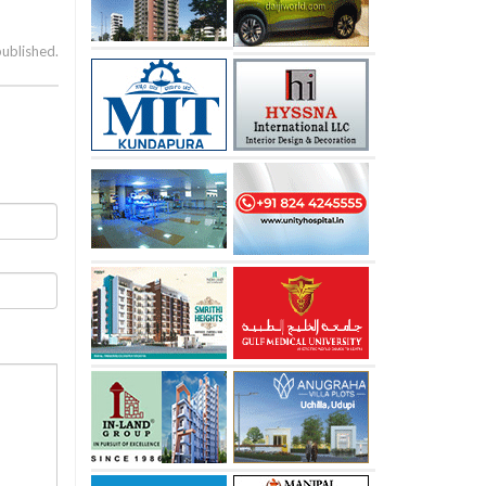
published.