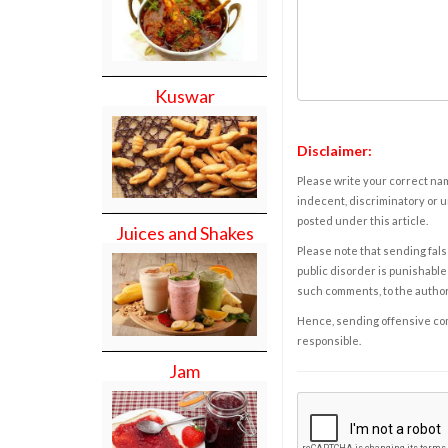
Kuswar
Disclaimer:
Please write your correct nam
indecent, discriminatory or u
posted under this article.
Juices and Shakes
Please note that sending fals
public disorder is punishable 
such comments, to the autho
Hence, sending offensive comm
responsible.
Jam