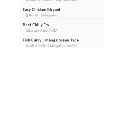
Easy Chicken Biryani
Shahida
Mangalore
Beef Chilly Fry
Dorothy Rego
USA
Fish Curry – Mangalorean Type
Celine Roche
Mangalore/Sharjah