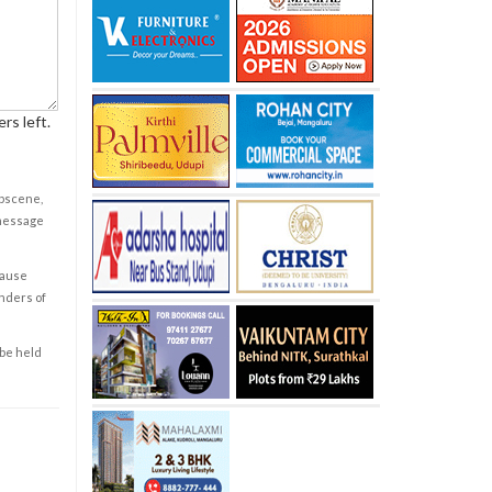
rs left.
obscene,
 message
cause
enders of
 be held