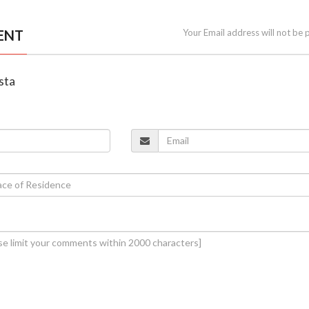
ENT
Your Email address will not be 
sta