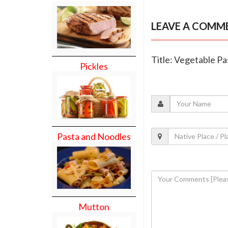
LEAVE A COMM
Title: Vegetable Pa
Pickles
Pasta and Noodles
Mutton