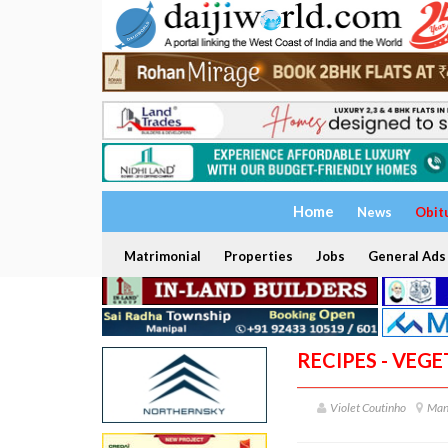
Home
News
Obit
Matrimonial
Properties
Jobs
General Ads
RECIPES - VEG
Violet Coutinho
Man