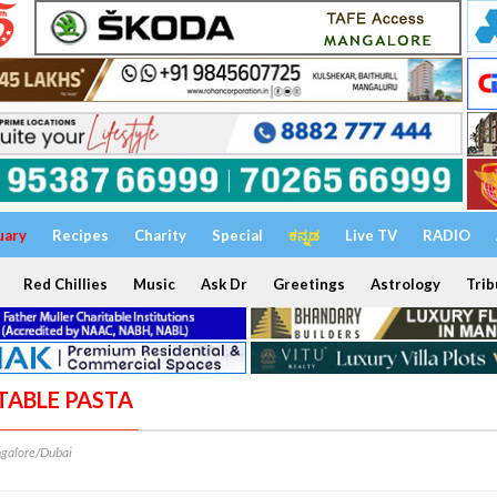
uary
Recipes
Charity
Special
ಕನ್ನಡ
Live TV
RADIO
Red Chillies
Music
Ask Dr
Greetings
Astrology
Trib
ETABLE PASTA
galore/Dubai