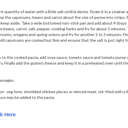
nt quantity of water with a little salt until la dente. Strain it in a strainer
 the capsicums, beans and carrot about the size of penne into strips. S
 keep aside. Take a wide bottomed non-stick pan and add about 4 tbsps o
e beans, carrot, salt, pepper, cooking herbs and fry for about 5 minutes
ooms, oregano and spring onions and fry for another 2 to 3 minutes. Fin
til capsicums are cooked but firm and ensure that the salt is just right f
s to the cooked pasta, add soya sauce, tomato sauce and tomato puree 
ry. Finally add the grated cheese and keep it in a preheated oven until th
Sausages.
on- veg form, shredded chicken pieces or minced meat, stir-fried with a li
auce may be added to the pasta.
ck Here