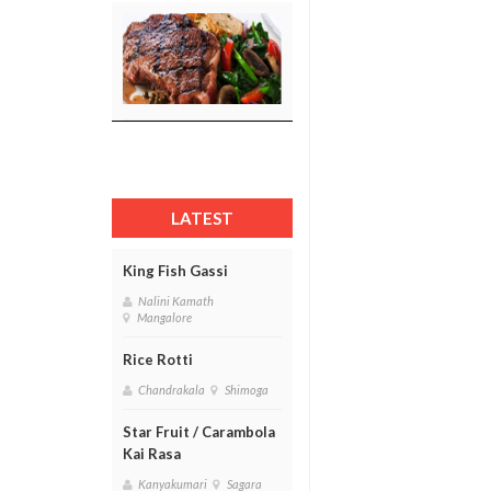
LATEST
King Fish Gassi
Nalini Kamath
Mangalore
Rice Rotti
Chandrakala
Shimoga
Star Fruit / Carambola
Kai Rasa
Kanyakumari
Sagara