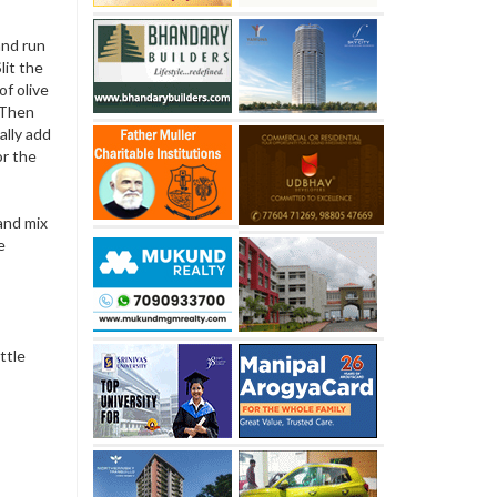
 and run
lit the
f olive
. Then
ally add
or the
and mix
e
ttle