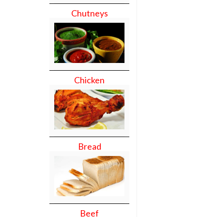
Chutneys
Chicken
Bread
Beef