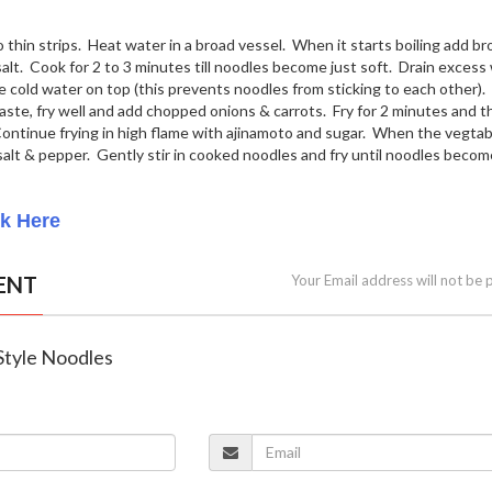
o thin strips. Heat water in a broad vessel. When it starts boiling add b
 salt. Cook for 2 to 3 minutes till noodles become just soft. Drain excess
 cold water on top (this prevents noodles from sticking to each other). 
aste, fry well and add chopped onions & carrots. Fry for 2 minutes and t
ntinue frying in high flame with ajinamoto and sugar. When the vegtab
salt & pepper. Gently stir in cooked noodles and fry until noodles becom
ck Here
ENT
Your Email address will not be 
 Style Noodles