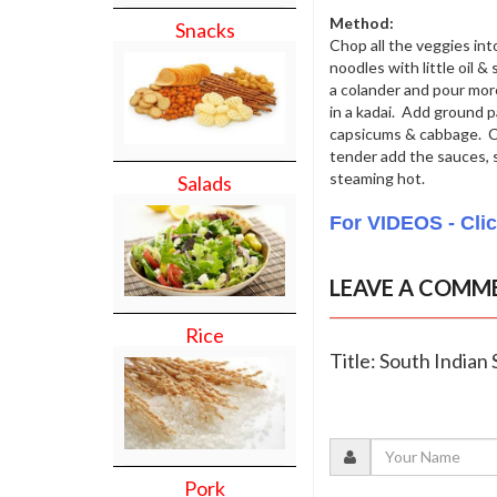
Method:
Snacks
Chop all the veggies int
noodles with little oil &
a colander and pour more
in a kadai. Add ground p
capsicums & cabbage. Co
tender add the sauces, 
steaming hot.
Salads
For VIDEOS - Cli
LEAVE A COMM
Rice
Title: South Indian
Pork