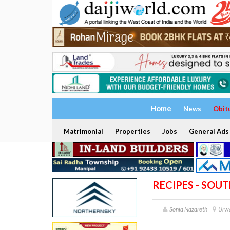
Home
News
Obit
Matrimonial
Properties
Jobs
General Ads
RECIPES - SOU
Sonia Nazareth
Urwa