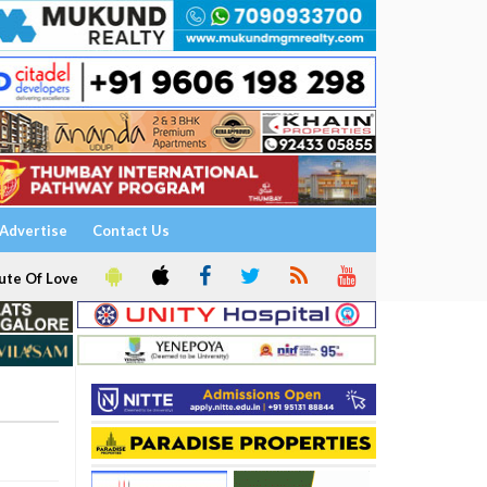
Advertise
Contact Us
ute Of Love