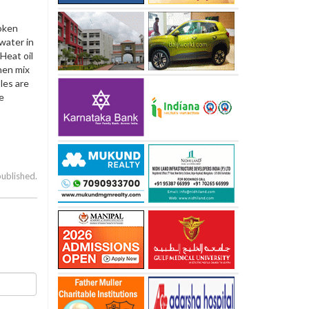
roken
 water in
Heat oil
hen mix
les are
e
published.