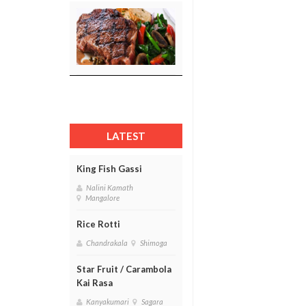
LATEST
King Fish Gassi
Nalini Kamath
Mangalore
Rice Rotti
Chandrakala
Shimoga
Star Fruit / Carambola
Kai Rasa
Kanyakumari
Sagara