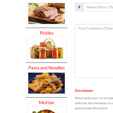
Pickles
Pasta and Noodles
Disclaimer:
Please write your correct nam
Mutton
indecent, discriminatory or u
posted under this article.