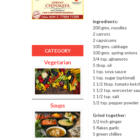
Ingredients:
200 gms. noodles
2 carrots
2 capsicums
100 gms. cabbage
CATEGORY
100 gms. spring onions
3/4 tsp. ajinamoto
Vegetarian
5 tbsp. oil
1 tsp. soya sauce
1 tsp. sugar (optional)
1 1/2 tbsp. tomato ket
1 1/2 tsp. worcester sa
1 1/2 tsp. salt
1/2 tsp. pepper powder
Soups
Grind together:
1/2 inch ginger
5 flakes garlic
5 green chillies