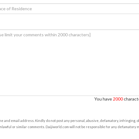
You have
2000
characte
e and email address. Kindly do not post any personal, abusive, defamatory, infringing, 
nlawful or similar comments. Daijiworld.com will not be responsible for any defamatory