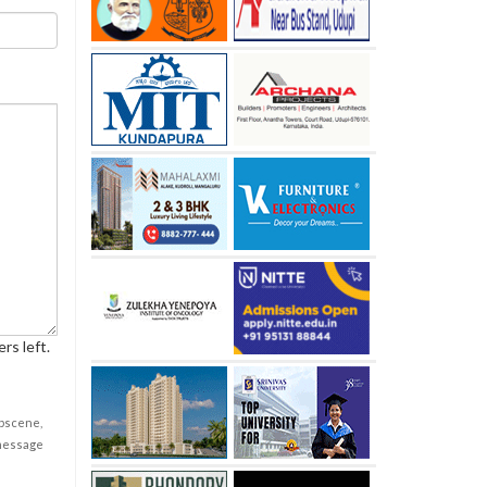
rs left.
obscene,
 message