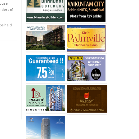
cause
enders of
 be held