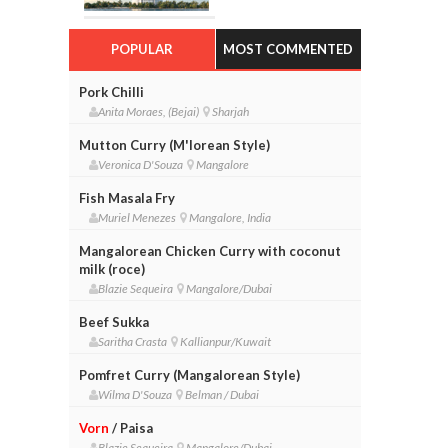
POPULAR
MOST COMMENTED
Pork Chilli
Anita Moraes, (Bejai)
Sharjah
Mutton Curry (M'lorean Style)
Veronica D'Souza
Mangalore
Fish Masala Fry
Muriel Menezes
Mangalore, India
Mangalorean Chicken Curry with coconut
milk (roce)
Blazie Sequeira
Mangalore/Dubai
Beef Sukka
Saritha Crasta
Kallianpur/Kuwait
Pomfret Curry (Mangalorean Style)
Wilma D'Souza
Belman / Dubai
Vorn
/ Paisa
Blazie Sequeira
Mangalore/Dubai