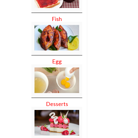
Fish
Egg
Desserts