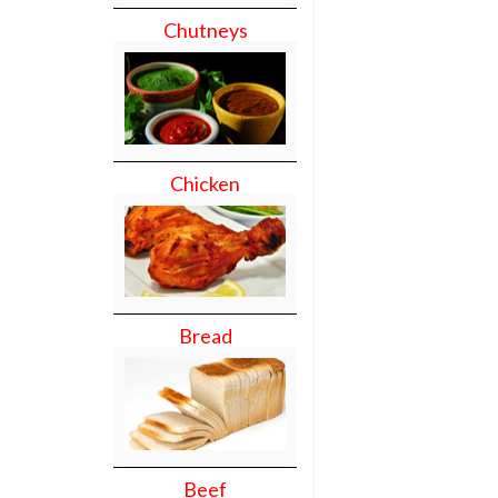
Chutneys
Chicken
Bread
Beef