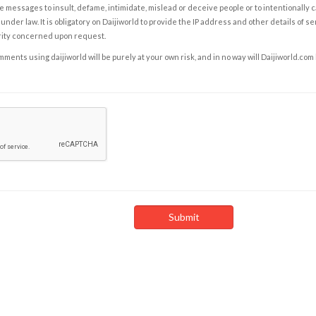
e messages to insult, defame, intimidate, mislead or deceive people or to intentionally 
under law. It is obligatory on Daijiworld to provide the IP address and other details of s
rity concerned upon request.
ents using daijiworld will be purely at your own risk, and in no way will Daijiworld.com