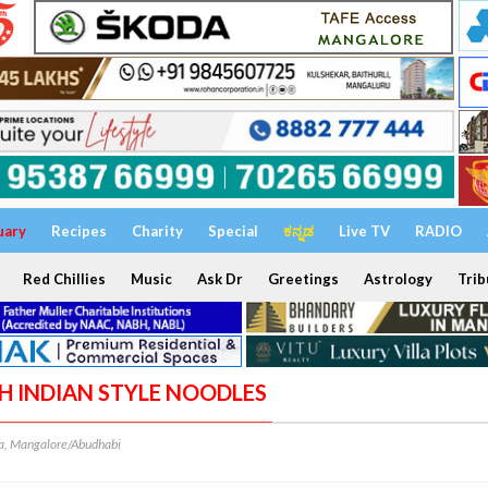
uary
Recipes
Charity
Special
ಕನ್ನಡ
Live TV
RADIO
Red Chillies
Music
Ask Dr
Greetings
Astrology
Trib
TH INDIAN STYLE NOODLES
, Mangalore/Abudhabi