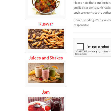
Please note that sending fals
public disorder is punishable 
such comments, to the autho
Hence, sending offensive comm
Kuswar
responsible.
Juices and Shakes
Jam