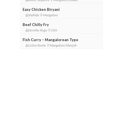
Easy Chicken Biryani
Shahida
Mangalore
Beef Chilly Fry
Dorothy Rego
USA
Fish Curry – Mangalorean Type
Celine Roche
Mangalore/Sharjah