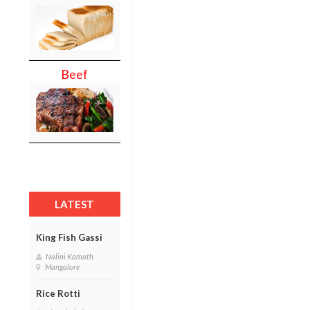
Beef
LATEST
King Fish Gassi
Nalini Kamath
Mangalore
Rice Rotti