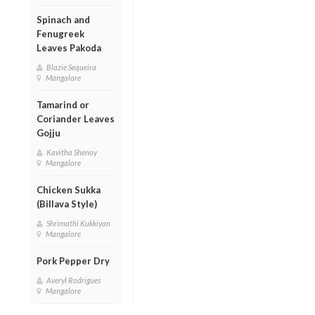
Spinach and
Fenugreek
Leaves Pakoda
Blazie Sequeira
Mangalore
Tamarind or
Coriander Leaves
Gojju
Kavitha Shenoy
Mangalore
Chicken Sukka
(Billava Style)
Shrimathi Kukkiyan
Mangalore
Pork Pepper Dry
Averyl Rodrigues
Mangalore