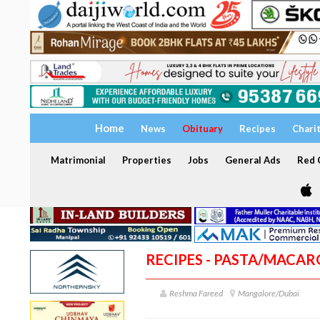
Home
News
Obituary
Recipes
Chari
Matrimonial
Properties
Jobs
General Ads
Red C
RECIPES - PASTA/MACA
Reshma Fareed
Mangalore/Dubai