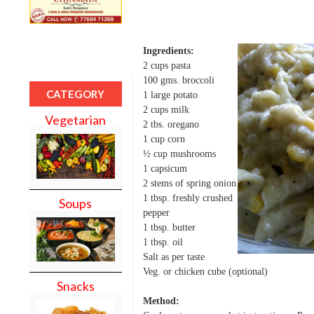
Ingredients:
2 cups pasta
100 gms. broccoli
CATEGORY
1 large potato
2 cups milk
Vegetarian
2 tbs. oregano
1 cup corn
½ cup mushrooms
1 capsicum
2 stems of spring onion
1 tbsp. freshly crushed
Soups
pepper
1 tbsp. butter
1 tbsp. oil
Salt as per taste
Veg. or chicken cube (optional)
Snacks
Method: