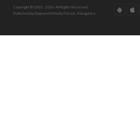
Copyright © 2001 - 2026. All Rights Reserved.
Published by Daijiworld Media Pvt Ltd., Mangalore.