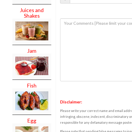
Juices and
Shakes
Jam
Fish
Disclaimer:
Please write your correct name and email addres
infringing, obscene, indecent, discriminatory or
Egg
responsible for any defamatory message posted 
Please note that sending false messages to insu