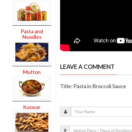
Pasta and
Noodles
LEAVE A COMMENT
Mutton
Title: Pasta in Broccoli Sauce
Kuswar