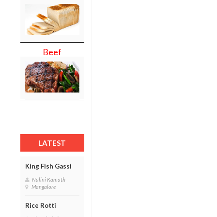
Beef
LATEST
King Fish Gassi
Nalini Kamath
Mangalore
Rice Rotti