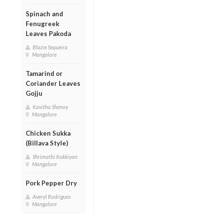
Spinach and
Fenugreek
Leaves Pakoda
Blazie Sequeira
Mangalore
Tamarind or
Coriander Leaves
Gojju
Kavitha Shenoy
Mangalore
Chicken Sukka
(Billava Style)
Shrimathi Kukkiyan
Mangalore
Pork Pepper Dry
Averyl Rodrigues
Mangalore