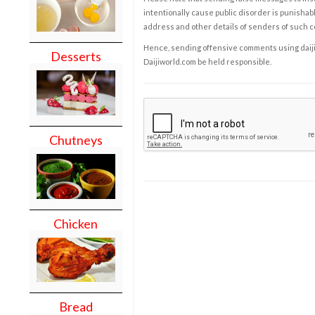
intentionally cause public disorder is punishable
address and other details of senders of such 
Hence, sending offensive comments using daijiwor
Desserts
Daijiworld.com be held responsible.
Chutneys
Chicken
Bread