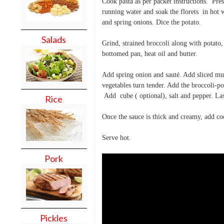
Cook pasta as per packet instructions. Pre
running water and soak the florets in hot 
and spring onions. Dice the potato.
Salads
Grind, strained broccoli along with potato
bottomed pan, heat oil and butter.
Add spring onion and sauté. Add sliced mus
vegetables turn tender. Add the broccoli-p
Add cube ( optional), salt and pepper. La
Rice
Once the sauce is thick and creamy, add co
Serve hot.
Pork
Pickles