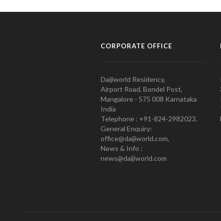
CORPORATE OFFICE
Daijiworld Residency,
Airport Road, Bondel Post,
Mangalore - 575 008 Karnataka
India
Telephone : +91-824-2982023.
General Enquiry:
office@daijiworld.com,
News & Info :
news@daijiworld.com