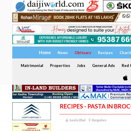
Home
News
Obituary
Recipes
Chari
Matrimonial
Properties
Jobs
General Ads
Red C
RECIPES - PASTA IN BRO
Sunita Bhat
Bangalore