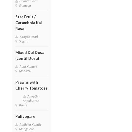
Chandrakala
Shimoga
Star Fruit /
Carambola Kai
Rasa
Kanyakumari
Sagara
Mixed Dal Dosa
(Lentil Dosa)
Rani Kumari
Madikeri
Prawns with
Cherry Tomatoes
Aswathi
Appukuttan
Kochi
Puliyogare
Radhika Kamth
Mangalore