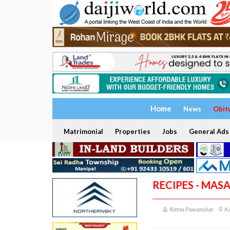
Home
News
Obit
Matrimonial
Properties
Jobs
General Ads
RECIPES - MAS
Ratna Pawanskar
K