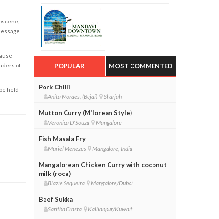
obscene,
 message
cause
enders of
POPULAR
MOST COMMENTED
Pork Chilli
 be held
Anita Moraes, (Bejai)
Sharjah
Mutton Curry (M'lorean Style)
Veronica D'Souza
Mangalore
Fish Masala Fry
Muriel Menezes
Mangalore, India
Mangalorean Chicken Curry with coconut
milk (roce)
Blazie Sequeira
Mangalore/Dubai
Beef Sukka
Saritha Crasta
Kallianpur/Kuwait