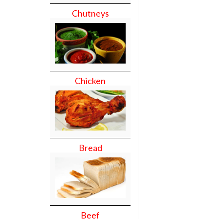
Chutneys
Chicken
Bread
Beef