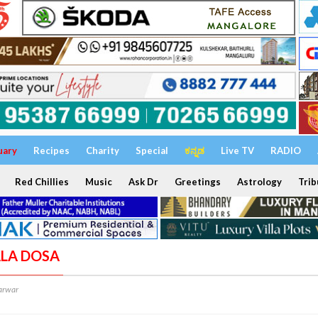
uary
Recipes
Charity
Special
ಕನ್ನಡ
Live TV
RADIO
Red Chillies
Music
Ask Dr
Greetings
Astrology
Trib
ALA DOSA
arwar