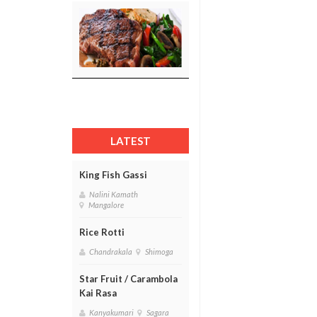
LATEST
King Fish Gassi
Nalini Kamath
Mangalore
Rice Rotti
Chandrakala
Shimoga
Star Fruit / Carambola
Kai Rasa
Kanyakumari
Sagara