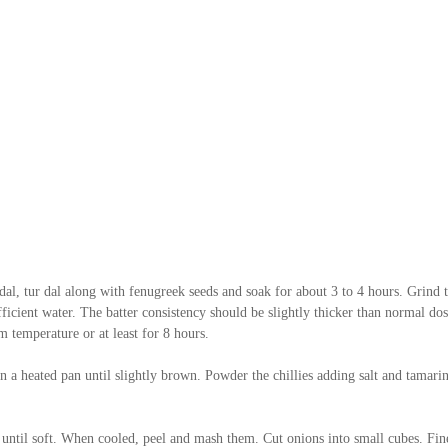
dal, tur dal along with fenugreek seeds and soak for about 3 to 4 hours. Grind t
ficient water. The batter consistency should be slightly thicker than normal dos
m temperature or at least for 8 hours.
on a heated pan until slightly brown. Powder the chillies adding salt and tamarin
 until soft. When cooled, peel and mash them. Cut onions into small cubes. Fin