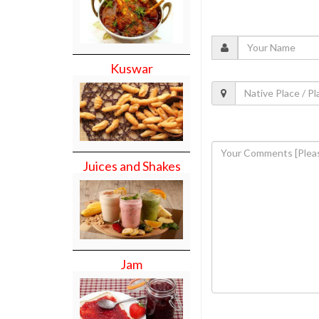
Kuswar
Juices and Shakes
Jam