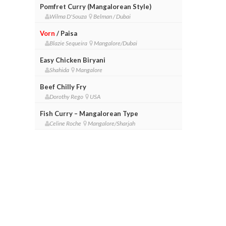
Pomfret Curry (Mangalorean Style)
Wilma D'Souza
Belman / Dubai
Vorn
/ Paisa
Blazie Sequeira
Mangalore/Dubai
Easy Chicken Biryani
Shahida
Mangalore
Beef Chilly Fry
Dorothy Rego
USA
Fish Curry – Mangalorean Type
Celine Roche
Mangalore/Sharjah