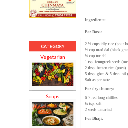
Ingredients:
For Dosa:
2 ½ cups idly rice (pour bo
CATEGORY
½ cup urad dal (black gra
¼ cup tur dal
Vegetarian
1 tsp. fenugreek seeds (me
2 tbsp. beaten rice (pova)
5 tbsp. ghee & 5 tbsp. oil
Salt as per taste
For dry chutney:
Soups
6-7 red long chillies
¼ tsp. salt
2 seeds tamarind
For Bhaji: