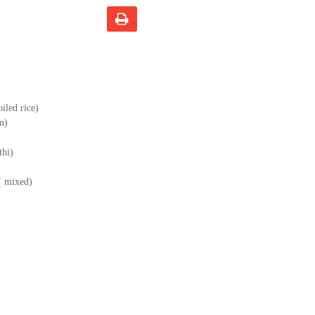
iled rice)
m)
thi)
 ( mixed)