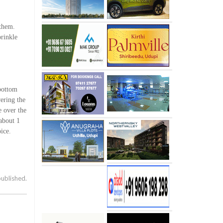
 them.
prinkle
 bottom
vering the
e over the
about 1
ice.
published.