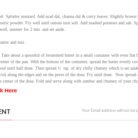
oil. Splutter mustard. Add urad dal, channa dal & curry leaves. Slightly brown
eric powder. Fry well until onions turn soft. Add mashed potatoes and salt. S
well, simmer for 2 mts. and set aside.
batter and mix.
. Take about a spoonful of fermented batter in a small container with even flat
center of the pan. With the bottom of the container, spread the batter evenly co
ed until half done. Then spread ½ tsp. of dry chilly chutney which is set asid
/oil along the edges and on the pores of the dosa. Fry until done. Now spread 
he center of the dosa. Fold and serve along with sambar and chutney of your cho
ck Here
ENT
Your Email address will not be 