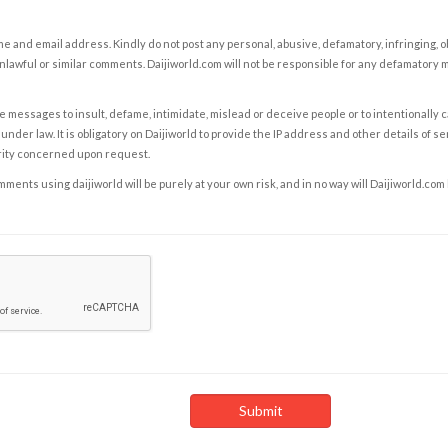
e and email address. Kindly do not post any personal, abusive, defamatory, infringing, 
nlawful or similar comments. Daijiworld.com will not be responsible for any defamatory
e messages to insult, defame, intimidate, mislead or deceive people or to intentionally 
under law. It is obligatory on Daijiworld to provide the IP address and other details of s
rity concerned upon request.
ents using daijiworld will be purely at your own risk, and in no way will Daijiworld.com