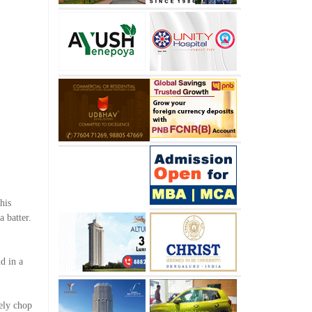
his
a batter.
d in a
ely chop