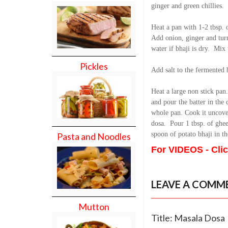
ginger and green chillies.
Heat a pan with 1-2 tbsp. 
Add onion, ginger and turm
water if bhaji is dry. Mix 
Pickles
Add salt to the fermented 
Heat a large non stick pan
and pour the batter in the 
whole pan. Cook it uncover
dosa. Pour 1 tbsp. of ghee
spoon of potato bhaji in t
Pasta and Noodles
For VIDEOS - Cli
LEAVE A COMM
Mutton
Title: Masala Dosa