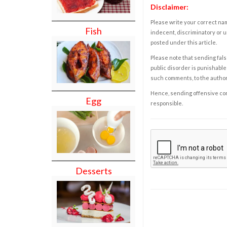
Disclaimer:
Please write your correct nam
Fish
indecent, discriminatory or u
posted under this article.
Please note that sending fals
public disorder is punishable 
such comments, to the autho
Hence, sending offensive comm
Egg
responsible.
Desserts