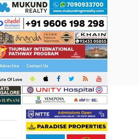
Advertise
Contact Us
ute Of Love