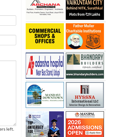
rs left.