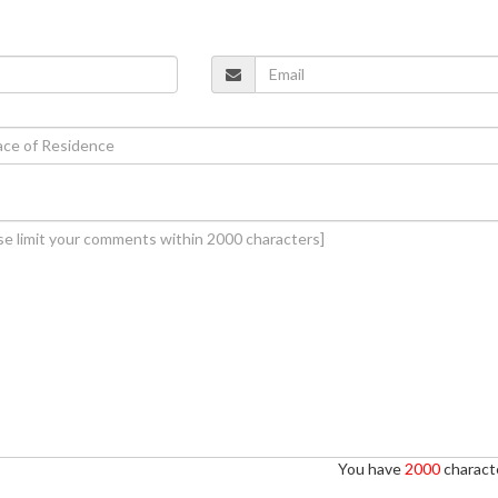
You have
2000
characte