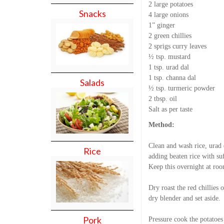
2 large potatoes
Snacks
4 large onions
1” ginger
2 green chillies
2 sprigs curry leaves
½ tsp. mustard
1 tsp. urad dal
1 tsp. channa dal
Salads
½ tsp. turmeric powder
2 tbsp. oil
Salt as per taste
Method:
Clean and wash rice, urad 
Rice
adding beaten rice with suf
Keep this overnight at roo
Dry roast the red chillies 
dry blender and set aside.
Pork
Pressure cook the potatoes