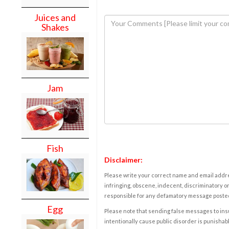
Juices and
Shakes
Jam
Fish
Disclaimer:
Please write your correct name and email addres
infringing, obscene, indecent, discriminatory or
responsible for any defamatory message posted 
Egg
Please note that sending false messages to insu
intentionally cause public disorder is punishable