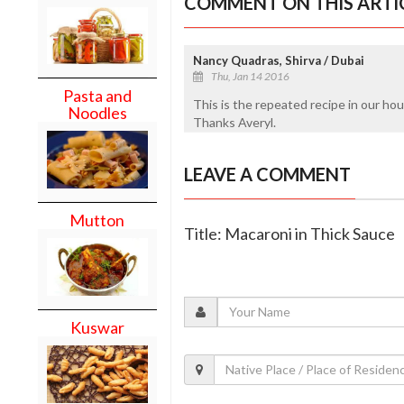
COMMENT ON THIS ARTI
Nancy Quadras, Shirva / Dubai
Thu, Jan 14 2016
Pasta and
This is the repeated recipe in our h
Noodles
Thanks Averyl.
LEAVE A COMMENT
Mutton
Title: Macaroni in Thick Sauce
Kuswar