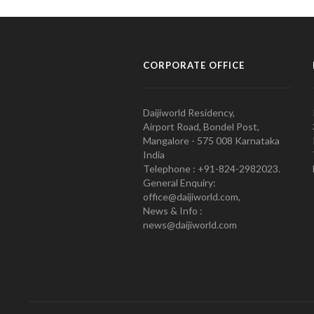
CORPORATE OFFICE
Daijiworld Residency,
Airport Road, Bondel Post,
Mangalore - 575 008 Karnataka
India
Telephone : +91-824-2982023.
General Enquiry:
office@daijiworld.com,
News & Info :
news@daijiworld.com