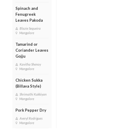
Spinach and
Fenugreek
Leaves Pakoda
Blazie Sequeira
Mangalore
Tamarind or
Coriander Leaves
Gojju
Kavitha Shenoy
Mangalore
Chicken Sukka
(Billava Style)
Shrimathi Kukkiyan
Mangalore
Pork Pepper Dry
Averyl Rodrigues
Mangalore