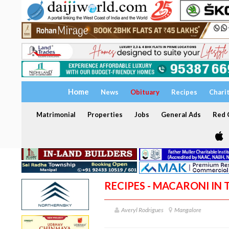
Home
News
Obituary
Recipes
Chari
Matrimonial
Properties
Jobs
General Ads
Red C
RECIPES - MACARONI IN 
Averyl Rodrigues
Mangalore