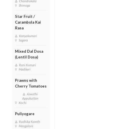
Chandrakala
Shimoga
Star Fruit /
Carambola Kai
Rasa
Kanyakumari
Sagara
Mixed Dal Dosa
(Lentil Dosa)
Rani Kumari
Madikeri
Prawns with
Cherry Tomatoes
Aswathi
Appukuttan
Kochi
Puliyogare
Radhika Kamth
Mangalore