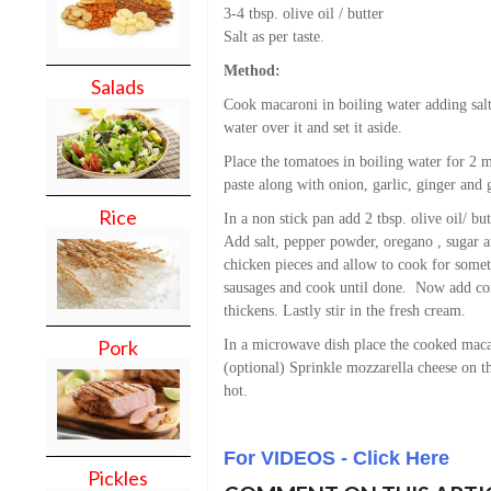
3-4 tbsp. olive oil / butter
Salt as per taste.
Method:
Salads
Cook macaroni in boiling water adding salt 
water over it and set it aside.
Place the tomatoes in boiling water for 2 
paste along with onion, garlic, ginger and g
Rice
In a non stick pan add 2 tbsp. olive oil/ b
Add salt, pepper powder, oregano , sugar
chicken pieces and allow to cook for som
sausages and cook until done. Now add cor
thickens. Lastly stir in the fresh cream.
Pork
In a microwave dish place the cooked maca
(optional) Sprinkle mozzarella cheese on t
hot.
For VIDEOS - Click Here
Pickles