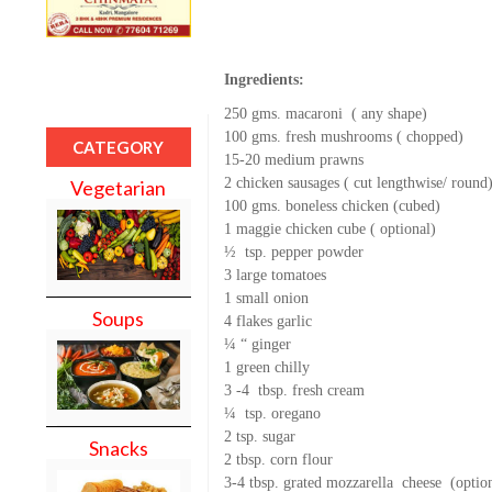
Ingredients:
250 gms. macaroni ( any shape)
100 gms. fresh mushrooms ( chopped)
CATEGORY
15-20 medium prawns
2 chicken sausages ( cut lengthwise/ round
Vegetarian
100 gms. boneless chicken (cubed)
1 maggie chicken cube ( optional)
½ tsp. pepper powder
3 large tomatoes
1 small onion
Soups
4 flakes garlic
¼ “ ginger
1 green chilly
3 -4 tbsp. fresh cream
¼ tsp. oregano
2 tsp. sugar
Snacks
2 tbsp. corn flour
3-4 tbsp. grated mozzarella cheese (optio