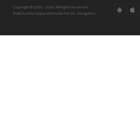
Copyright © 2001 - 2026. All Rights Reserved.
Published by Daijiworld Media Pvt Ltd., Mangalore.