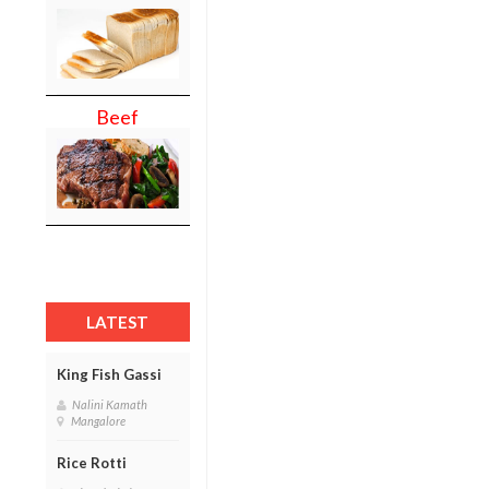
Beef
LATEST
King Fish Gassi
Nalini Kamath
Mangalore
Rice Rotti