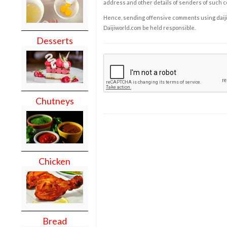
address and other details of senders of such 
Hence, sending offensive comments using daijiwor
Daijiworld.com be held responsible.
Desserts
Chutneys
Chicken
Bread