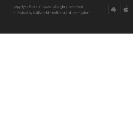
Copyright © 2001 - 2026. All Rights Reserved.
Published by Daijiworld Media Pvt Ltd., Mangalore.