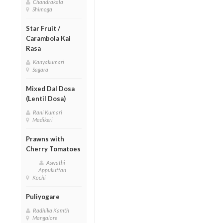
Chandrakala
Shimoga
Star Fruit /
Carambola Kai
Rasa
Kanyakumari
Sagara
Mixed Dal Dosa
(Lentil Dosa)
Rani Kumari
Madikeri
Prawns with
Cherry Tomatoes
Aswathi
Appukuttan
Kochi
Puliyogare
Radhika Kamth
Mangalore