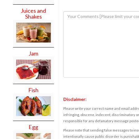
Juices and
Shakes
Jam
Fish
Disclaimer:
Please write your correct name and email addres
infringing, obscene, indecent, discriminatory or
responsible for any defamatory message posted 
Egg
Please note that sending false messages to insu
intentionally cause public disorder is punishable