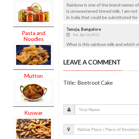
Rainbow is one of the brand names of 
is unsweetened tinned milk. I am not 
in India that could be substituted fo
Tanuja, Bangalore
Pasta and
Tue, Apr 16 2013
Noodles
What is this rainbow milk and which sto
LEAVE A COMMENT
Mutton
Title: Beetroot Cake
Kuswar