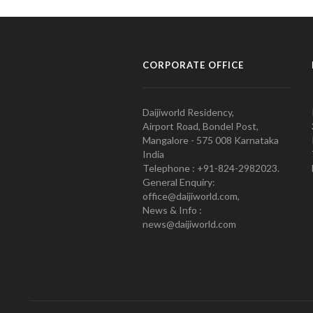
CORPORATE OFFICE
Daijiworld Residency,
Airport Road, Bondel Post,
Mangalore - 575 008 Karnataka
India
Telephone : +91-824-2982023.
General Enquiry:
office@daijiworld.com,
News & Info :
news@daijiworld.com