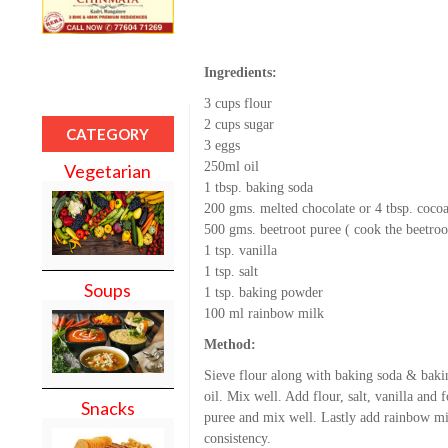
Ingredients:
3 cups flour
2 cups sugar
CATEGORY
3 eggs
250ml oil
Vegetarian
1 tbsp. baking soda
200 gms. melted chocolate or 4 tbsp. coco
500 gms. beetroot puree ( cook the beetroo
1 tsp. vanilla
1 tsp. salt
Soups
1 tsp. baking powder
100 ml rainbow milk
Method:
Sieve flour along with baking soda & baki
oil. Mix well. Add flour, salt, vanilla and 
Snacks
puree and mix well. Lastly add rainbow mi
consistency.