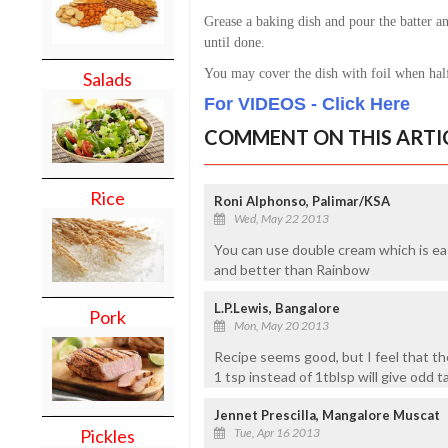
Grease a baking dish and pour the batter a
until done.
You may cover the dish with foil when hal
Salads
For VIDEOS - Click Here
COMMENT ON THIS ARTI
Rice
Roni Alphonso, Palimar/KSA
Wed, May 22 2013
You can use double cream which is easi
and better than Rainbow
L.P.Lewis, Bangalore
Pork
Mon, May 20 2013
Recipe seems good, but I feel that t
1 tsp instead of 1tblsp will give odd ta
Jennet Prescilla, Mangalore Muscat
Pickles
Tue, Apr 16 2013