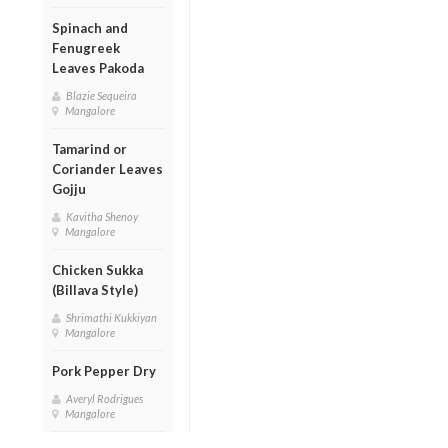
Spinach and
Fenugreek
Leaves Pakoda
Blazie Sequeira
Mangalore
Tamarind or
Coriander Leaves
Gojju
Kavitha Shenoy
Mangalore
Chicken Sukka
(Billava Style)
Shrimathi Kukkiyan
Mangalore
Pork Pepper Dry
Averyl Rodrigues
Mangalore