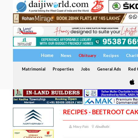
Home
News
Obituary
Recipes
Chari
Matrimonial
Properties
Jobs
General Ads
Red C
RECIPES - BEETROOT CA
Mavy Pais
Abudhabi