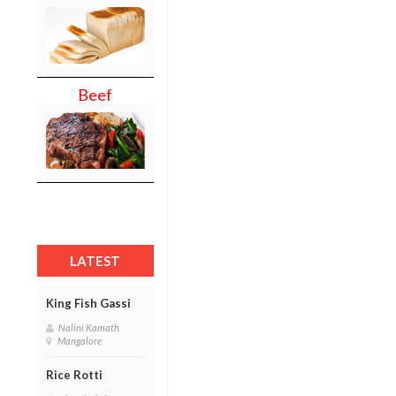
Beef
LATEST
King Fish Gassi
Nalini Kamath
Mangalore
Rice Rotti