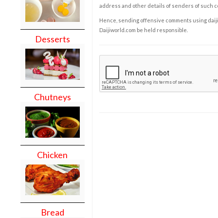
address and other details of senders of such 
Hence, sending offensive comments using daijiwor
Daijiworld.com be held responsible.
Desserts
Chutneys
Chicken
Bread