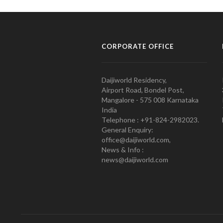
CORPORATE OFFICE
Daijiworld Residency,
Airport Road, Bondel Post,
Mangalore - 575 008 Karnataka
India
Telephone : +91-824-2982023.
General Enquiry:
office@daijiworld.com,
News & Info :
news@daijiworld.com