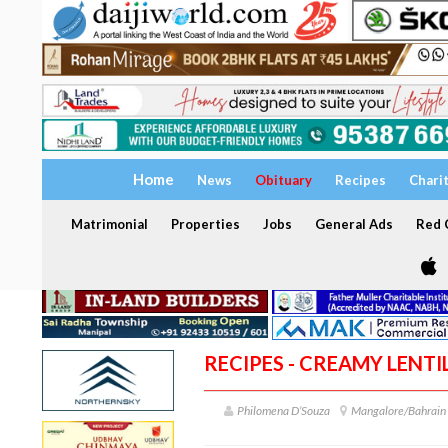
Home
News
Obituary
Recipes
Chari
Matrimonial
Properties
Jobs
General Ads
Red C
RECIPES - CREAMY LENTI
Philomena D’Souza
Mangalore/Bahrain