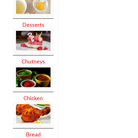
Desserts
Chutneys
Chicken
Bread