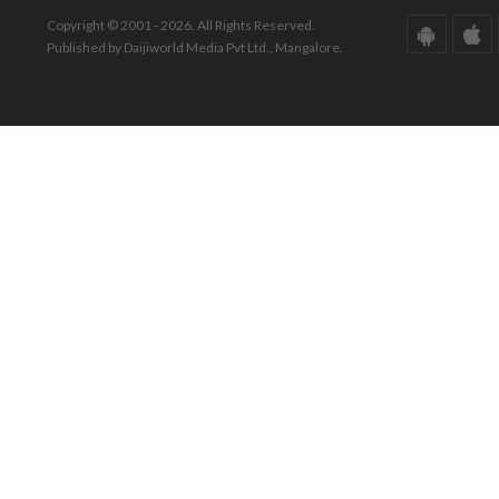
Copyright © 2001 - 2026. All Rights Reserved.
Published by Daijiworld Media Pvt Ltd., Mangalore.