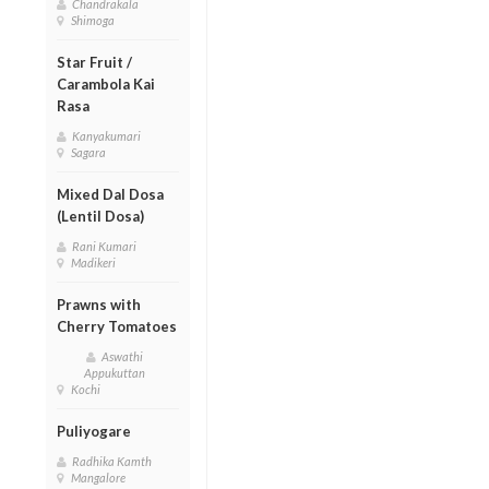
Chandrakala
Shimoga
Star Fruit /
Carambola Kai
Rasa
Kanyakumari
Sagara
Mixed Dal Dosa
(Lentil Dosa)
Rani Kumari
Madikeri
Prawns with
Cherry Tomatoes
Aswathi
Appukuttan
Kochi
Puliyogare
Radhika Kamth
Mangalore