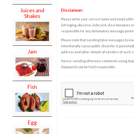
Juices and
Disclaimer:
Shakes
Please write your correct name and email addres
infringing, obscene, indecent, discriminatory or
responsible for any defamatory message posted 
Please note that sending false messages to insu
intentionally cause public disorder is punishable
Jam
address and other details of senders of such 
Hence, sending offensive comments using daijiwor
Daijiworld.com be held responsible.
Fish
Egg