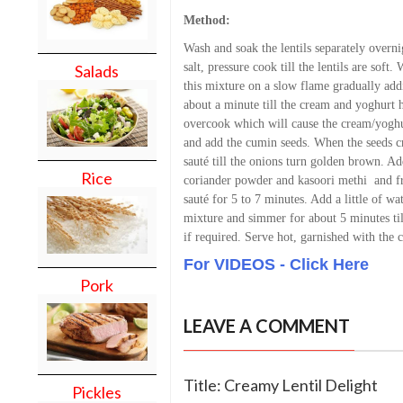
Method:
Wash and soak the lentils separately overni
salt, pressure cook till the lentils are soft
Salads
this mixture on a slow flame gradually add
about a minute till the cream and yoghurt h
overcook which will cause the cream/yoghur
and add the cumin seeds. When the seeds cr
sauté till the onions turn golden brown. Ad
Rice
coriander powder and kasoori methi and f
sauté for 5 to 7 minutes. Add a little of wa
mixture and simmer for about 5 minutes til
if required. Serve hot, garnished with the c
For VIDEOS - Click Here
Pork
LEAVE A COMMENT
Title: Creamy Lentil Delight
Pickles