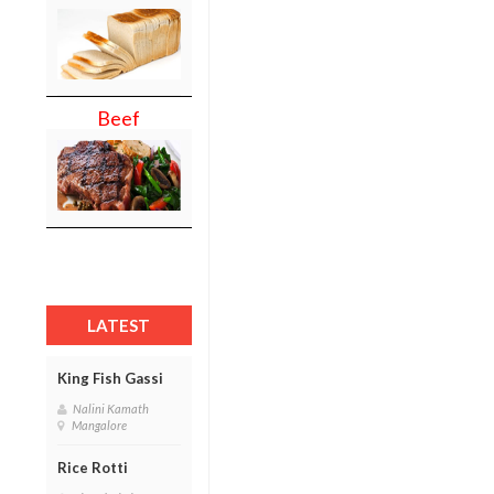
Beef
LATEST
King Fish Gassi
Nalini Kamath
Mangalore
Rice Rotti