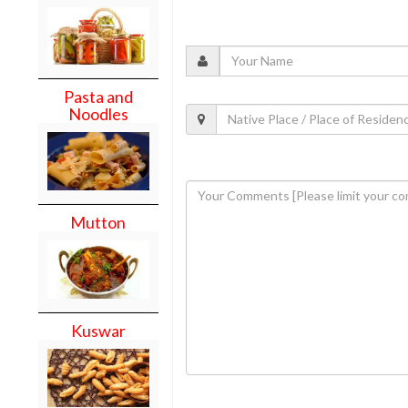
Pasta and
Noodles
Mutton
Kuswar