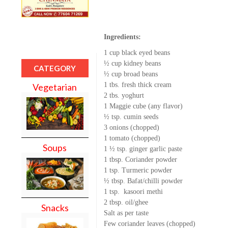
Ingredients:
1 cup black eyed beans
½ cup kidney beans
CATEGORY
½ cup broad beans
1 tbs. fresh thick cream
Vegetarian
2 tbs. yoghurt
1 Maggie cube (any flavor)
½ tsp. cumin seeds
3 onions (chopped)
1 tomato (chopped)
Soups
1 ½ tsp. ginger garlic paste
1 tbsp. Coriander powder
1 tsp. Turmeric powder
½ tbsp. Bafat/chilli powder
1 tsp. kasoori methi
2 tbsp. oil/ghee
Snacks
Salt as per taste
Few coriander leaves (chopped)