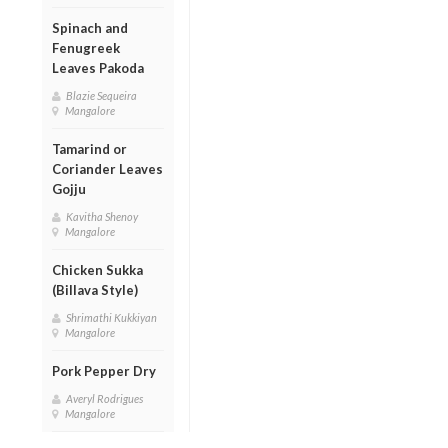
Spinach and
Fenugreek
Leaves Pakoda
Blazie Sequeira
Mangalore
Tamarind or
Coriander Leaves
Gojju
Kavitha Shenoy
Mangalore
Chicken Sukka
(Billava Style)
Shrimathi Kukkiyan
Mangalore
Pork Pepper Dry
Averyl Rodrigues
Mangalore