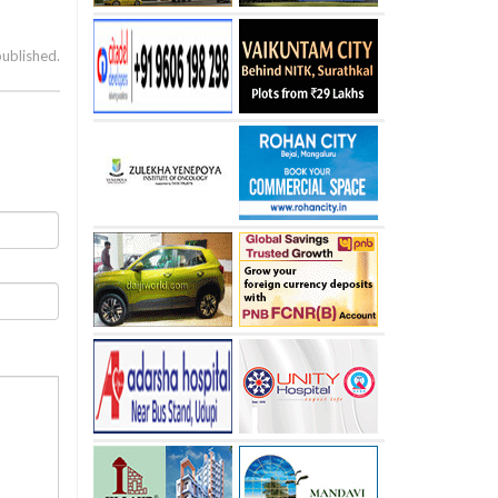
published.