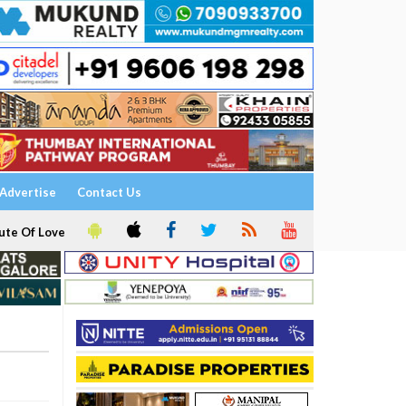
Advertise
Contact Us
ute Of Love