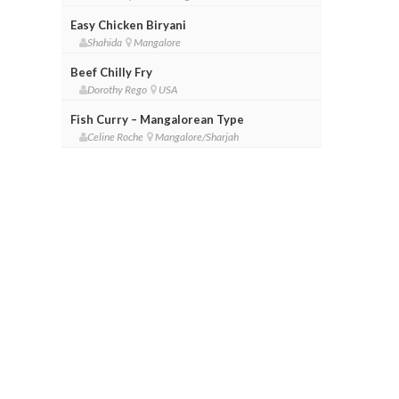
Easy Chicken Biryani
Shahida
Mangalore
Beef Chilly Fry
Dorothy Rego
USA
Fish Curry – Mangalorean Type
Celine Roche
Mangalore/Sharjah