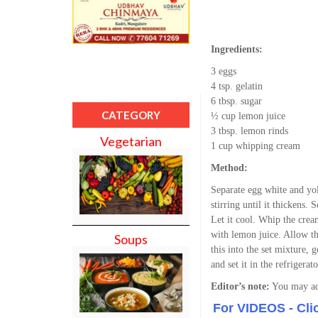
Ingredients:
3 eggs
4 tsp. gelatin
6 tbsp. sugar
CATEGORY
½ cup lemon juice
3 tbsp. lemon rinds
Vegetarian
1 cup whipping cream
Method:
Separate egg white and yo
stirring until it thickens.
Let it cool. Whip the crea
with lemon juice. Allow thi
Soups
this into the set mixture,
and set it in the refrigerat
Editor’s note:
You may adj
For VIDEOS - Cli