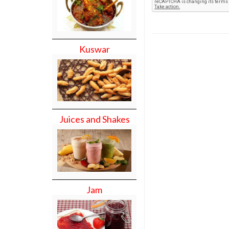
Kuswar
Juices and Shakes
Jam