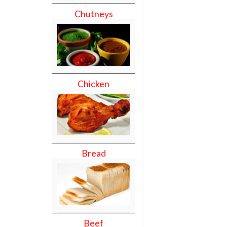
Chutneys
Chicken
Bread
Beef