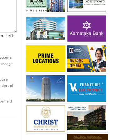
rs left.
obscene,
 message
cause
enders of
 be held