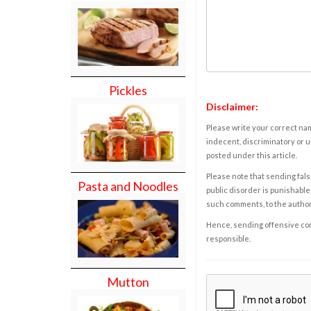
Pickles
Disclaimer:
Please write your correct nam
indecent, discriminatory or u
posted under this article.
Please note that sending fals
Pasta and Noodles
public disorder is punishable 
such comments, to the autho
Hence, sending offensive comm
responsible.
Mutton