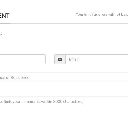
ENT
Your Email address will not be 
lé