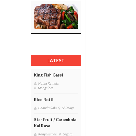
LATEST
King Fish Gassi
Nalini Kamath
Mangalore
Rice Rotti
Chandrakala
Shimoga
Star Fruit / Carambola
Kai Rasa
Kanyakumari
Sagara