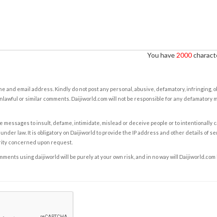
You have
2000
characte
e and email address. Kindly do not post any personal, abusive, defamatory, infringing, 
nlawful or similar comments. Daijiworld.com will not be responsible for any defamatory
e messages to insult, defame, intimidate, mislead or deceive people or to intentionally 
under law. It is obligatory on Daijiworld to provide the IP address and other details of s
rity concerned upon request.
ents using daijiworld will be purely at your own risk, and in no way will Daijiworld.com