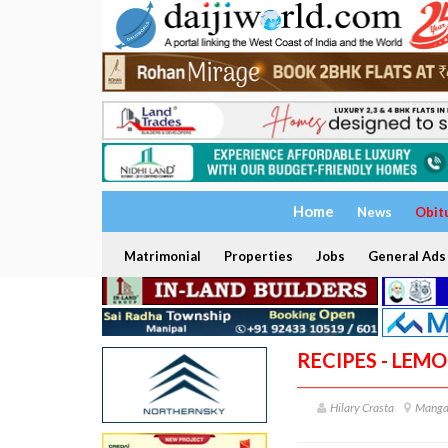
Home
News
Obit
Matrimonial
Properties
Jobs
General Ads
RECIPES - LEM
Hilary Crasta
Manga