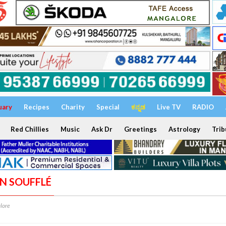
uary
Recipes
Charity
Special
ಕನ್ನಡ
Live TV
RADIO
Red Chillies
Music
Ask Dr
Greetings
Astrology
Trib
ON SOUFFLÉ
lore