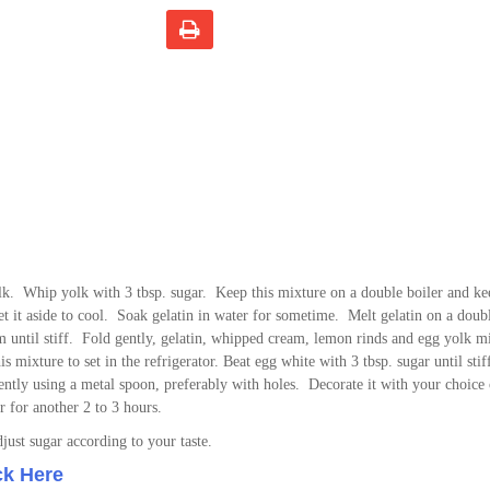
lk. Whip yolk with 3 tbsp. sugar. Keep this mixture on a double boiler and ke
 Set it aside to cool. Soak gelatin in water for sometime. Melt gelatin on a doubl
m until stiff. Fold gently, gelatin, whipped cream, lemon rinds and egg yolk m
s mixture to set in the refrigerator. Beat egg white with 3 tbsp. sugar until sti
 gently using a metal spoon, preferably with holes. Decorate it with your choice
or for another 2 to 3 hours.
ust sugar according to your taste.
ck Here