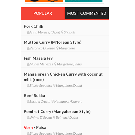
POPULAR
MOST COMMENTED
Pork Chilli
Anita Moraes, (Bejai)
Sharjah
Mutton Curry (M'lorean Style)
Veronica D'Souza
Mangalore
Fish Masala Fry
Muriel Menezes
Mangalore, India
Mangalorean Chicken Curry with coconut
milk (roce)
Blazie Sequeira
Mangalore/Dubai
Beef Sukka
Saritha Crasta
Kallianpur/Kuwait
Pomfret Curry (Mangalorean Style)
Wilma D'Souza
Belman / Dubai
Vorn
/ Paisa
Blazie Sequeira
Mangalore/Dubai