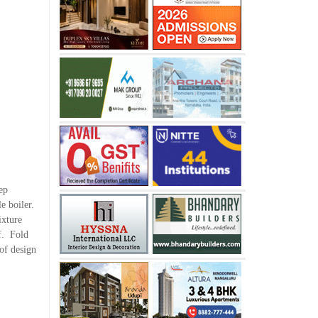
ep
e boiler.
ixture
ff. Fold
 of design