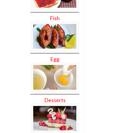
Fish
Egg
Desserts