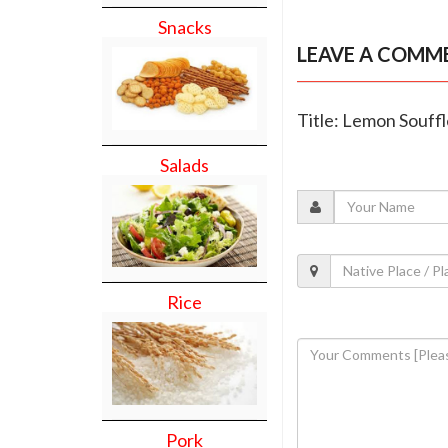
Snacks
LEAVE A COMM
Title: Lemon Souff
Salads
Rice
Pork