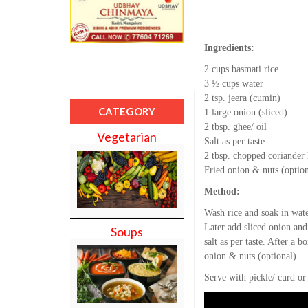
Ingredients:
2 cups basmati rice
3 ½ cups water
2 tsp. jeera (cumin)
CATEGORY
1 large onion (sliced)
2 tbsp. ghee/ oil
Vegetarian
Salt as per taste
2 tbsp. chopped coriander 
Fried onion & nuts (option
Method:
Wash rice and soak in wate
Later add sliced onion and
Soups
salt as per taste. After a 
onion & nuts (optional).
Serve with pickle/ curd or 