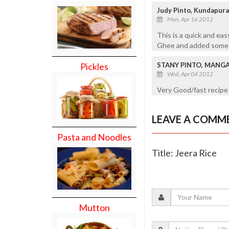
Judy Pinto, Kundapur
Mon, Apr 16 2012
This is a quick and eas
Ghee and added some gr
STANY PINTO, MANG
Pickles
Wed, Apr 04 2012
Very Good/fast recipe
LEAVE A COMM
Pasta and Noodles
Title: Jeera Rice
Mutton