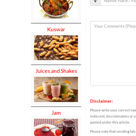
Kuswar
Juices and Shakes
Disclaimer:
Please write your correct nam
Jam
indecent, discriminatory or u
posted under this article.
Please note that sending fals