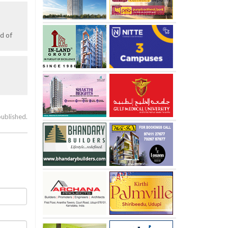
d of
published.