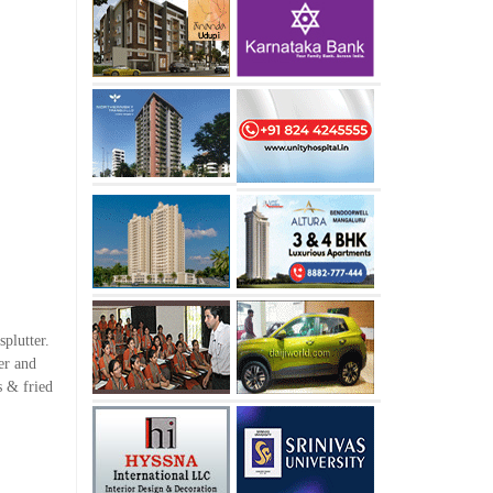
splutter.
er and
s & fried