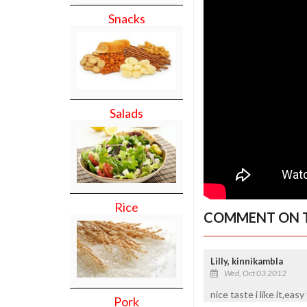
Snacks
Salads
Rice
COMMENT ON T
Lilly, kinnikambla
Wed, Oct 03 2012
nice taste i like it,eas
Pork