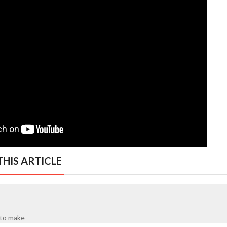
HIS ARTICLE
y to make