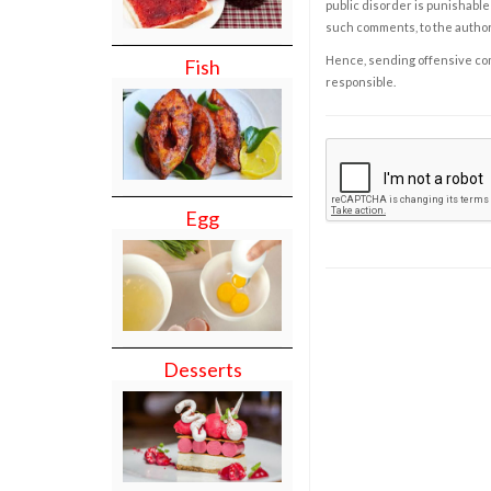
public disorder is punishable 
such comments, to the autho
Hence, sending offensive comm
Fish
responsible.
Egg
Desserts