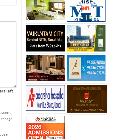
rs left.
obscene,
 message
cause