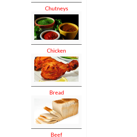
Chutneys
Chicken
Bread
Beef