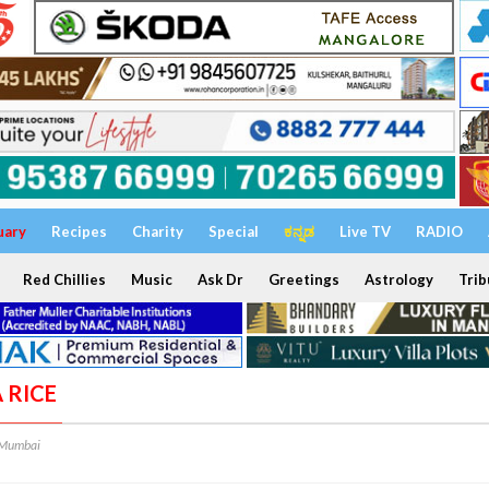
uary
Recipes
Charity
Special
ಕನ್ನಡ
Live TV
RADIO
Red Chillies
Music
Ask Dr
Greetings
Astrology
Trib
A RICE
 Mumbai