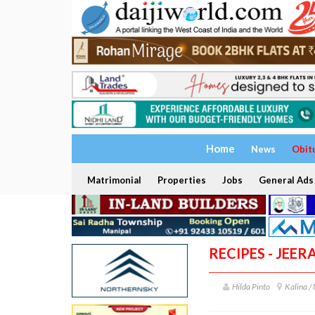
Home
News
Obit
Matrimonial
Properties
Jobs
General Ads
RECIPES - JEER
Hilda Pinto
Kalina /