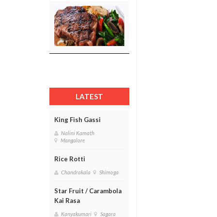
LATEST
King Fish Gassi
Nalini Kamath
Mangalore
Rice Rotti
Chandrakala
Shimoga
Star Fruit / Carambola
Kai Rasa
Kanyakumari
Sagara