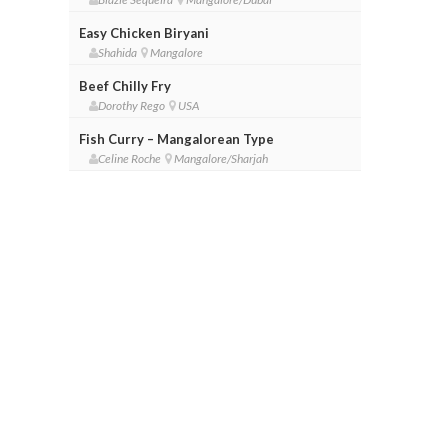
Easy Chicken Biryani
Shahida
Mangalore
Beef Chilly Fry
Dorothy Rego
USA
Fish Curry – Mangalorean Type
Celine Roche
Mangalore/Sharjah