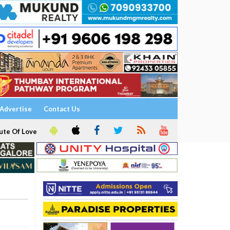
Advertise
Contact Us
ute Of Love