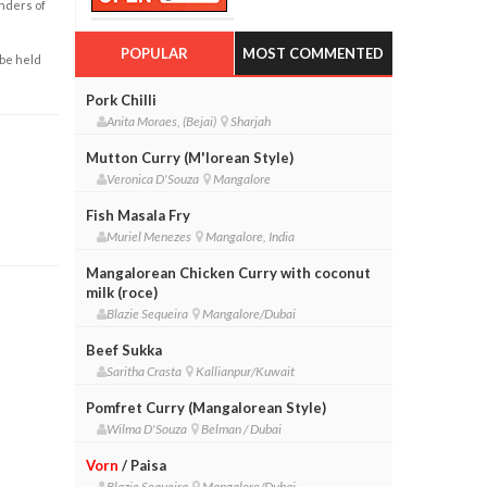
enders of
POPULAR
MOST COMMENTED
 be held
Pork Chilli
Anita Moraes, (Bejai)
Sharjah
Mutton Curry (M'lorean Style)
Veronica D'Souza
Mangalore
Fish Masala Fry
Muriel Menezes
Mangalore, India
Mangalorean Chicken Curry with coconut
milk (roce)
Blazie Sequeira
Mangalore/Dubai
Beef Sukka
Saritha Crasta
Kallianpur/Kuwait
Pomfret Curry (Mangalorean Style)
Wilma D'Souza
Belman / Dubai
Vorn
/ Paisa
Blazie Sequeira
Mangalore/Dubai