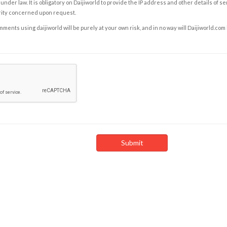
under law. It is obligatory on Daijiworld to provide the IP address and other details of s
rity concerned upon request.
ents using daijiworld will be purely at your own risk, and in no way will Daijiworld.com