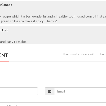
a/Canada
y recipe which tastes wonderful and is healthy too! I used corn oil instea
een chillies to make it spicy. Thanks!
ALORE
 and easy to make.
ENT
Your Email address will not be 