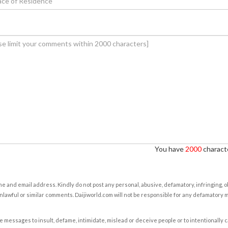
You have
2000
characte
e and email address. Kindly do not post any personal, abusive, defamatory, infringing, 
nlawful or similar comments. Daijiworld.com will not be responsible for any defamatory
e messages to insult, defame, intimidate, mislead or deceive people or to intentionally 