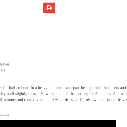
leaves
al)
r for half an hour. In a heavy bottomed saucepan, heat ghee/oil. Add jeera and 
 fry until slightly brown. Now add drained rice and fry for 2 minutes. Add wat
boil, simmer and cook covered until water dries up. Garnish with coriander leave
raitha.