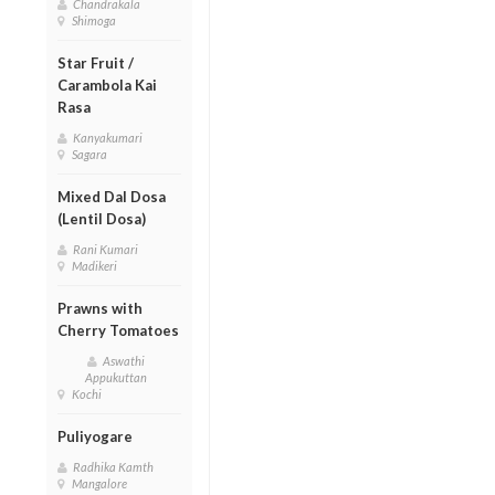
Chandrakala
Shimoga
Star Fruit /
Carambola Kai
Rasa
Kanyakumari
Sagara
Mixed Dal Dosa
(Lentil Dosa)
Rani Kumari
Madikeri
Prawns with
Cherry Tomatoes
Aswathi
Appukuttan
Kochi
Puliyogare
Radhika Kamth
Mangalore