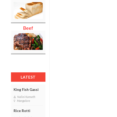
Beef
LATEST
King Fish Gassi
Nalini Kamath
Mangalore
Rice Rotti