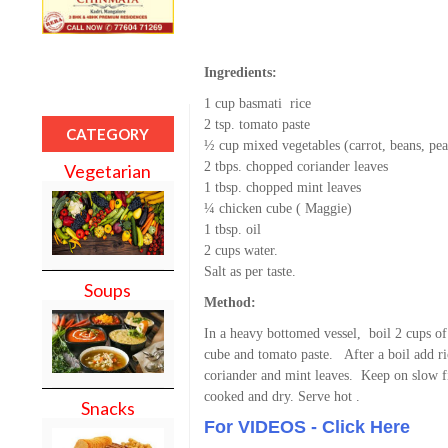
Ingredients:
1 cup basmati rice
2 tsp. tomato paste
CATEGORY
½ cup mixed vegetables (carrot, beans, pea
2 tbps. chopped coriander leaves
Vegetarian
1 tbsp. chopped mint leaves
¼ chicken cube ( Maggie)
1 tbsp. oil
2 cups water.
Salt as per taste.
Soups
Method:
In a heavy bottomed vessel, boil 2 cups o
cube and tomato paste. After a boil add ric
coriander and mint leaves. Keep on slow fir
cooked and dry. Serve hot .
Snacks
For VIDEOS - Click Here