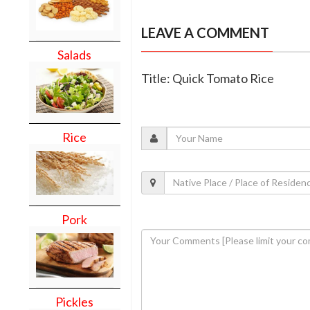
LEAVE A COMMENT
Salads
Title: Quick Tomato Rice
Rice
Pork
Pickles