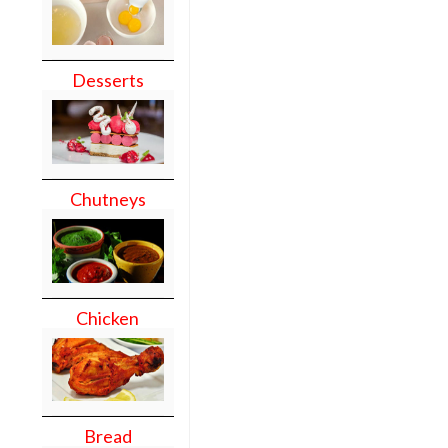
Desserts
Chutneys
Chicken
Bread