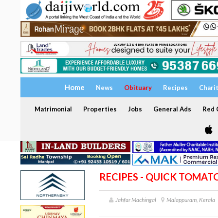
Home
News
Obituary
Recipes
Chari
Matrimonial
Properties
Jobs
General Ads
Red C
RECIPES - QUICK TOMATO
Jahfar Machingal
Malappuram, Kerala