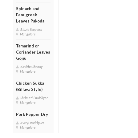
Spinach and
Fenugreek
Leaves Pakoda
Blazie Sequeira
Mangalore
Tamarind or
Coriander Leaves
Gojju
Kavitha Shenoy
Mangalore
Chicken Sukka
(Billava Style)
Shrimathi Kukkiyan
Mangalore
Pork Pepper Dry
Averyl Rodrigues
Mangalore