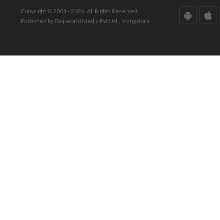
Copyright © 2001 - 2026. All Rights Reserved.
Published by Daijiworld Media Pvt Ltd., Mangalore.