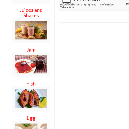
Juices and
Shakes
Jam
Fish
Egg