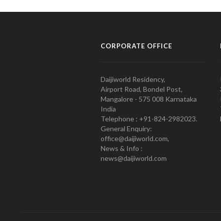
CORPORATE OFFICE
Daijiworld Residency,
Airport Road, Bondel Post,
Mangalore - 575 008 Karnataka
India
Telephone : +91-824-2982023.
General Enquiry:
office@daijiworld.com,
News & Info :
news@daijiworld.com