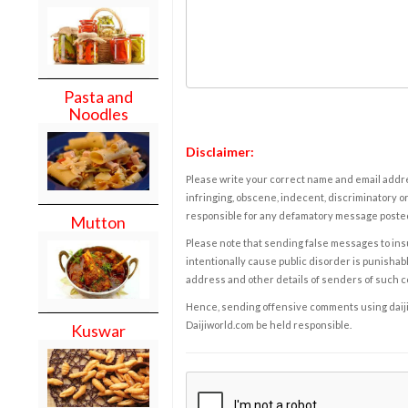
Pasta and
Noodles
Disclaimer:
Please write your correct name and email addres
infringing, obscene, indecent, discriminatory or
responsible for any defamatory message posted 
Mutton
Please note that sending false messages to insu
intentionally cause public disorder is punishable
address and other details of senders of such 
Hence, sending offensive comments using daijiwor
Daijiworld.com be held responsible.
Kuswar