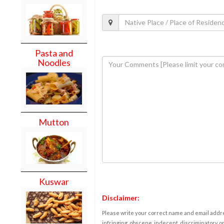
Pasta and
Noodles
Mutton
Kuswar
Disclaimer:
Please write your correct name and email addres
infringing, obscene, indecent, discriminatory or