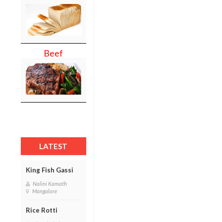
Beef
LATEST
King Fish Gassi
Nalini Kamath
Mangalore
Rice Rotti