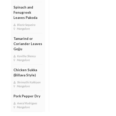
Spinach and
Fenugreek
Leaves Pakoda
Blazie Sequeira
Mangalore
Tamarind or
Coriander Leaves
Gojju
Kavitha Shenoy
Mangalore
Chicken Sukka
(Billava Style)
Shrimathi Kukkiyan
Mangalore
Pork Pepper Dry
Averyl Rodrigues
Mangalore