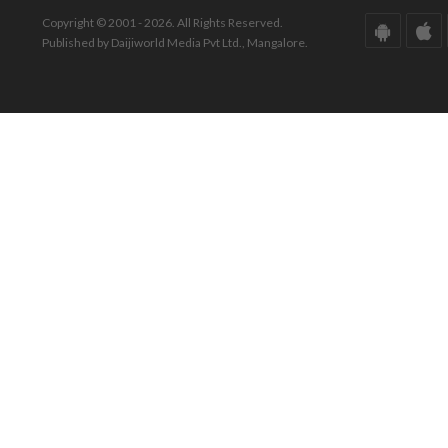
Copyright © 2001 - 2026. All Rights Reserved.
Published by Daijiworld Media Pvt Ltd., Mangalore.