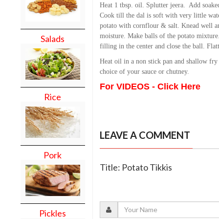
Heat 1 tbsp. oil. Splutter jeera. Add soaked
Cook till the dal is soft with very little w
potato with cornflour & salt. Knead well a
moisture. Make balls of the potato mixture
Salads
filling in the center and close the ball. Flat
Heat oil in a non stick pan and shallow fry 
choice of your sauce or chutney.
For VIDEOS - Click Here
Rice
LEAVE A COMMENT
Pork
Title: Potato Tikkis
Pickles