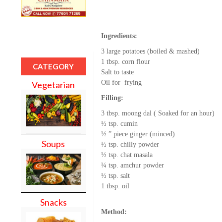
Ingredients:
3 large potatoes (boiled & mashed)
1 tbsp. corn flour
CATEGORY
Salt to taste
Oil for frying
Vegetarian
Filling:
3 tbsp. moong dal ( Soaked for an hour)
½ tsp. cumin
½ ” piece ginger (minced)
Soups
½ tsp. chilly powder
½ tsp. chat masala
¼ tsp. amchur powder
½ tsp. salt
1 tbsp. oil
Snacks
Method: