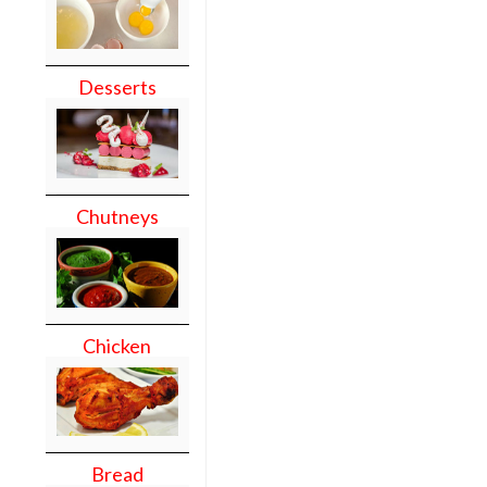
Desserts
Chutneys
Chicken
Bread