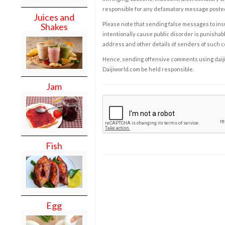
responsible for any defamatory message posted 
Juices and
Please note that sending false messages to insu
Shakes
intentionally cause public disorder is punishable
address and other details of senders of such 
Hence, sending offensive comments using daijiwor
Daijiworld.com be held responsible.
Jam
Fish
Egg