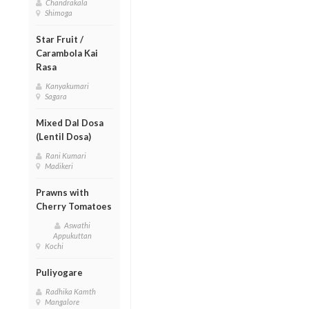
Chandrakala
Shimoga
Star Fruit /
Carambola Kai
Rasa
Kanyakumari
Sagara
Mixed Dal Dosa
(Lentil Dosa)
Rani Kumari
Madikeri
Prawns with
Cherry Tomatoes
Aswathi
Appukuttan
Kochi
Puliyogare
Radhika Kamth
Mangalore