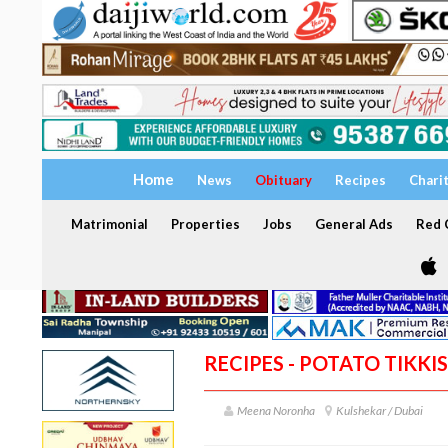
Home
News
Obituary
Recipes
Chari
Matrimonial
Properties
Jobs
General Ads
Red C
RECIPES - POTATO TIKKIS
Meena Noronha
Kulshekar / Dubai