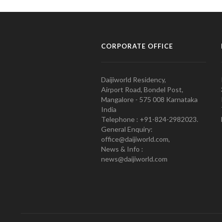
CORPORATE OFFICE
Daijiworld Residency,
Airport Road, Bondel Post,
Mangalore - 575 008 Karnataka
India
Telephone : +91-824-2982023.
General Enquiry:
office@daijiworld.com,
News & Info :
news@daijiworld.com