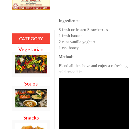
Ingredients:
8 fresh or frozen Strawberries
1 fresh banana
CATEGORY
2 cups vanilla yoghurt
1 tsp. honey
Vegetarian
Method:
Blend all the above and enjoy a refreshin
cold smoothie.
Soups
Snacks