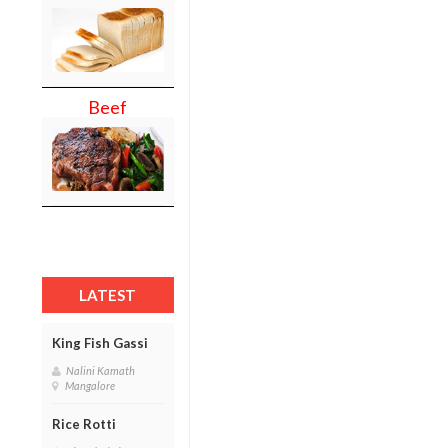
Beef
LATEST
King Fish Gassi
Nalini Kamath
Mangalore
Rice Rotti