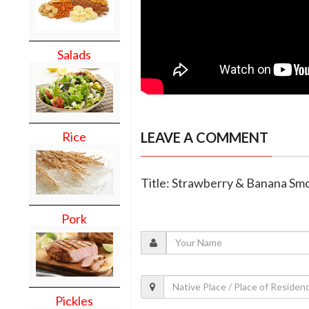
Salads
LEAVE A COMMENT
Rice
Title: Strawberry & Banana Sm
Pork
Pickles