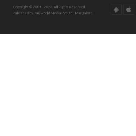
Copyright © 2001 - 2026. All Rights Reserved.
Published by Daijiworld Media Pvt Ltd., Mangalore.