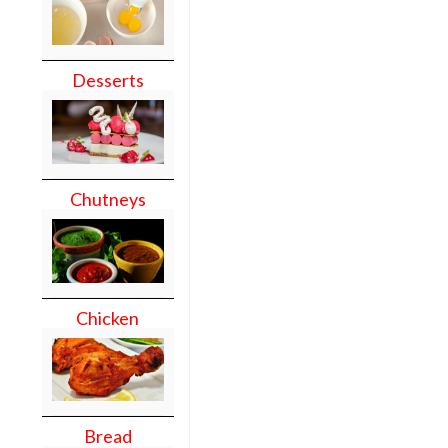
Desserts
Chutneys
Chicken
Bread