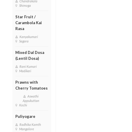
Chandrakala
Shimoga
Star Fruit /
Carambola Kai
Rasa
Kanyakumari
Sagara
Mixed Dal Dosa
(Lentil Dosa)
Rani Kumari
Madikeri
Prawns with
Cherry Tomatoes
Aswathi
Appukuttan
Kochi
Puliyogare
Radhika Kamth
Mangalore