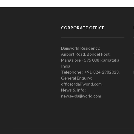
CORPORATE OFFICE
Daijiworld Residency,
Airport Road, Bondel Post,
Mangalore - 575 008 Karnataka
India
Telephone : +91-824-2982023.
General Enquiry:
office@daijiworld.com,
News & Info :
news@daijiworld.com