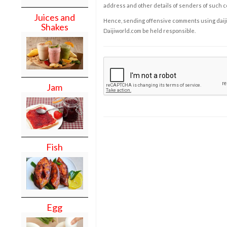
address and other details of senders of such 
Juices and
Hence, sending offensive comments using daijiwor
Shakes
Daijiworld.com be held responsible.
Jam
Fish
Egg