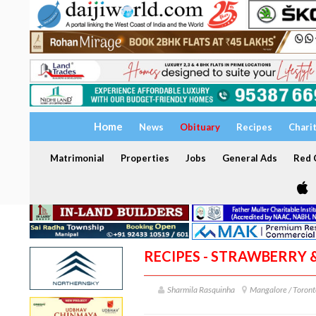
Home
News
Obituary
Recipes
Chari
Matrimonial
Properties
Jobs
General Ads
Red C
RECIPES - STRAWBERRY
Sharmila Rasquinha
Mangalore / Toront