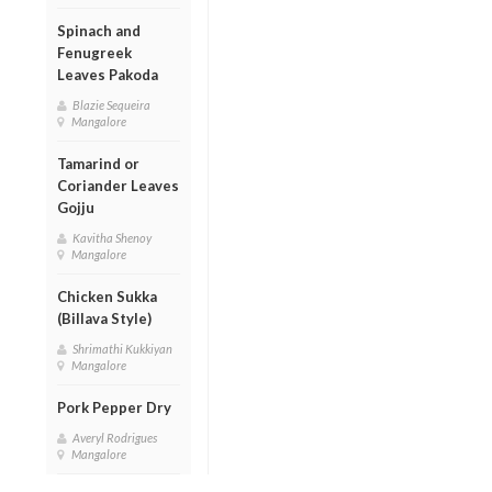
Spinach and
Fenugreek
Leaves Pakoda
Blazie Sequeira
Mangalore
Tamarind or
Coriander Leaves
Gojju
Kavitha Shenoy
Mangalore
Chicken Sukka
(Billava Style)
Shrimathi Kukkiyan
Mangalore
Pork Pepper Dry
Averyl Rodrigues
Mangalore