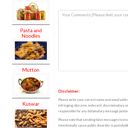
Pasta and
Noodles
Mutton
Disclaimer:
Please write your correct name and email addres
Kuswar
infringing, obscene, indecent, discriminatory or
responsible for any defamatory message posted 
Please note that sending false messages to insu
intentionally cause public disorder is punishable