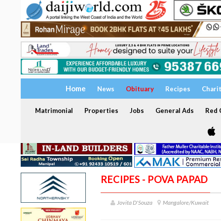
Home
News
Obituary
Recipes
Chari
Matrimonial
Properties
Jobs
General Ads
Red C
RECIPES - POVA PAPAD
Jovita D'Souza
Mangalore/Kuwait