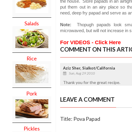
the house.
Store papads in an airtigh
put them out in an airy place so th
need, deep fry papad and serve as an 
Salads
Note:
Thopugh papads look small,
microwaved, but will not increase in s
For VIDEOS - Click Here
COMMENT ON THIS ARTI
Rice
Aziz Sher, Sialkot/California
Sun, Aug 29 2010
Thank you for the great recipe.
Pork
LEAVE A COMMENT
Title: Pova Papad
Pickles