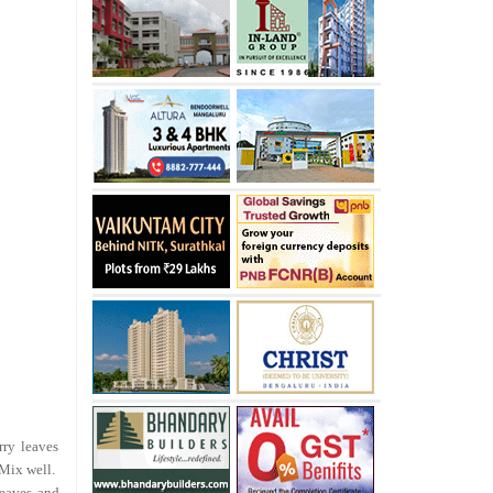
rry leaves
 Mix well.
leaves and