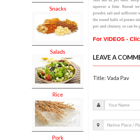
squeeze a lime. Knead wel
Snacks
powder, salt and sufficient 
the round balls of potato mi
pav and chutney, or can be 
For VIDEOS - Cli
Salads
LEAVE A COMM
Title: Vada Pav
Rice
Pork