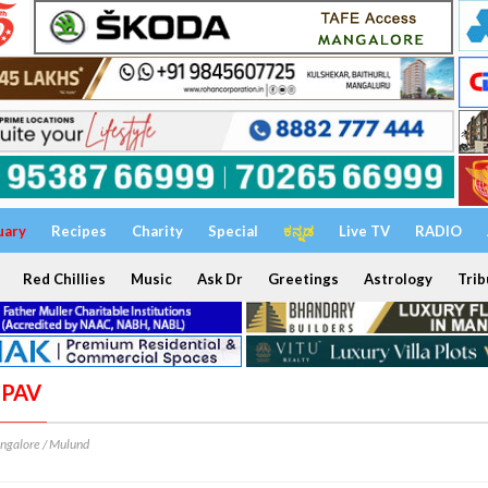
uary
Recipes
Charity
Special
ಕನ್ನಡ
Live TV
RADIO
Red Chillies
Music
Ask Dr
Greetings
Astrology
Trib
 PAV
ngalore / Mulund