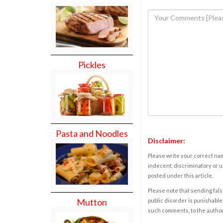
Pickles
Pasta and Noodles
Disclaimer:
Please write your correct nam
indecent, discriminatory or u
posted under this article.
Please note that sending fals
Mutton
public disorder is punishable 
such comments, to the autho