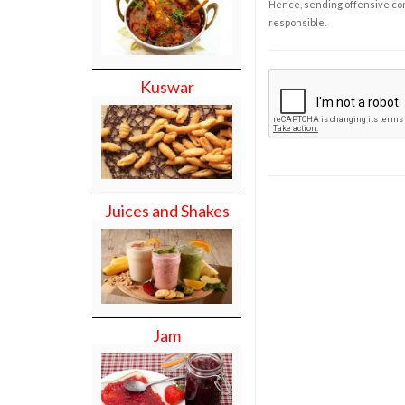
Hence, sending offensive comm
responsible.
Kuswar
Juices and Shakes
Jam