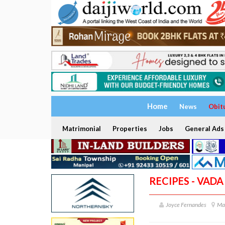
Home
News
Obit
Matrimonial
Properties
Jobs
General Ads
RECIPES - VADA
Joyce Fernandes
Ma