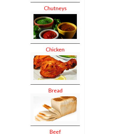
Chutneys
Chicken
Bread
Beef