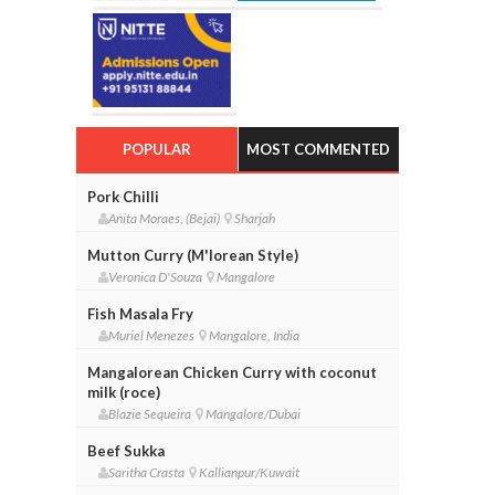
POPULAR
MOST COMMENTED
Pork Chilli
Anita Moraes, (Bejai)
Sharjah
Mutton Curry (M'lorean Style)
Veronica D'Souza
Mangalore
Fish Masala Fry
Muriel Menezes
Mangalore, India
Mangalorean Chicken Curry with coconut
milk (roce)
Blazie Sequeira
Mangalore/Dubai
Beef Sukka
Saritha Crasta
Kallianpur/Kuwait