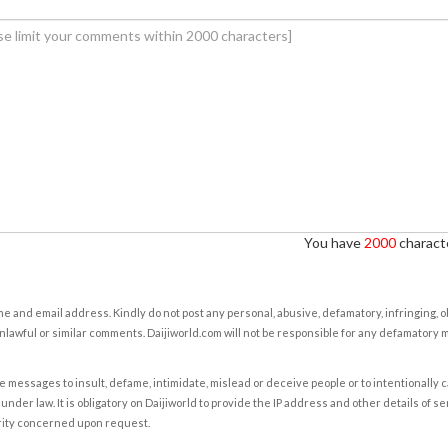
You have
2000
characte
e and email address. Kindly do not post any personal, abusive, defamatory, infringing, 
nlawful or similar comments. Daijiworld.com will not be responsible for any defamatory
e messages to insult, defame, intimidate, mislead or deceive people or to intentionally 
under law. It is obligatory on Daijiworld to provide the IP address and other details of s
rity concerned upon request.