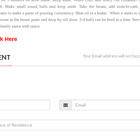
l. Make small round balls and keep aside. Take the besan, add soda-bi-carb, 
water to make a paste of pouring consistency. Heat oil in a kadai.
When it starts to 
xture in the besan paste and deep fry till done. 3-4 balls can be fried at a time. Ser
plainly eaten with sauce.
ck Here
ENT
Your Email address will not be 