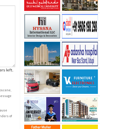
rs left.
obscene,
 message
cause
enders of