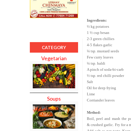
Ingredients:
½ kg potatoes
1 ½ cup besan
2-3 green chillies
4-5 flakes garlic
CATEGORY
¼ tsp. mustard seeds
Few curry leaves
Vegetarian
¼ tsp. haldi
A pinch of soda-bi-carb
½ tsp. red chilli powder
Salt
Oil for deep frying
Lime
Soups
Corriander leaves
Method:
Boil, peel and mash the po
& crushed garlic. Fry for a
Add salt as per taste. Kee