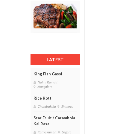
LATEST
King Fish Gassi
Nalini Kamath
Mangalore
Rice Rotti
Chandrakala
Shimoga
Star Fruit / Carambola
Kai Rasa
Kanyakumari
Sagara