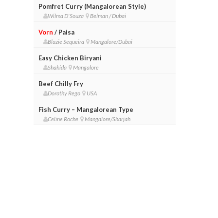
Pomfret Curry (Mangalorean Style)
Wilma D'Souza
Belman / Dubai
Vorn
/ Paisa
Blazie Sequeira
Mangalore/Dubai
Easy Chicken Biryani
Shahida
Mangalore
Beef Chilly Fry
Dorothy Rego
USA
Fish Curry – Mangalorean Type
Celine Roche
Mangalore/Sharjah