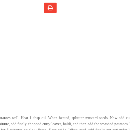
tatoes well. Heat 1 tbsp oil. When heated, splutter mustard seeds. Now add cu
 minute, add finely chopped curry leaves, haldi, and then add the smashed potatoes.
p for 5 minutes on slow flame. Keep aside. When cool, add finely cut coriander 