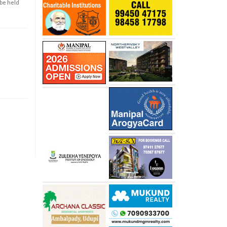
 be held