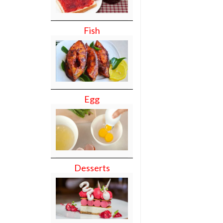
Fish
Egg
Desserts