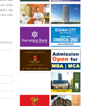
red chilli
smoke, dip
ve hot with
published.