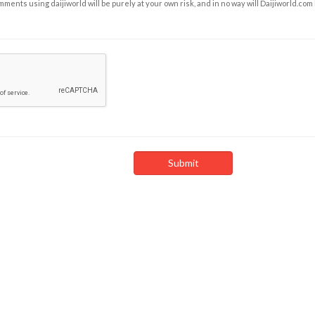
ents using daijiworld will be purely at your own risk, and in no way will Daijiworld.com