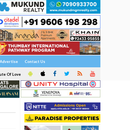
Advertise
Contact Us
ute Of Love