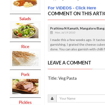
For VIDEOS - Click Here
COMMENT ON THIS ARTI
Salads
Prathima N Kamath, Mangalore/Bang
Mon, Jul 19 2010
I made this a few weeks ago. It tasted
garnishing, I grated the cheese cubes 
Rice
done. You can also garnish with chilli f
LEAVE A COMMENT
Pork
Title: Veg Pasta
Pickles