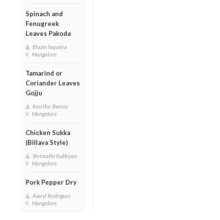
Spinach and
Fenugreek
Leaves Pakoda
Blazie Sequeira
Mangalore
Tamarind or
Coriander Leaves
Gojju
Kavitha Shenoy
Mangalore
Chicken Sukka
(Billava Style)
Shrimathi Kukkiyan
Mangalore
Pork Pepper Dry
Averyl Rodrigues
Mangalore