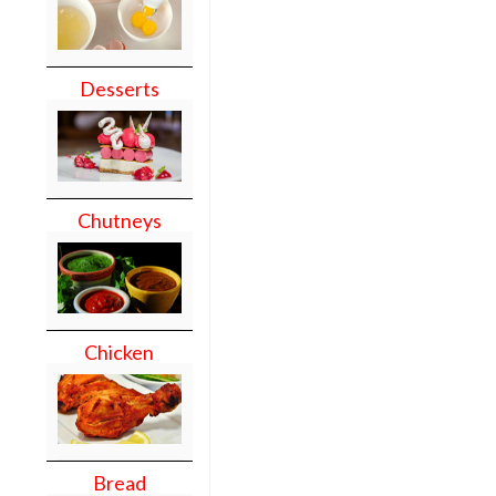
Desserts
Chutneys
Chicken
Bread