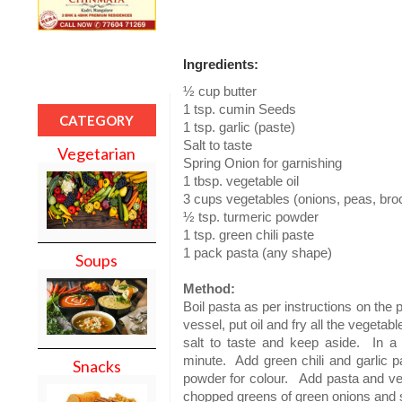
Ingredients:
½ cup butter
1 tsp. cumin Seeds
CATEGORY
1 tsp. garlic (paste)
Salt to taste
Vegetarian
Spring Onion for garnishing
1 tbsp. vegetable oil
3 cups vegetables (onions, peas, bro
½ tsp. turmeric powder
1 tsp. green chili paste
1 pack pasta (any shape)
Soups
Method:
Boil pasta as per instructions on the 
vessel, put oil and fry all the vegetab
salt to taste and keep aside.
In a
minute.
Add green chili and garlic p
Snacks
powder for colour.
Add pasta and veg
chopped greens of green onions and 