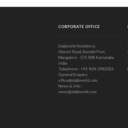
CORPORATE OFFICE
Daijiworld Residency,
Airport Road, Bondel Post,
Mangalore - 575 008 Karnataka
India
Telephone : +91-824-2982023.
General Enquiry:
office@daijiworld.com,
News & Info :
news@daijiworld.com