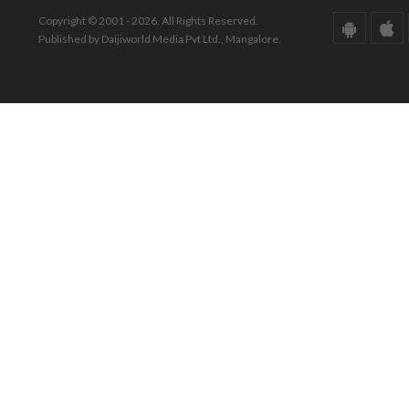
Copyright © 2001 - 2026. All Rights Reserved.
Published by Daijiworld Media Pvt Ltd., Mangalore.