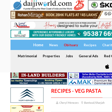
Home
News
Obituary
Recipes
Chari
Matrimonial
Properties
Jobs
General Ads
Red C
RECIPES - VEG PASTA
Cheryl Menezes
Bantwal/Sharjah