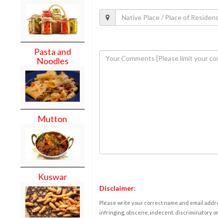
Pasta and
Noodles
Mutton
Kuswar
Disclaimer:
Please write your correct name and email addres
infringing, obscene, indecent, discriminatory or