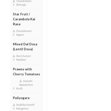
Chandrakala
Shimoga
Star Fruit /
Carambola Kai
Rasa
Kanyakumari
Sagara
Mixed Dal Dosa
(Lentil Dosa)
Rani Kumari
Madikeri
Prawns with
Cherry Tomatoes
Aswathi
Appukuttan
Kochi
Puliyogare
Radhika Kamth
Mangalore