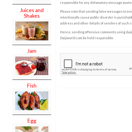
responsible for any defamatory message posted 
Juices and
Please note that sending false messages to insu
Shakes
intentionally cause public disorder is punishable
address and other details of senders of such 
Hence, sending offensive comments using daijiwor
Daijiworld.com be held responsible.
Jam
Fish
Egg