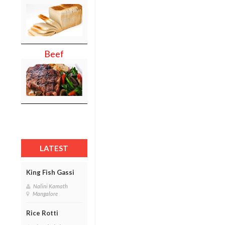
Beef
LATEST
King Fish Gassi
Nalini Kamath
Mangalore
Rice Rotti