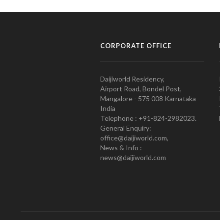
CORPORATE OFFICE
Daijiworld Residency,
Airport Road, Bondel Post,
Mangalore - 575 008 Karnataka
India
Telephone : +91-824-2982023.
General Enquiry:
office@daijiworld.com,
News & Info :
news@daijiworld.com