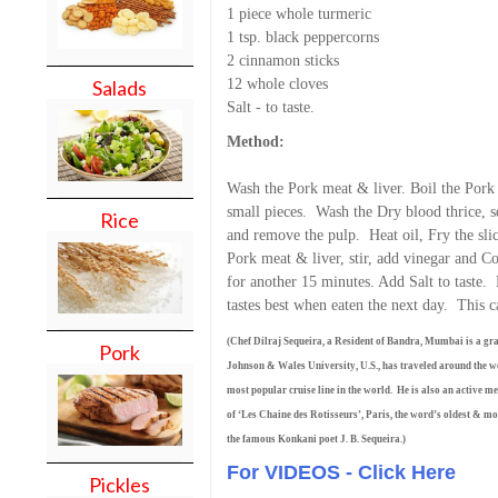
1 piece whole turmeric
1 tsp. black peppercorns
2 cinnamon sticks
12 whole cloves
Salads
Salt - to taste.
Method:
Wash the Pork meat & liver. Boil the Pork 
small pieces. Wash the Dry blood thrice, s
Rice
and remove the pulp. Heat oil, Fry the sli
Pork meat & liver, stir, add vinegar and 
for another 15 minutes. Add Salt to taste.
tastes best when eaten the next day. This 
(Chef Dilraj Sequeira, a Resident of Bandra, Mumbai is a gr
Pork
Johnson & Wales University, U.S., has traveled around the wor
most popular cruise line in the world. He is also an active 
of ‘Les Chaine des Rotisseurs’, Paris, the word’s oldest & mos
the famous Konkani poet J. B. Sequeira.)
For VIDEOS - Click Here
Pickles