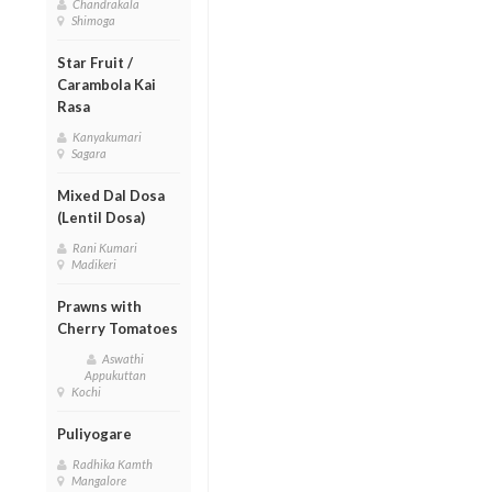
Chandrakala
Shimoga
Star Fruit /
Carambola Kai
Rasa
Kanyakumari
Sagara
Mixed Dal Dosa
(Lentil Dosa)
Rani Kumari
Madikeri
Prawns with
Cherry Tomatoes
Aswathi
Appukuttan
Kochi
Puliyogare
Radhika Kamth
Mangalore