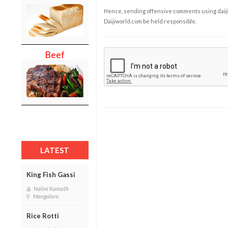
Hence, sending offensive comments using daijiwor
Daijiworld.com be held responsible.
Beef
LATEST
King Fish Gassi
Nalini Kamath
Mangalore
Rice Rotti