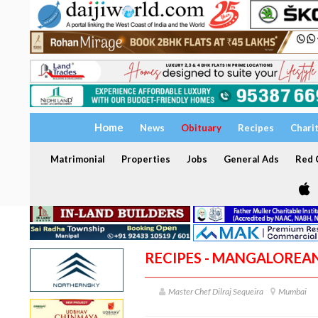
Home
News
Obituary
Recipes
Chari
Matrimonial
Properties
Jobs
General Ads
Red C
RECIPES - MANGALOREA
Master Chef Dilraj Sequeira
Mumbai