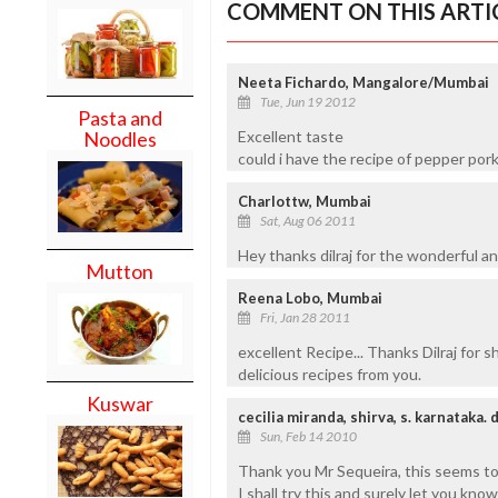
COMMENT ON THIS ARTI
Neeta Fichardo, Mangalore/Mumbai
Tue, Jun 19 2012
Pasta and
Excellent taste
Noodles
could i have the recipe of pepper por
Charlottw, Mumbai
Sat, Aug 06 2011
Hey thanks dilraj for the wonderful an
Mutton
Reena Lobo, Mumbai
Fri, Jan 28 2011
excellent Recipe... Thanks Dilraj for 
delicious recipes from you.
Kuswar
cecilia miranda, shirva, s. karnataka. 
Sun, Feb 14 2010
Thank you Mr Sequeira, this seems to 
I shall try this and surely let you kno