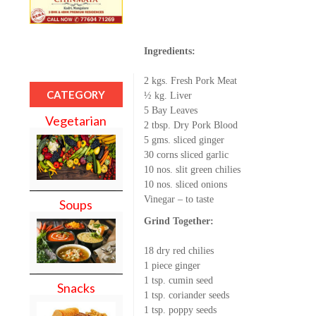
Ingredients:
2 kgs. Fresh Pork Meat
CATEGORY
½ kg. Liver
5 Bay Leaves
Vegetarian
2 tbsp. Dry Pork Blood
5 gms. sliced ginger
30 corns sliced garlic
10 nos. slit green chilies
10 nos. sliced onions
Vinegar – to taste
Soups
Grind Together:
18 dry red chilies
1 piece ginger
1 tsp. cumin seed
Snacks
1 tsp. coriander seeds
1 tsp. poppy seeds