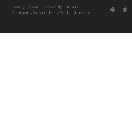
Copyright © 2001 - 2026. All Rights Reserved.
Published by Daijiworld Media Pvt Ltd., Mangalore.