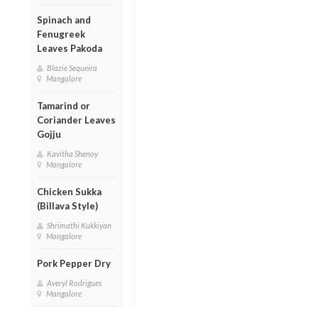
Spinach and
Fenugreek
Leaves Pakoda
Blazie Sequeira
Mangalore
Tamarind or
Coriander Leaves
Gojju
Kavitha Shenoy
Mangalore
Chicken Sukka
(Billava Style)
Shrimathi Kukkiyan
Mangalore
Pork Pepper Dry
Averyl Rodrigues
Mangalore