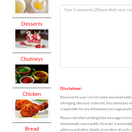
Desserts
Chutneys
Disclaimer:
Chicken
Please write your correct name and email addres
infringing, obscene, indecent, discriminatory or
responsible for any defamatory message posted 
Please note that sending false messages to insu
intentionally cause public disorder is punishable
Bread
address and other details of senders of such 