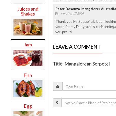
Juices and
Peter Desouza, Mangalore/ Australia
Shakes
Mon, Aug 17 2009
Thank you Mr Sequeira!...been looking
yours for my Daughter''s christening.
you proud.
Jam
LEAVE A COMMENT
Title: Mangalorean Sorpotel
Fish
Egg