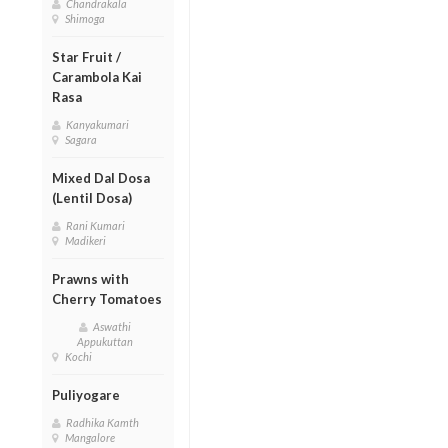
Chandrakala
Shimoga
Star Fruit /
Carambola Kai
Rasa
Kanyakumari
Sagara
Mixed Dal Dosa
(Lentil Dosa)
Rani Kumari
Madikeri
Prawns with
Cherry Tomatoes
Aswathi
Appukuttan
Kochi
Puliyogare
Radhika Kamth
Mangalore