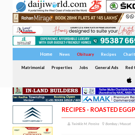
Home
News
Obituary
Recipes
Chari
Matrimonial
Properties
Jobs
General Ads
Red C
RECIPES - ROASTED EGG
Twinkle M. Pereira
Bombay / Muscat