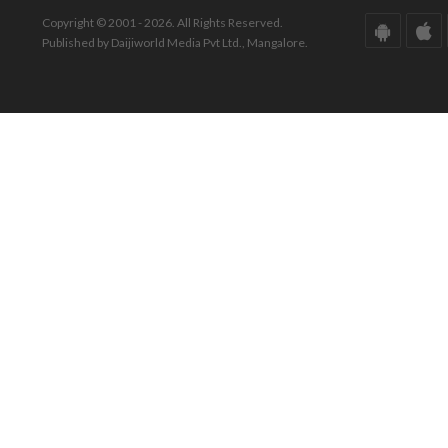
Copyright © 2001 - 2026. All Rights Reserved.
Published by Daijiworld Media Pvt Ltd., Mangalore.