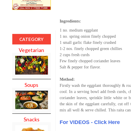
Ingredients:
1 no. medium eggplant
1 no. spring onion finely chopped
CATEGORY
1 small garlic flake finely crushed
1-2 nos. finely chopped green chillies
Vegetarian
2 cups fresh curds
Few finely chopped coriander leaves
Salt & pepper for flavor.
Method:
Soups
Firstly wash the eggplant thoroughly & roas
cool. In a serving bowl add fresh curds, c
coriander leaves, sprinkle little white or 
the skin of the eggplant carefully, cut of
mix all well & serve chilled. This raita can
Snacks
For VIDEOS - Click Here