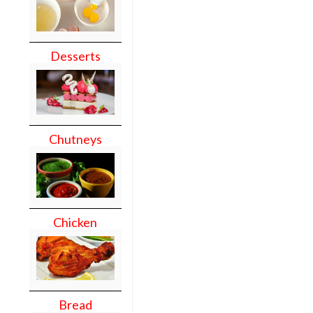
Desserts
Chutneys
Chicken
Bread