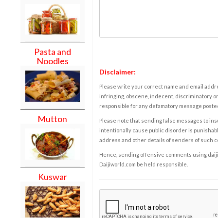
Pasta and
Noodles
Disclaimer:
Please write your correct name and email addres
infringing, obscene, indecent, discriminatory or
responsible for any defamatory message posted 
Mutton
Please note that sending false messages to insu
intentionally cause public disorder is punishable
address and other details of senders of such 
Hence, sending offensive comments using daijiwor
Daijiworld.com be held responsible.
Kuswar