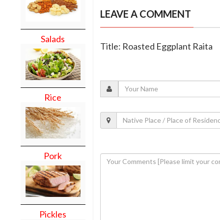
LEAVE A COMMENT
Salads
Title: Roasted Eggplant Raita
Rice
Pork
Pickles