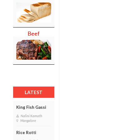
Beef
LATEST
King Fish Gassi
Nalini Kamath
Mangalore
Rice Rotti