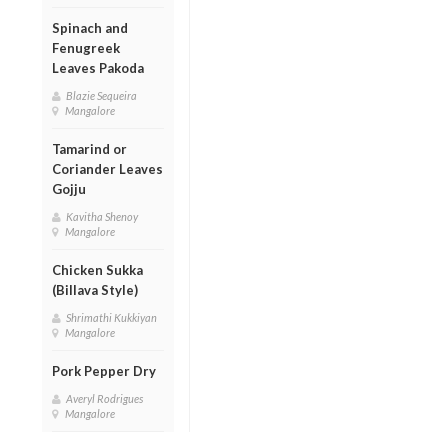
Spinach and
Fenugreek
Leaves Pakoda
Blazie Sequeira
Mangalore
Tamarind or
Coriander Leaves
Gojju
Kavitha Shenoy
Mangalore
Chicken Sukka
(Billava Style)
Shrimathi Kukkiyan
Mangalore
Pork Pepper Dry
Averyl Rodrigues
Mangalore