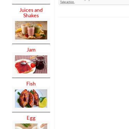
Juices and
Shakes
Jam
Fish
Egg