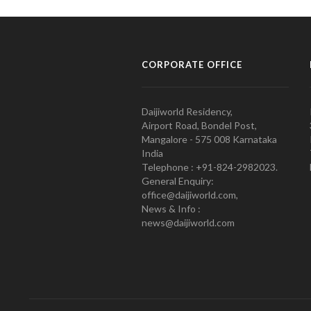
CORPORATE OFFICE
Daijiworld Residency,
Airport Road, Bondel Post,
Mangalore - 575 008 Karnataka
India
Telephone : +91-824-2982023.
General Enquiry:
office@daijiworld.com,
News & Info :
news@daijiworld.com