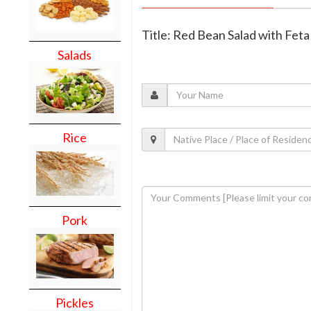
Title: Red Bean Salad with Fet
Salads
Rice
Pork
Pickles