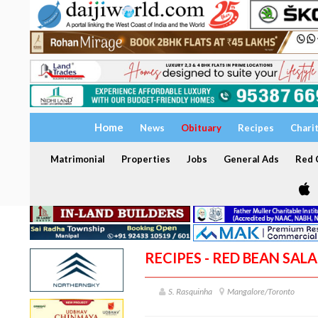
Home
News
Obituary
Recipes
Chari
Matrimonial
Properties
Jobs
General Ads
Red C
RECIPES - RED BEAN SAL
S. Rasquinha
Mangalore/Toronto