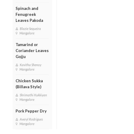
Spinach and
Fenugreek
Leaves Pakoda
Blazie Sequeira
Mangalore
Tamarind or
Coriander Leaves
Gojju
Kavitha Shenoy
Mangalore
Chicken Sukka
(Billava Style)
Shrimathi Kukkiyan
Mangalore
Pork Pepper Dry
Averyl Rodrigues
Mangalore