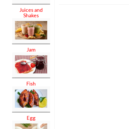
Juices and
Shakes
Jam
Fish
Egg