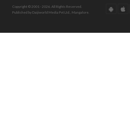
Copyright © 2001 - 2026. All Rights Reserved.
Published by Daijiworld Media Pvt Ltd., Mangalore.