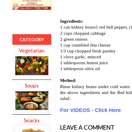
Ingredients:
1 can kidney beans1 red bell pepper, 
2 cups chopped cabbage
2 green onions
CATEGORY
1 cup crumbled feta cheese
Vegetarian
1/3 cup chopped fresh parsley
1 clove garlic, minced
2 tablespoons lemon juice
1 tablespoon olive oil
Method:
Soups
Rinse kidney beans under cold water. 
the above ingredients and the Red kid
salad.
For VIDEOS - Click Here
Snacks
LEAVE A COMMENT