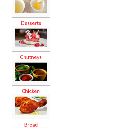
Desserts
Chutneys
Chicken
Bread