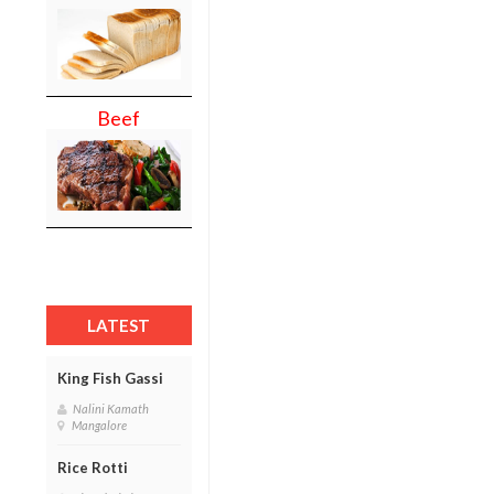
Beef
LATEST
King Fish Gassi
Nalini Kamath
Mangalore
Rice Rotti