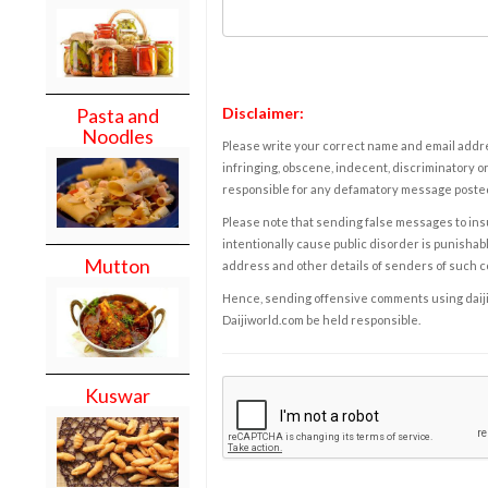
Disclaimer:
Pasta and
Noodles
Please write your correct name and email addres
infringing, obscene, indecent, discriminatory or
responsible for any defamatory message posted 
Please note that sending false messages to insu
intentionally cause public disorder is punishable
Mutton
address and other details of senders of such 
Hence, sending offensive comments using daijiwor
Daijiworld.com be held responsible.
Kuswar