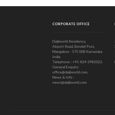
CORPORATE OFFICE
Daijiworld Residency,
Airport Road, Bondel Post,
Mangalore - 575 008 Karnataka
India
Telephone : +91-824-2982023.
General Enquiry:
office@daijiworld.com,
News & Info :
news@daijiworld.com