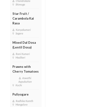
Chandrakala
Shimoga
Star Fruit /
Carambola Kai
Rasa
Kanyakumari
Sagara
Mixed Dal Dosa
(Lentil Dosa)
Rani Kumari
Madikeri
Prawns with
Cherry Tomatoes
Aswathi
Appukuttan
Kochi
Puliyogare
Radhika Kamth
Mangalore