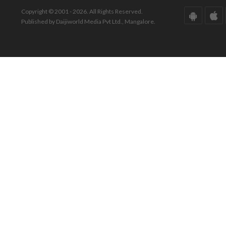
Copyright © 2001 - 2026. All Rights Reserved.
Published by Daijiworld Media Pvt Ltd., Mangalore.