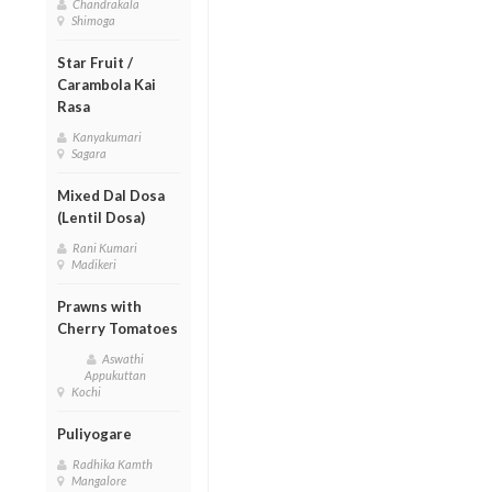
Chandrakala
Shimoga
Star Fruit /
Carambola Kai
Rasa
Kanyakumari
Sagara
Mixed Dal Dosa
(Lentil Dosa)
Rani Kumari
Madikeri
Prawns with
Cherry Tomatoes
Aswathi
Appukuttan
Kochi
Puliyogare
Radhika Kamth
Mangalore