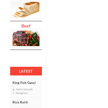
Beef
LATEST
King Fish Gassi
Nalini Kamath
Mangalore
Rice Rotti