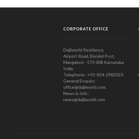
CORPORATE OFFICE
Daijiworld Residency,
Airport Road, Bondel Post,
Mangalore - 575 008 Karnataka
India
Telephone : +91-824-2982023.
General Enquiry:
office@daijiworld.com,
News & Info :
news@daijiworld.com