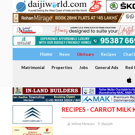
Home
News
Obituary
Recipes
Chari
Matrimonial
Properties
Jobs
General Ads
Red C
RECIPES - CARROT MILK 
Wilma Menezes
Sharjah