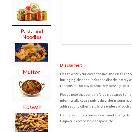
Pasta and
Noodles
Disclaimer:
Mutton
Please write your correct name and email addres
infringing, obscene, indecent, discriminatory or
responsible for any defamatory message posted 
Please note that sending false messages to insu
intentionally cause public disorder is punishable
Kuswar
address and other details of senders of such 
Hence, sending offensive comments using daijiwor
Daijiworld.com be held responsible.