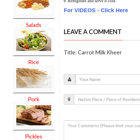
6. Refrigerate and serve it cold.
For VIDEOS - Click Here
Salads
LEAVE A COMMENT
Title: Carrot Milk Kheer
Rice
Pork
Pickles