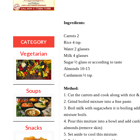
Ingredients:
Carrots 2
CATEGORY
Rice 4 tsp.
Water 2 glasses
Vegetarian
Milk 4 glasses
Sugar ½ glass or according to taste
Almonds 10-15
Cardamom ½ tsp.
Method:
Soups
1. Cut the carrots and cook along with rice & 
2. Grind boiled mixture into a fine paste.
3. Boil milk with sugar,when it is boiling add 
mixture boils.
4. Pour this mxiture into a bowl and add c
Snacks
almonds.(remove skin)
5. Set aside to cool this mixture.