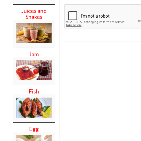
Juices and
Shakes
Jam
Fish
Egg