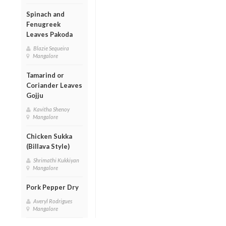
Spinach and
Fenugreek
Leaves Pakoda
Blazie Sequeira
Mangalore
Tamarind or
Coriander Leaves
Gojju
Kavitha Shenoy
Mangalore
Chicken Sukka
(Billava Style)
Shrimathi Kukkiyan
Mangalore
Pork Pepper Dry
Averyl Rodrigues
Mangalore