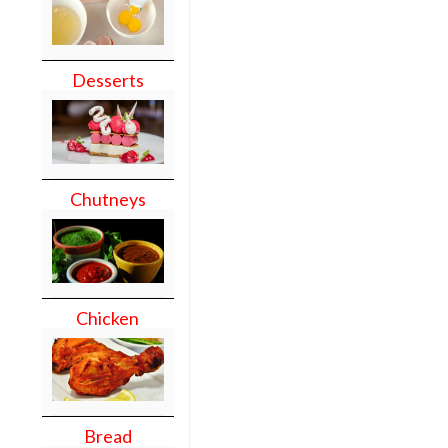
Desserts
Chutneys
Chicken
Bread