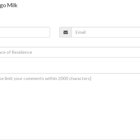
ngo Milk