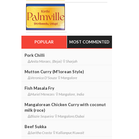
POPULAR
MOST COMMENTED
Pork Chilli
Anita Moraes, (Bejai)
Sharjah
Mutton Curry (M'lorean Style)
Veronica D'Souza
Mangalore
Fish Masala Fry
Muriel Menezes
Mangalore, India
Mangalorean Chicken Curry with coconut
milk (roce)
Blazie Sequeira
Mangalore/Dubai
Beef Sukka
Saritha Crasta
Kallianpur/Kuwait