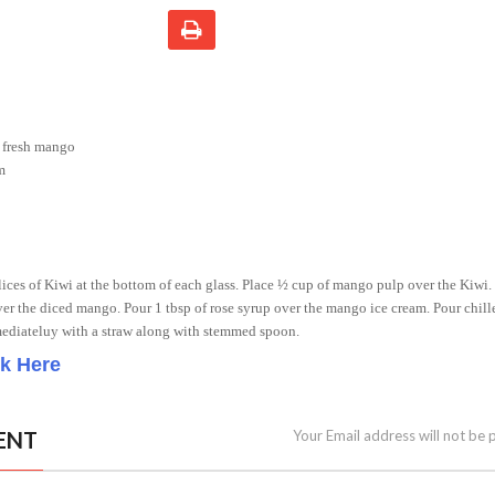
 fresh mango
m
 slices of Kiwi at the bottom of each glass. Place ½ cup of mango pulp over the Kiwi.
r the diced mango. Pour 1 tbsp of rose syrup over the mango ice cream. Pour chil
mediateluy with a straw along with stemmed spoon.
ck Here
ENT
Your Email address will not be 