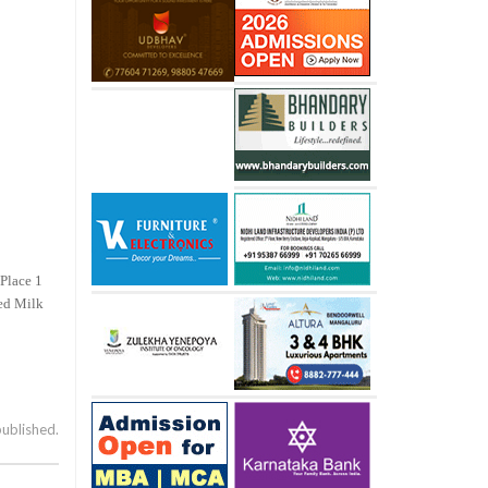
 Place 1
led Milk
published.