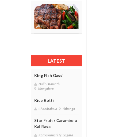
LATEST
King Fish Gassi
Nalini Kamath
Mangalore
Rice Rotti
Chandrakala
Shimoga
Star Fruit / Carambola
Kai Rasa
Kanyakumari
Sagara