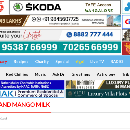
uary
Recipes
Charity
Special
ಕನ್ನಡ
Live TV
RADIO
Red Chillies
Music
Ask Dr
Greetings
Astrology
Trib
I AND MANGO MILK
ntwal