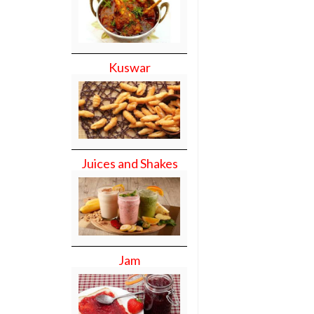
Kuswar
Juices and Shakes
Jam