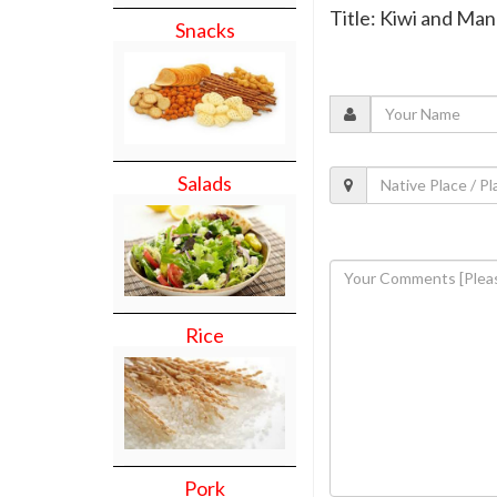
Title: Kiwi and Ma
Snacks
Salads
Rice
Pork