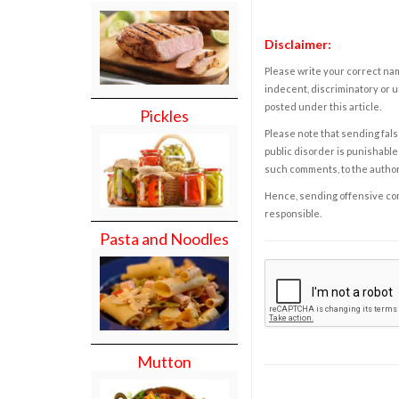
Disclaimer:
Please write your correct nam
indecent, discriminatory or u
posted under this article.
Pickles
Please note that sending fals
public disorder is punishable 
such comments, to the autho
Hence, sending offensive comm
responsible.
Pasta and Noodles
Mutton