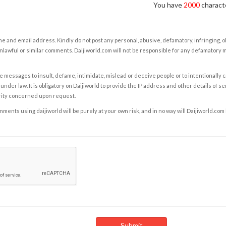
You have
2000
characte
e and email address. Kindly do not post any personal, abusive, defamatory, infringing, 
nlawful or similar comments. Daijiworld.com will not be responsible for any defamatory
e messages to insult, defame, intimidate, mislead or deceive people or to intentionally 
under law. It is obligatory on Daijiworld to provide the IP address and other details of s
rity concerned upon request.
ents using daijiworld will be purely at your own risk, and in no way will Daijiworld.com