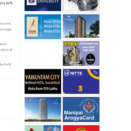
rs left.
obscene,
 message
cause
enders of
 be held