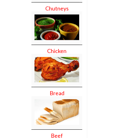
Chutneys
Chicken
Bread
Beef