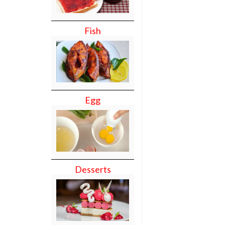
Fish
Egg
Desserts