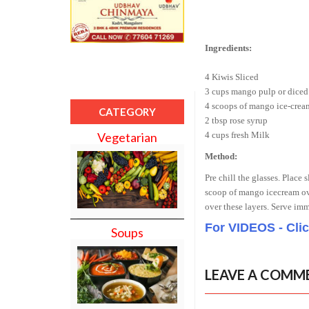
Ingredients:
4 Kiwis Sliced
3 cups mango pulp or diced
4 scoops of mango ice-crea
CATEGORY
2 tbsp rose syrup
4 cups fresh Milk
Vegetarian
Method:
Pre chill the glasses. Place
scoop of mango icecream ove
over these layers. Serve im
For VIDEOS - Cli
Soups
LEAVE A COMM