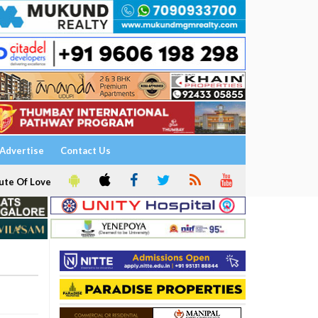
Advertise
Contact Us
ute Of Love