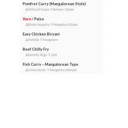
Pomfret Curry (Mangalorean Style)
Wilma D'Souza
Belman / Dubai
Vorn
/ Paisa
Blazie Sequeira
Mangalore/Dubai
Easy Chicken Biryani
Shahida
Mangalore
Beef Chilly Fry
Dorothy Rego
USA
Fish Curry – Mangalorean Type
Celine Roche
Mangalore/Sharjah