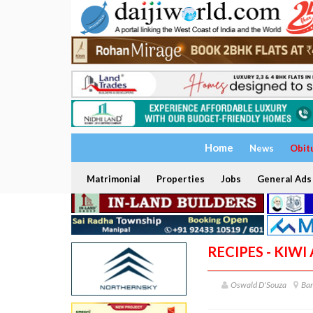
Home
News
Obit
Matrimonial
Properties
Jobs
General Ads
RECIPES - KIW
Oswald D'Souza
Ba